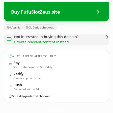
Buy FufuSlotZeus.site
Afternic
GoDaddy checkout
Not interested in buying this domain?
Browse relevant content instead
WHAT HAPPENS AFTER YOU BUY
Pay
Secure checkout on GoDaddy
Verify
2
Ownership confirmed
Push
3
Delivered within 24h
GoDaddy-protected checkout
FufuSlotZeus.
site