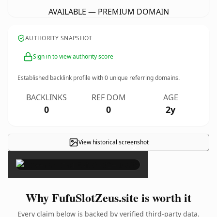
AVAILABLE — PREMIUM DOMAIN
AUTHORITY SNAPSHOT
Sign in to view authority score
Established backlink profile with
0
unique referring domains.
BACKLINKS
REF DOM
AGE
0
0
2y
View historical screenshot
×
Why FufuSlotZeus.site is worth it
Every claim below is backed by verified third-party data.