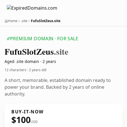
Home
.site
FufuSlotZeus.site
PREMIUM DOMAIN · FOR SALE
Fufu
Slot
Zeus
.site
Aged .site domain · 2 years
12 characters ·
2 years old
A short, memorable, established domain ready to
power your brand. Backed by 2 years of online
authority.
BUY-IT-NOW
$100
USD