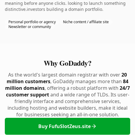
meaning before anyone clicks. looking to launch something
distinctive.investors building a domain portfolio.
Personal portfolio or agency
Niche content / affiliate site
Newsletter or community
Why GoDaddy?
As the world's largest domain registrar with over
20
million customers
, GoDaddy manages more than
84
million domains
, offering a robust platform with
24/7
customer support
and a wide range of TLDs. Its user-
friendly interface and comprehensive services,
including hosting and website builders, make it ideal
for businesses seeking an all-in-one solution.
Buy FufuSlotZeus.site