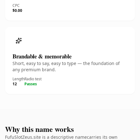
CPC
$0.00
Brandable & memorable
Short, easy to say, easy to type — the foundation of
any premium brand.
Length
Radio test
12
Passes
Why this name works
FufuSlotZeus.site is a descriptive namecarries its own