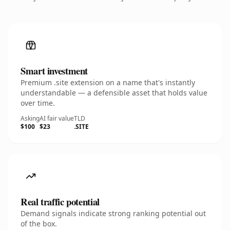
Smart investment
Premium .site extension on a name that's instantly
understandable — a defensible asset that holds value
over time.
Asking
AI fair value
TLD
$100
$23
.SITE
Real traffic potential
Demand signals indicate strong ranking potential out
of the box.