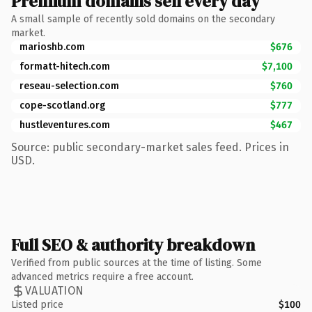
Premium domains sell every day
A small sample of recently sold domains on the secondary
market.
marioshb.com
$676
formatt-hitech.com
$7,100
reseau-selection.com
$760
cope-scotland.org
$777
hustleventures.com
$467
Source: public secondary-market sales feed. Prices in
USD.
Full SEO & authority breakdown
Verified from public sources at the time of listing. Some
advanced metrics require a free account.
VALUATION
Listed price
$100