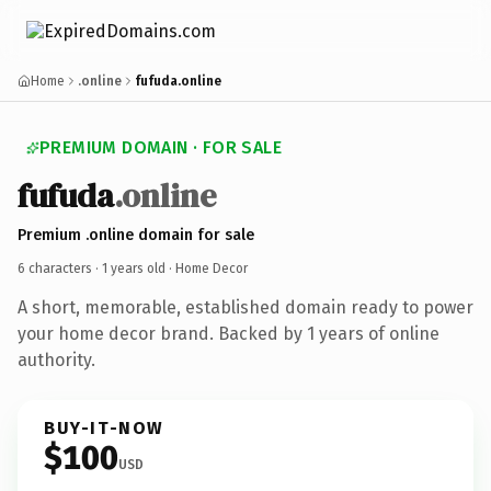
Home
.online
fufuda.online
PREMIUM DOMAIN · FOR SALE
fufuda
.online
Premium .online domain for sale
6 characters ·
1 years old
· Home Decor
A short, memorable, established domain ready to power
your home decor brand. Backed by 1 years of online
authority.
BUY-IT-NOW
$100
USD