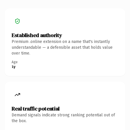
Established authority
Premium .online extension on a name that's instantly
understandable — a defensible asset that holds value
over time.
Age
1y
Real traffic potential
Demand signals indicate strong ranking potential out of
the box.