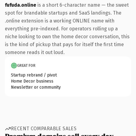
fufuda.online
is a short 6-character name — the sweet
spot for brandable startups and SaaS landings. The
.online extension is a working ONLINE name with
everything pre-indexed. For operators rolling up a
niche looking to own the home decor conversation, this
is the kind of pickup that pays for itself the first time
someone reads it out loud.
GREAT FOR
Startup rebrand / pivot
Home Decor business
Newsletter or community
RECENT COMPARABLE SALES