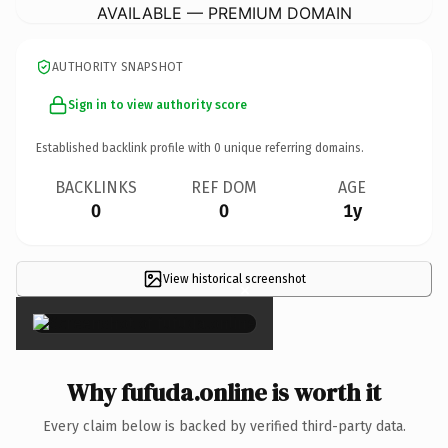
AVAILABLE — PREMIUM DOMAIN
AUTHORITY SNAPSHOT
Sign in to view authority score
Established backlink profile with
0
unique referring domains.
BACKLINKS
REF DOM
AGE
0
0
1y
View historical screenshot
×
Why fufuda.online is worth it
Every claim below is backed by verified third-party data.