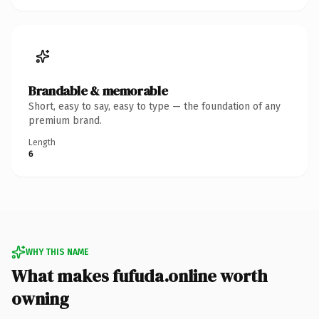
Brandable & memorable
Short, easy to say, easy to type — the foundation of any
premium brand.
Length
6
WHY THIS NAME
What makes fufuda.online worth
owning