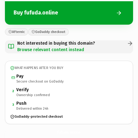
Buy fufuda.online
Afternic
GoDaddy checkout
Not interested in buying this domain?
Browse relevant content instead
WHAT HAPPENS AFTER YOU BUY
Pay
Secure checkout on GoDaddy
Verify
2
Ownership confirmed
Push
3
Delivered within 24h
GoDaddy-protected checkout
fufuda.
online