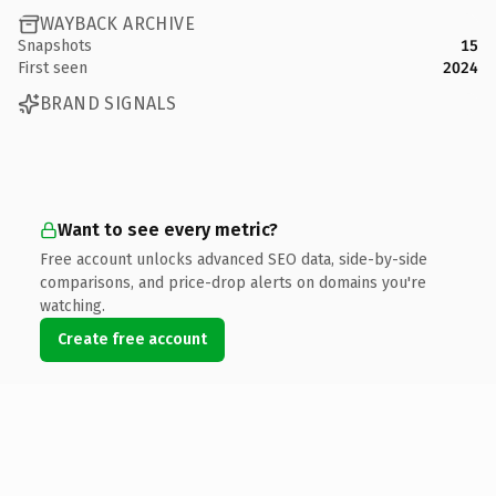
WAYBACK ARCHIVE
Snapshots
15
First seen
2024
BRAND SIGNALS
Want to see every metric?
Free account unlocks advanced SEO data, side-by-side
comparisons, and price-drop alerts on domains you're
watching.
Create free account