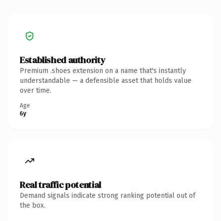
Established authority
Premium .shoes extension on a name that's instantly
understandable — a defensible asset that holds value
over time.
Age
6y
Real traffic potential
Demand signals indicate strong ranking potential out of
the box.