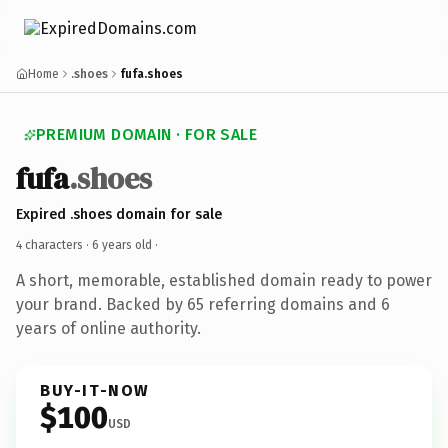
Home
.shoes
fufa.shoes
PREMIUM DOMAIN · FOR SALE
fufa
.shoes
Expired .shoes domain for sale
4 characters ·
6 years old
·
A short, memorable, established domain ready to power
your brand. Backed by 65 referring domains and 6
years of online authority.
BUY-IT-NOW
$100
USD