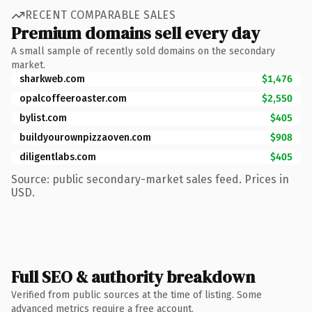
RECENT COMPARABLE SALES
Premium domains sell every day
A small sample of recently sold domains on the secondary
market.
sharkweb.com
$1,476
opalcoffeeroaster.com
$2,550
bylist.com
$405
buildyourownpizzaoven.com
$908
diligentlabs.com
$405
Source: public secondary-market sales feed. Prices in
USD.
Full SEO & authority breakdown
Verified from public sources at the time of listing. Some
advanced metrics require a free account.