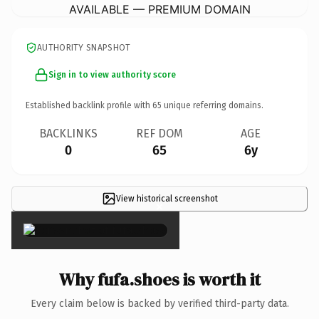
AVAILABLE — PREMIUM DOMAIN
AUTHORITY SNAPSHOT
Sign in to view authority score
Established backlink profile with
65
unique referring domains.
BACKLINKS
REF DOM
AGE
0
65
6y
View historical screenshot
×
Why fufa.shoes is worth it
Every claim below is backed by verified third-party data.