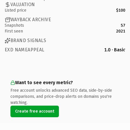
VALUATION
Listed price
$100
WAYBACK ARCHIVE
Snapshots
57
First seen
2021
BRAND SIGNALS
EXD NAMEAPPEAL
1.0 · Basic
Want to see every metric?
Free account unlocks advanced SEO data, side-by-side
comparisons, and price-drop alerts on domains you're
watching.
Create free account