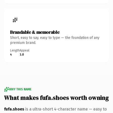
Brandable & memorable
Short, easy to say, easy to type — the foundation of any
premium brand.
Length
Appeal
4
1.0
WHY THIS NAME
What makes fufa.shoes worth owning
fufa.shoes
is a ultra-short 4-character name — easy to