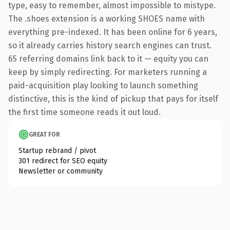
type, easy to remember, almost impossible to mistype.
The .shoes extension is a working SHOES name with
everything pre-indexed. It has been online for 6 years,
so it already carries history search engines can trust.
65 referring domains link back to it — equity you can
keep by simply redirecting. For marketers running a
paid-acquisition play looking to launch something
distinctive, this is the kind of pickup that pays for itself
the first time someone reads it out loud.
GREAT FOR
Startup rebrand / pivot
301 redirect for SEO equity
Newsletter or community