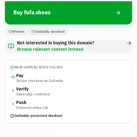
Buy fufa.shoes
Afternic
GoDaddy checkout
Not interested in buying this domain?
Browse relevant content instead
WHAT HAPPENS AFTER YOU BUY
Pay
Secure checkout on GoDaddy
Verify
2
Ownership confirmed
Push
3
Delivered within 24h
GoDaddy-protected checkout
fufa.
shoes