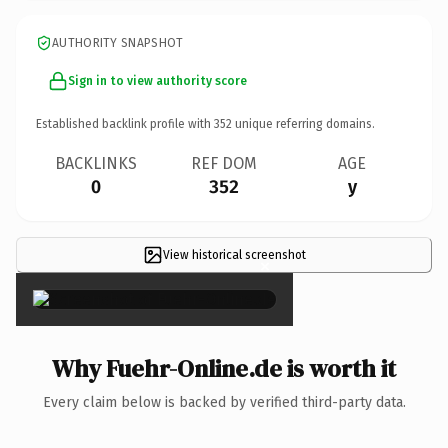
AUTHORITY SNAPSHOT
Sign in to view authority score
Established backlink profile with
352
unique referring domains.
BACKLINKS
REF DOM
AGE
0
352
y
View historical screenshot
×
Why Fuehr-Online.de is worth it
Every claim below is backed by verified third-party data.