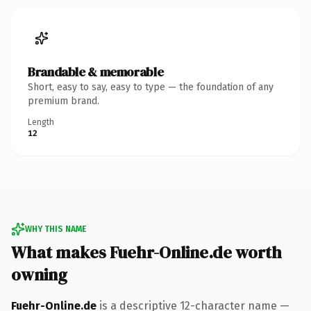
Brandable & memorable
Short, easy to say, easy to type — the foundation of any
premium brand.
Length
12
WHY THIS NAME
What makes Fuehr-Online.de worth
owning
Fuehr-Online.de
is a descriptive 12-character name —