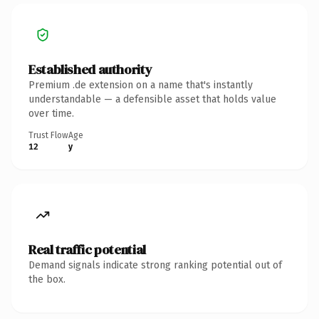
Established authority
Premium .de extension on a name that's instantly
understandable — a defensible asset that holds value
over time.
Trust Flow
Age
12
y
Real traffic potential
Demand signals indicate strong ranking potential out of
the box.