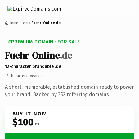
Home
.de
Fuehr-Online.de
PREMIUM DOMAIN · FOR SALE
Fuehr-Online
.de
12-character brandable .de
12 characters ·
years old
·
A short, memorable, established domain ready to power
your brand. Backed by 352 referring domains.
BUY-IT-NOW
$100
USD