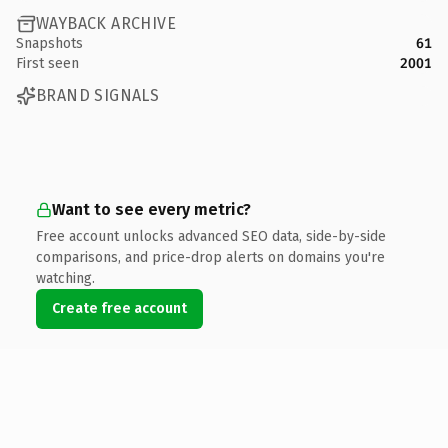
WAYBACK ARCHIVE
Snapshots
61
First seen
2001
BRAND SIGNALS
Want to see every metric?
Free account unlocks advanced SEO data, side-by-side
comparisons, and price-drop alerts on domains you're
watching.
Create free account