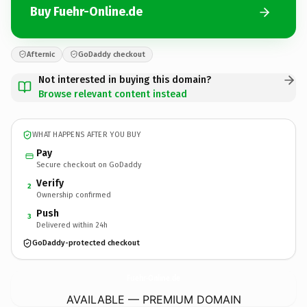
Buy Fuehr-Online.de
Afternic
GoDaddy checkout
Not interested in buying this domain?
Browse relevant content instead
WHAT HAPPENS AFTER YOU BUY
Pay
Secure checkout on GoDaddy
Verify
2
Ownership confirmed
Push
3
Delivered within 24h
GoDaddy-protected checkout
Fuehr-Online.
de
AVAILABLE — PREMIUM DOMAIN