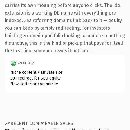
carries its own meaning before anyone clicks. The .de
extension is a working DE name with everything pre-
indexed. 352 referring domains link back to it — equity
you can keep by simply redirecting. For investors
building a domain portfolio looking to launch something
distinctive, this is the kind of pickup that pays for itself
the first time someone reads it out loud.
GREAT FOR
Niche content / affiliate site
301 redirect for SEO equity
Newsletter or community
RECENT COMPARABLE SALES