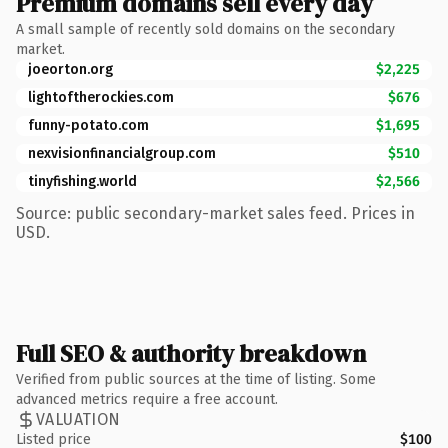
Premium domains sell every day
A small sample of recently sold domains on the secondary
market.
joeorton.org
$2,225
lightoftherockies.com
$676
funny-potato.com
$1,695
nexvisionfinancialgroup.com
$510
tinyfishing.world
$2,566
Source: public secondary-market sales feed. Prices in
USD.
Full SEO & authority breakdown
Verified from public sources at the time of listing. Some
advanced metrics require a free account.
VALUATION
Listed price
$100