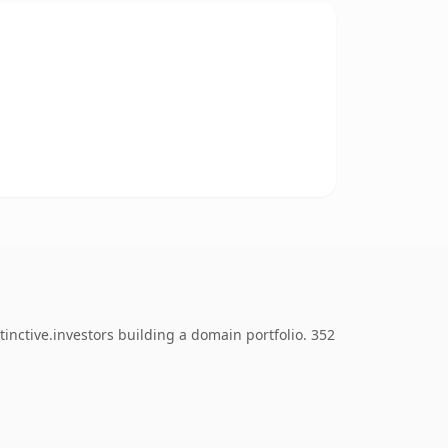
inctive.investors building a domain portfolio. 352