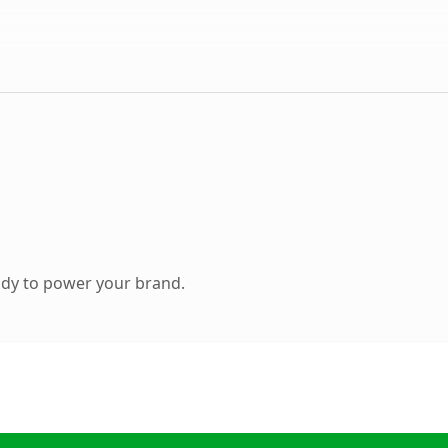
ady to power your brand.