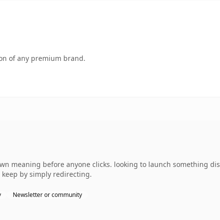
tion of any premium brand.
own meaning before anyone clicks. looking to launch something dist
 keep by simply redirecting.
y
Newsletter or community