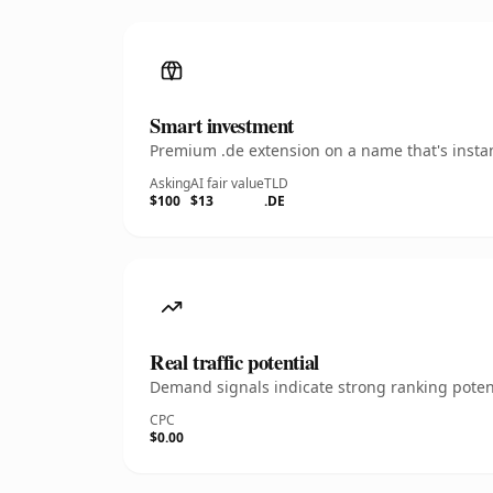
Smart investment
Premium .de extension on a name that's instan
Asking
AI fair value
TLD
$100
$13
.DE
Real traffic potential
Demand signals indicate strong ranking potent
CPC
$0.00