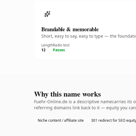
Brandable & memorable
Short, easy to say, easy to type — the founda
Length
Radio test
12
Passes
Why this name works
Fuehr-Online.de is a descriptive namecarries its 
referring domains link back to it — equity you can
Niche content / affiliate site
301 redirect for SEO equit