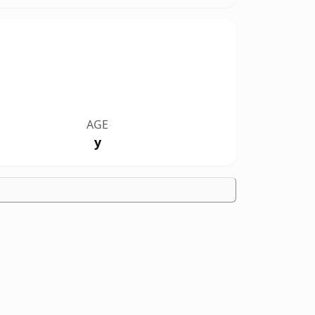
AGE
y