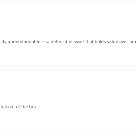
tly understandable — a defensible asset that holds value over tim
ial out of the box.