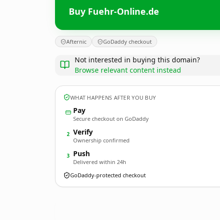
Buy Fuehr-Online.de
Afternic
GoDaddy checkout
Not interested in buying this domain?
Browse relevant content instead
WHAT HAPPENS AFTER YOU BUY
Pay
Secure checkout on GoDaddy
Verify
2
Ownership confirmed
Push
3
Delivered within 24h
GoDaddy-protected checkout