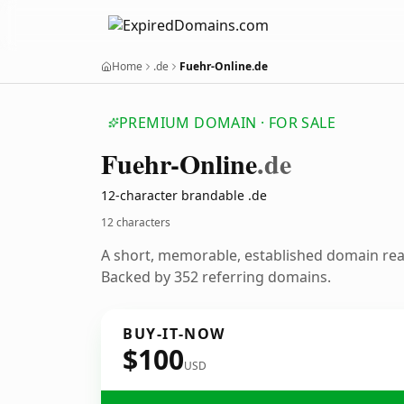
Home
.de
Fuehr-Online.de
PREMIUM DOMAIN · FOR SALE
Fuehr-Online
.de
12-character brandable .de
12 characters
A short, memorable, established domain re
Backed by 352 referring domains.
BUY-IT-NOW
$100
USD