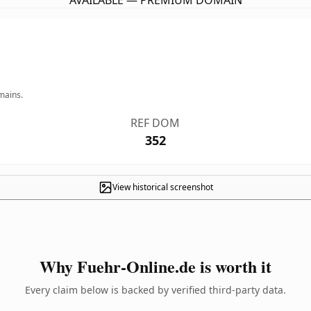
AVAILABLE — PREMIUM DOMAIN
mains.
REF DOM
352
View historical screenshot
Why Fuehr-Online.de is worth it
Every claim below is backed by verified third-party data.