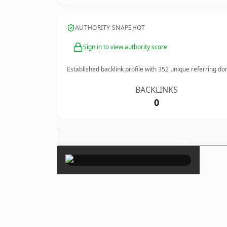
AUTHORITY SNAPSHOT
Sign in to view authority score
Established backlink profile with
352
unique referring do
BACKLINKS
0
×