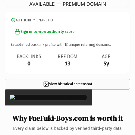
AVAILABLE — PREMIUM DOMAIN
AUTHORITY SNAPSHOT
Sign in to view authority score
Established backlink profile with
13
unique referring domains.
BACKLINKS
REF DOM
AGE
0
13
5y
View historical screenshot
×
Why FueFuki-Boys.com is worth it
Every claim below is backed by verified third-party data.