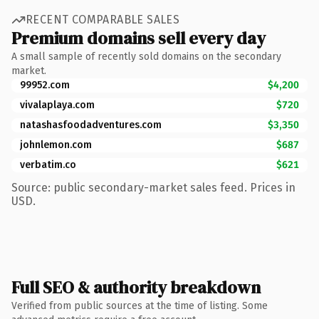
RECENT COMPARABLE SALES
Premium domains sell every day
A small sample of recently sold domains on the secondary
market.
99952.com
$4,200
vivalaplaya.com
$720
natashasfoodadventures.com
$3,350
johnlemon.com
$687
verbatim.co
$621
Source: public secondary-market sales feed. Prices in
USD.
Full SEO & authority breakdown
Verified from public sources at the time of listing. Some