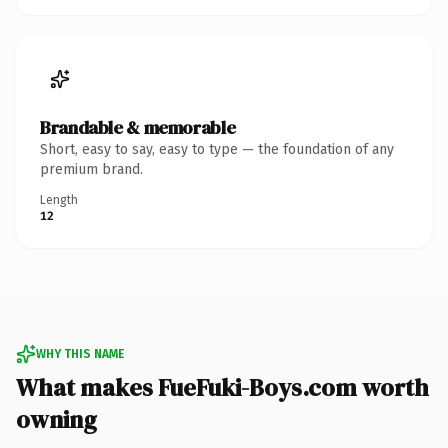
Brandable & memorable
Short, easy to say, easy to type — the foundation of any
premium brand.
Length
12
WHY THIS NAME
What makes FueFuki-Boys.com worth
owning