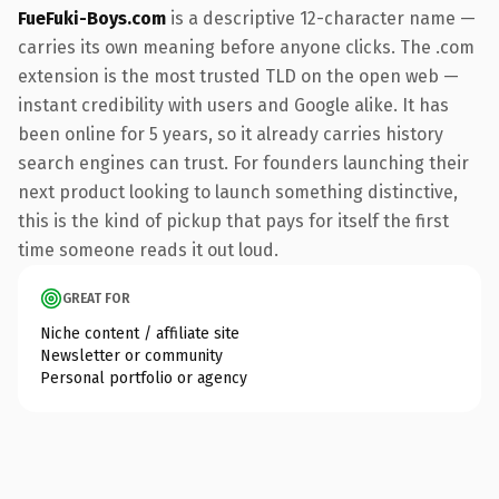
FueFuki-Boys.com
is a descriptive 12-character name —
carries its own meaning before anyone clicks. The .com
extension is the most trusted TLD on the open web —
instant credibility with users and Google alike. It has
been online for 5 years, so it already carries history
search engines can trust. For founders launching their
next product looking to launch something distinctive,
this is the kind of pickup that pays for itself the first
time someone reads it out loud.
GREAT FOR
Niche content / affiliate site
Newsletter or community
Personal portfolio or agency