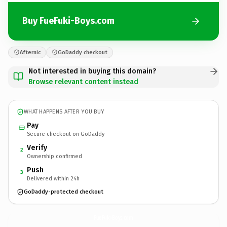
Buy FueFuki-Boys.com
Afternic
GoDaddy checkout
Not interested in buying this domain?
Browse relevant content instead
WHAT HAPPENS AFTER YOU BUY
Pay
Secure checkout on GoDaddy
Verify
2
Ownership confirmed
Push
3
Delivered within 24h
GoDaddy-protected checkout
FueFuki-Boys.
com