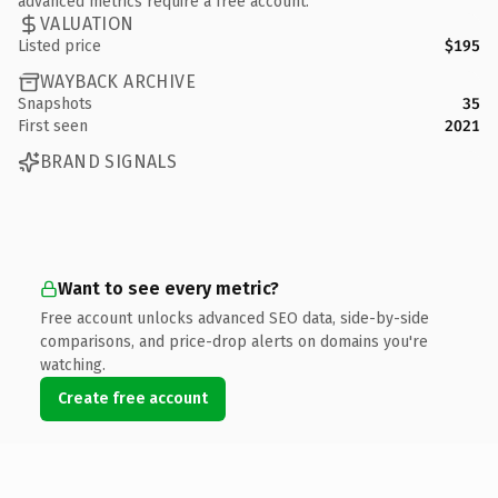
advanced metrics require a free account.
VALUATION
Listed price
$195
WAYBACK ARCHIVE
Snapshots
35
First seen
2021
BRAND SIGNALS
Want to see every metric?
Free account unlocks advanced SEO data, side-by-side
comparisons, and price-drop alerts on domains you're
watching.
Create free account