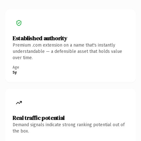
Established authority
Premium .com extension on a name that's instantly
understandable — a defensible asset that holds value
over time.
Age
5y
Real traffic potential
Demand signals indicate strong ranking potential out of
the box.