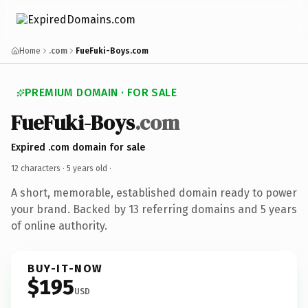
Home
.com
FueFuki-Boys.com
PREMIUM DOMAIN · FOR SALE
FueFuki-Boys
.com
Expired .com domain for sale
12 characters ·
5 years old
·
A short, memorable, established domain ready to power
your brand. Backed by 13 referring domains and 5 years
of online authority.
BUY-IT-NOW
$195
USD