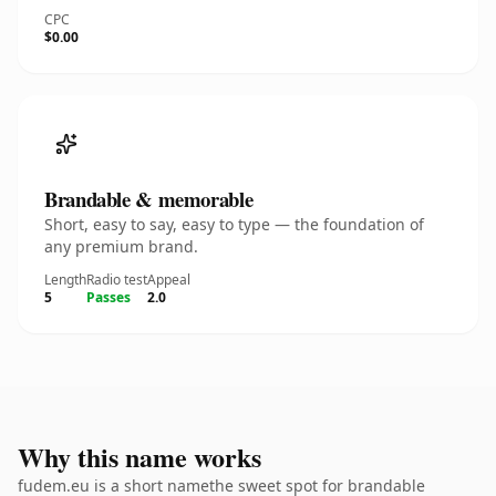
CPC
$0.00
Brandable & memorable
Short, easy to say, easy to type — the foundation of
any premium brand.
Length
Radio test
Appeal
5
Passes
2.0
Why this name works
fudem.eu is a short namethe sweet spot for brandable