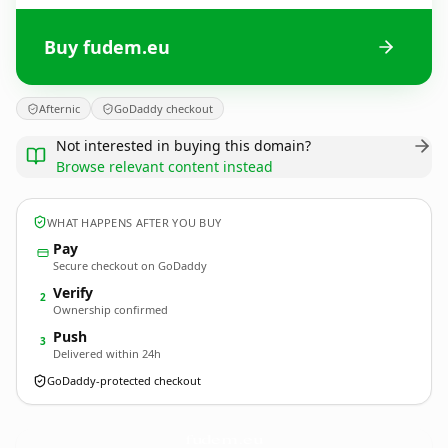
Buy fudem.eu
Afternic
GoDaddy checkout
Not interested in buying this domain?
Browse relevant content instead
WHAT HAPPENS AFTER YOU BUY
Pay
Secure checkout on GoDaddy
Verify
2
Ownership confirmed
Push
3
Delivered within 24h
GoDaddy-protected checkout
fudem.
eu