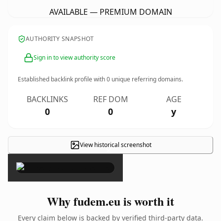
AVAILABLE — PREMIUM DOMAIN
AUTHORITY SNAPSHOT
Sign in to view authority score
Established backlink profile with
0
unique referring domains.
BACKLINKS
REF DOM
AGE
0
0
y
View historical screenshot
×
Why fudem.eu is worth it
Every claim below is backed by verified third-party data.