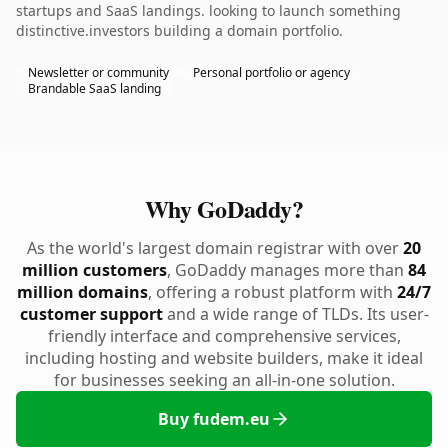
startups and SaaS landings. looking to launch something
distinctive.investors building a domain portfolio.
Newsletter or community
Personal portfolio or agency
Brandable SaaS landing
Why GoDaddy?
As the world's largest domain registrar with over
20
million customers
, GoDaddy manages more than
84
million domains
, offering a robust platform with
24/7
customer support
and a wide range of TLDs. Its user-
friendly interface and comprehensive services,
including hosting and website builders, make it ideal
for businesses seeking an all-in-one solution.
Buy fudem.eu