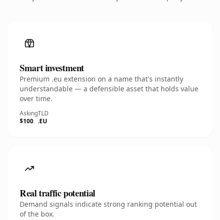
Smart investment
Premium .eu extension on a name that's instantly
understandable — a defensible asset that holds value
over time.
Asking
TLD
$100
.EU
Real traffic potential
Demand signals indicate strong ranking potential out
of the box.