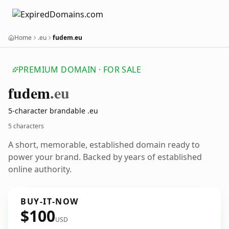
Home
.eu
fudem.eu
PREMIUM DOMAIN · FOR SALE
fudem
.eu
5-character brandable .eu
5 characters
A short, memorable, established domain ready to
power your brand. Backed by years of established
online authority.
BUY-IT-NOW
$100
USD