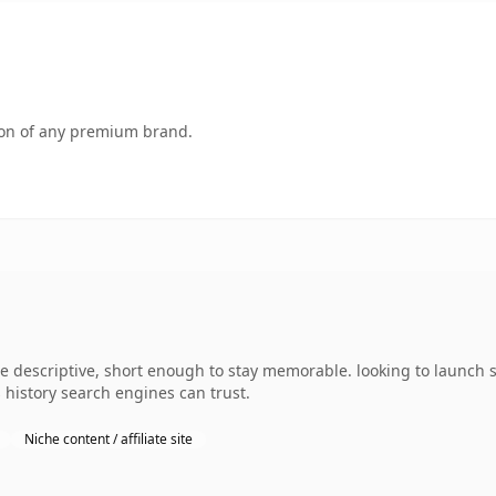
tion of any premium brand.
 descriptive, short enough to stay memorable. looking to launch so
s history search engines can trust.
Niche content / affiliate site