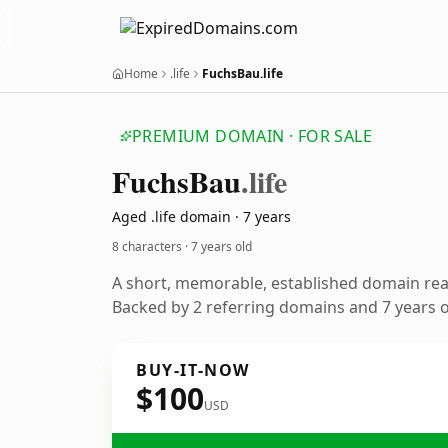
Home
.life
FuchsBau.life
PREMIUM DOMAIN · FOR SALE
Fuchs
Bau
.life
Aged .life domain · 7 years
8 characters ·
7 years old
A short, memorable, established domain re
Backed by 2 referring domains and 7 years of
BUY-IT-NOW
$100
USD