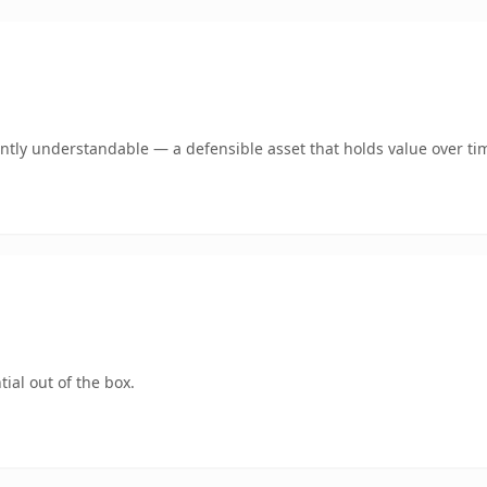
antly understandable — a defensible asset that holds value over ti
ial out of the box.