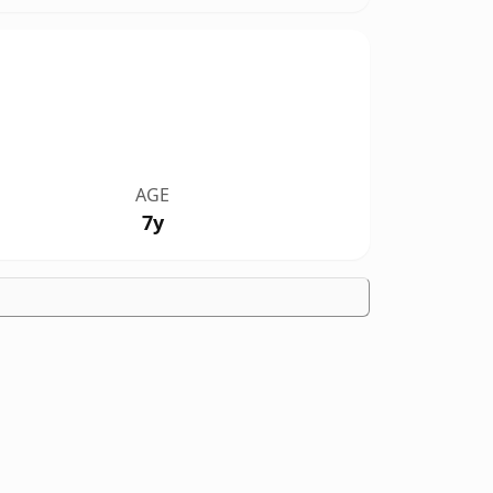
AGE
7y