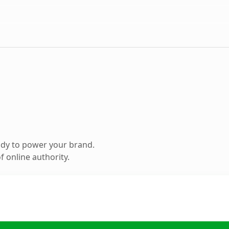
ady to power your brand.
 online authority.