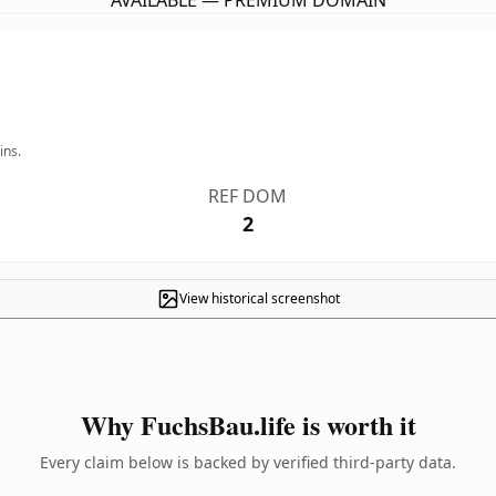
AVAILABLE — PREMIUM DOMAIN
ins.
REF DOM
2
View historical screenshot
Why FuchsBau.life is worth it
Every claim below is backed by verified third-party data.