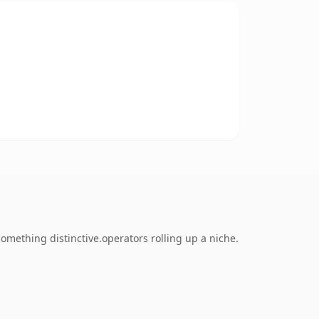
mething distinctive.operators rolling up a niche.