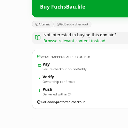
Buy FuchsBau.life
Afternic
GoDaddy checkout
Not interested in buying this domain?
Browse relevant content instead
WHAT HAPPENS AFTER YOU BUY
Pay
Secure checkout on GoDaddy
Verify
2
Ownership confirmed
Push
3
Delivered within 24h
GoDaddy-protected checkout