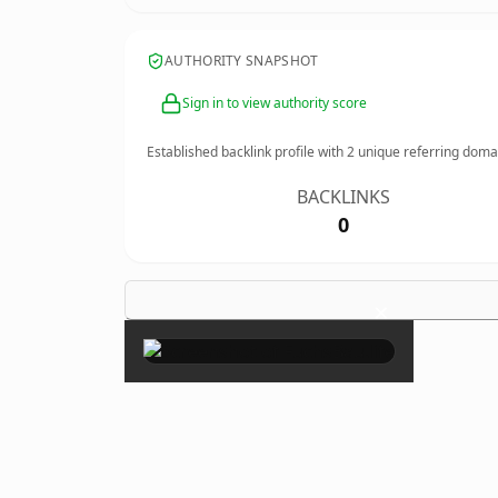
AUTHORITY SNAPSHOT
Sign in to view authority score
Established backlink profile with
2
unique referring doma
BACKLINKS
0
×