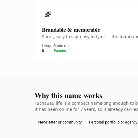
Brandable & memorable
Short, easy to say, easy to type — the founda
Length
Radio test
8
Passes
Why this name works
FuchsBau.life is a compact namelong enough to be
It has been online for 7 years, so it already carrie
Newsletter or community
Personal portfolio or agency