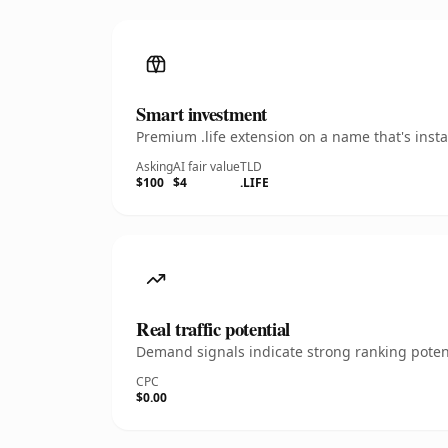
Smart investment
Premium .life extension on a name that's inst
Asking
AI fair value
TLD
$100
$4
.LIFE
Real traffic potential
Demand signals indicate strong ranking potent
CPC
$0.00