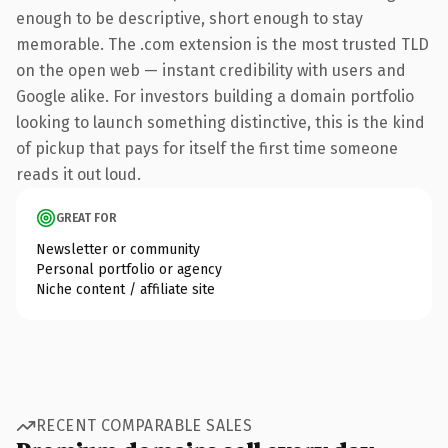
enough to be descriptive, short enough to stay
memorable. The .com extension is the most trusted TLD
on the open web — instant credibility with users and
Google alike. For investors building a domain portfolio
looking to launch something distinctive, this is the kind
of pickup that pays for itself the first time someone
reads it out loud.
GREAT FOR
Newsletter or community
Personal portfolio or agency
Niche content / affiliate site
RECENT COMPARABLE SALES