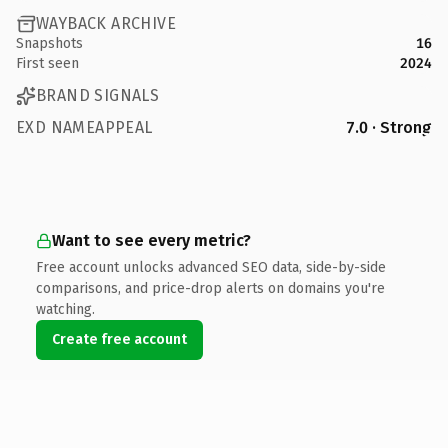
WAYBACK ARCHIVE
Snapshots
16
First seen
2024
BRAND SIGNALS
EXD NAMEAPPEAL
7.0 · Strong
Want to see every metric?
Free account unlocks advanced SEO data, side-by-side
comparisons, and price-drop alerts on domains you're
watching.
Create free account