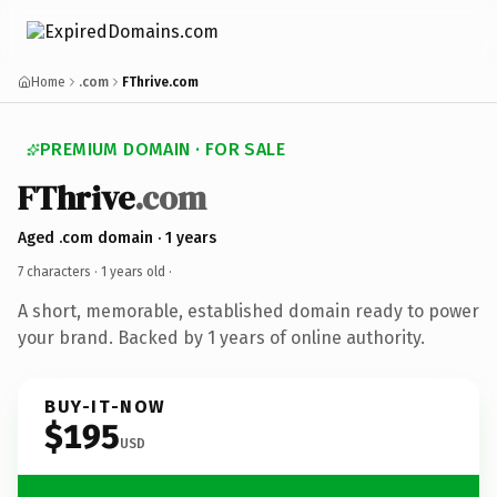
Home
.com
FThrive.com
PREMIUM DOMAIN · FOR SALE
FThrive
.com
Aged .com domain · 1 years
7 characters ·
1 years old
·
A short, memorable, established domain ready to power
your brand. Backed by 1 years of online authority.
BUY-IT-NOW
$195
USD