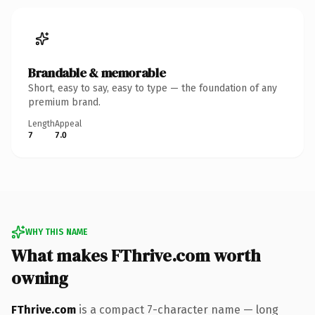
Brandable & memorable
Short, easy to say, easy to type — the foundation of any
premium brand.
Length
Appeal
7
7.0
WHY THIS NAME
What makes FThrive.com worth
owning
FThrive.com
is a compact 7-character name — long