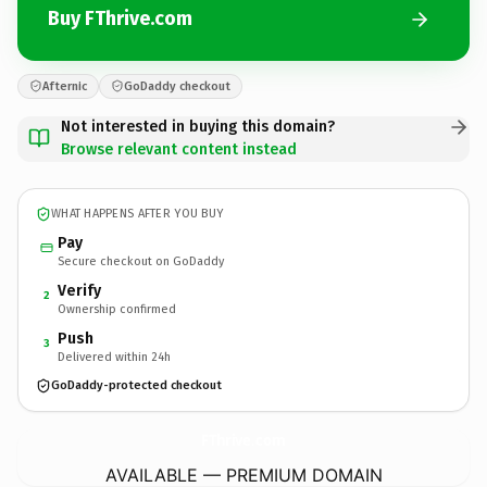
Buy FThrive.com
Afternic
GoDaddy checkout
Not interested in buying this domain?
Browse relevant content instead
WHAT HAPPENS AFTER YOU BUY
Pay
Secure checkout on GoDaddy
Verify
2
Ownership confirmed
Push
3
Delivered within 24h
GoDaddy-protected checkout
FThrive.
com
AVAILABLE — PREMIUM DOMAIN