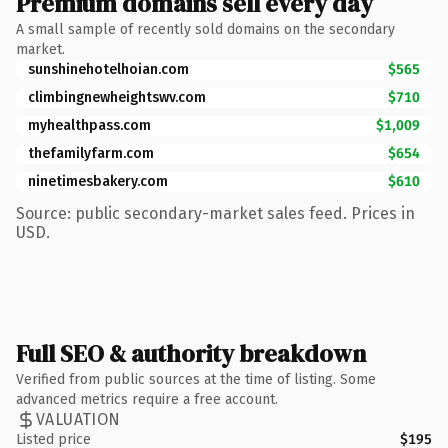
Premium domains sell every day
A small sample of recently sold domains on the secondary
market.
sunshinehotelhoian.com
$565
climbingnewheightswv.com
$710
myhealthpass.com
$1,009
thefamilyfarm.com
$654
ninetimesbakery.com
$610
Source: public secondary-market sales feed. Prices in
USD.
Full SEO & authority breakdown
Verified from public sources at the time of listing. Some
advanced metrics require a free account.
VALUATION
Listed price
$195