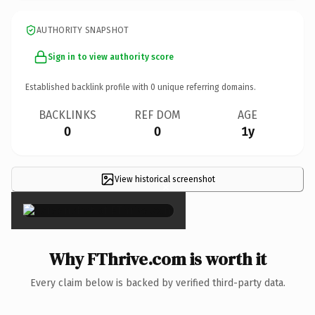
AUTHORITY SNAPSHOT
Sign in to view authority score
Established backlink profile with
0
unique referring domains.
BACKLINKS
REF DOM
AGE
0
0
1y
View historical screenshot
×
Why FThrive.com is worth it
Every claim below is backed by verified third-party data.