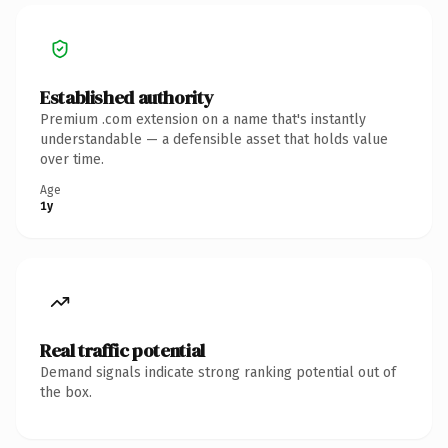
Established authority
Premium .com extension on a name that's instantly
understandable — a defensible asset that holds value
over time.
Age
1y
Real traffic potential
Demand signals indicate strong ranking potential out of
the box.