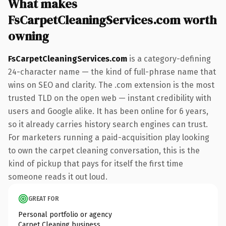
What makes
FsCarpetCleaningServices.com worth
owning
FsCarpetCleaningServices.com
is a category-defining
24-character name — the kind of full-phrase name that
wins on SEO and clarity. The .com extension is the most
trusted TLD on the open web — instant credibility with
users and Google alike. It has been online for 6 years,
so it already carries history search engines can trust.
For marketers running a paid-acquisition play looking
to own the carpet cleaning conversation, this is the
kind of pickup that pays for itself the first time
someone reads it out loud.
GREAT FOR
Personal portfolio or agency
Carpet Cleaning business