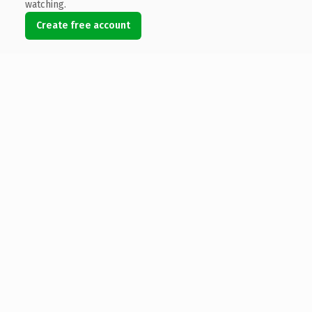
watching.
Create free account