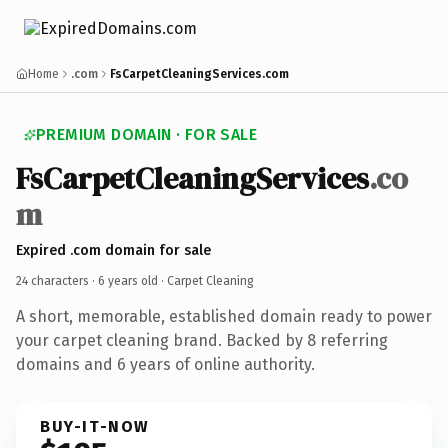
Home
.com
FsCarpetCleaningServices.com
PREMIUM DOMAIN · FOR SALE
FsCarpetCleaningServices
.co
m
Expired .com domain for sale
24 characters ·
6 years old
· Carpet Cleaning
A short, memorable, established domain ready to power
your carpet cleaning brand. Backed by 8 referring
domains and 6 years of online authority.
BUY-IT-NOW