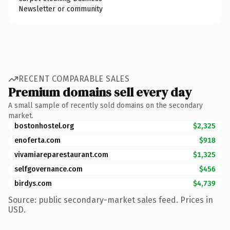
Newsletter or community
RECENT COMPARABLE SALES
Premium domains sell every day
A small sample of recently sold domains on the secondary
market.
bostonhostel.org
$2,325
enoferta.com
$918
vivamiareparestaurant.com
$1,325
selfgovernance.com
$456
birdys.com
$4,739
Source: public secondary-market sales feed. Prices in
USD.