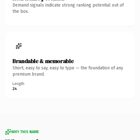
Demand signals indicate strong ranking potential out of
the box.
Brandable & memorable
Short, easy to say, easy to type — the foundation of any
premium brand.
Length
24
WHY THIS NAME