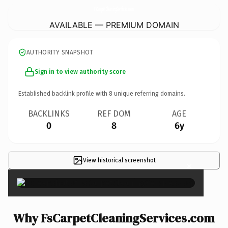
FsCarpetCleaningServices.
com
AVAILABLE — PREMIUM DOMAIN
AUTHORITY SNAPSHOT
Sign in to view authority score
Established backlink profile with
8
unique referring domains.
BACKLINKS
REF DOM
AGE
0
8
6y
View historical screenshot
×
Why FsCarpetCleaningServices.com