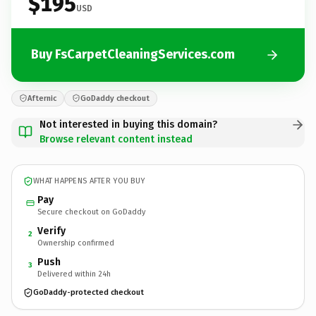
$195
USD
Buy FsCarpetCleaningServices.com
Afternic
GoDaddy checkout
Not interested in buying this domain?
Browse relevant content instead
WHAT HAPPENS AFTER YOU BUY
Pay
Secure checkout on GoDaddy
Verify
2
Ownership confirmed
Push
3
Delivered within 24h
GoDaddy-protected checkout