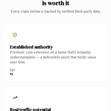
is worth it
Every claim below is backed by verified third-party data.
Established authority
Premium .com extension on a name that's instantly
understandable — a defensible asset that holds value
over time.
Age
6y
Real traffic potential