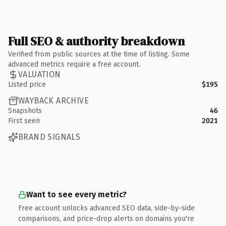
Full SEO & authority breakdown
Verified from public sources at the time of listing. Some
advanced metrics require a free account.
VALUATION
Listed price
$195
WAYBACK ARCHIVE
Snapshots
46
First seen
2021
BRAND SIGNALS
Want to see every metric?
Free account unlocks advanced SEO data, side-by-side
comparisons, and price-drop alerts on domains you're