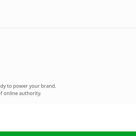
ady to power your brand.
 online authority.