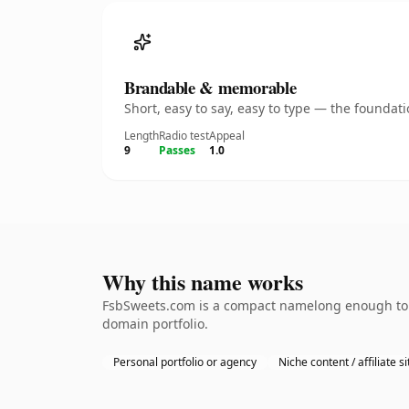
Brandable & memorable
Short, easy to say, easy to type — the founda
Length
Radio test
Appeal
9
Passes
1.0
Why this name works
FsbSweets.com is a compact namelong enough to be
domain portfolio.
Personal portfolio or agency
Niche content / affiliate si