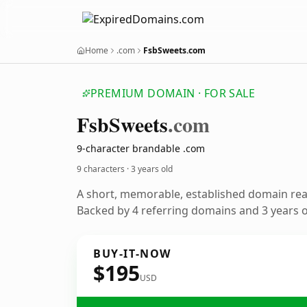
Home
.com
FsbSweets.com
PREMIUM DOMAIN · FOR SALE
Fsb
Sweets
.com
9-character brandable .com
9 characters ·
3 years old
A short, memorable, established domain re
Backed by 4 referring domains and 3 years of
BUY-IT-NOW
$195
USD