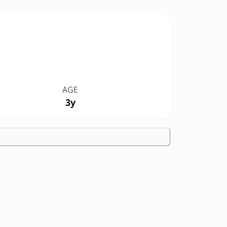
AGE
3y