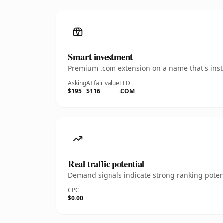
Smart investment
Premium .com extension on a name that's insta
Asking
AI fair value
TLD
$195
$116
.COM
Real traffic potential
Demand signals indicate strong ranking potent
CPC
$0.00