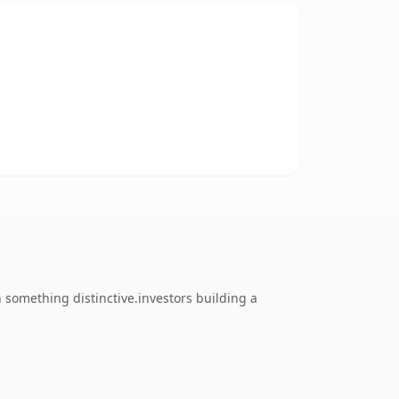
something distinctive.investors building a