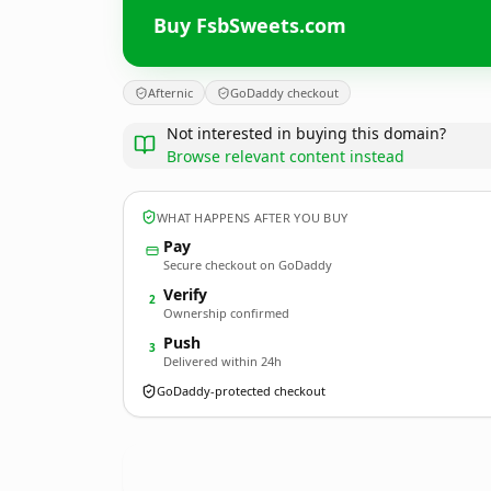
Buy FsbSweets.com
Afternic
GoDaddy checkout
Not interested in buying this domain?
Browse relevant content instead
WHAT HAPPENS AFTER YOU BUY
Pay
Secure checkout on GoDaddy
Verify
2
Ownership confirmed
Push
3
Delivered within 24h
GoDaddy-protected checkout