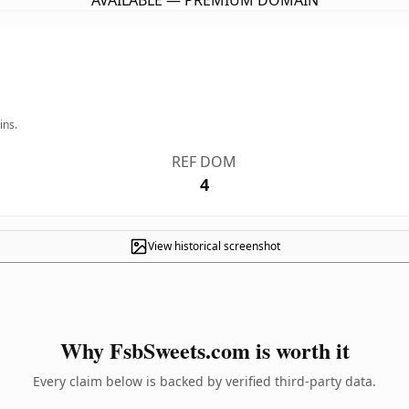
AVAILABLE — PREMIUM DOMAIN
ins.
REF DOM
4
View historical screenshot
Why FsbSweets.com is worth it
Every claim below is backed by verified third-party data.