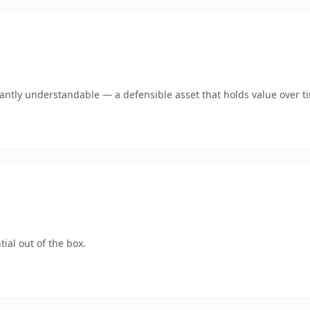
ntly understandable — a defensible asset that holds value over t
ial out of the box.