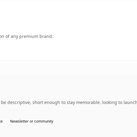
tion of any premium brand.
 descriptive, short enough to stay memorable. looking to launch 
te
Newsletter or community