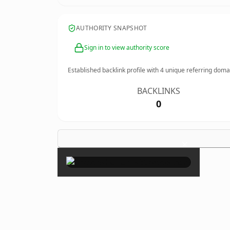
AUTHORITY SNAPSHOT
Sign in to view authority score
Established backlink profile with
4
unique referring doma
BACKLINKS
0
×