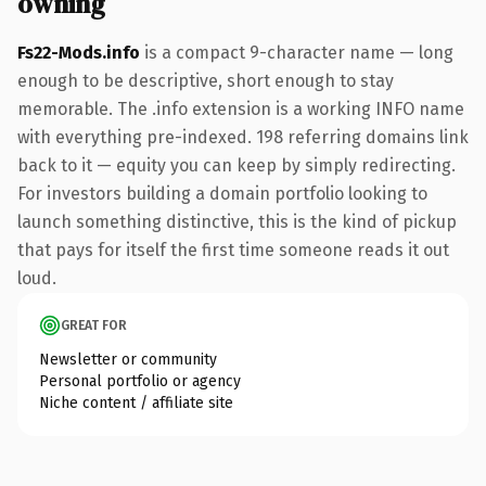
owning
Fs22-Mods.info
is a compact 9-character name — long
enough to be descriptive, short enough to stay
memorable. The .info extension is a working INFO name
with everything pre-indexed. 198 referring domains link
back to it — equity you can keep by simply redirecting.
For investors building a domain portfolio looking to
launch something distinctive, this is the kind of pickup
that pays for itself the first time someone reads it out
loud.
GREAT FOR
Newsletter or community
Personal portfolio or agency
Niche content / affiliate site