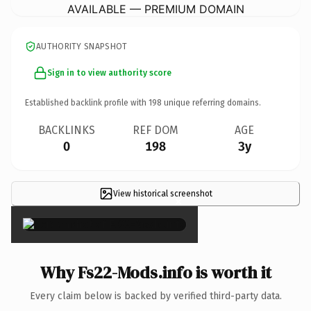
AVAILABLE — PREMIUM DOMAIN
AUTHORITY SNAPSHOT
Sign in to view authority score
Established backlink profile with
198
unique referring domains.
BACKLINKS
REF DOM
AGE
0
198
3y
View historical screenshot
×
Why Fs22-Mods.info is worth it
Every claim below is backed by verified third-party data.