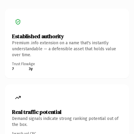
Established authority
Premium .info extension on a name that's instantly
understandable — a defensible asset that holds value
over time.
Trust Flow
Age
7
3y
Real traffic potential
Demand signals indicate strong ranking potential out of
the box.
Search vol.
CPC