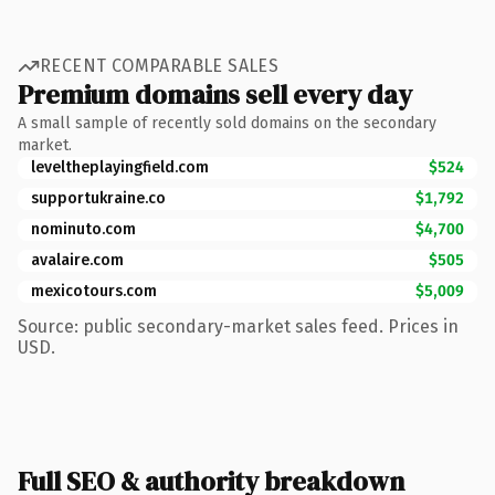
RECENT COMPARABLE SALES
Premium domains sell every day
A small sample of recently sold domains on the secondary
market.
leveltheplayingfield.com
$524
supportukraine.co
$1,792
nominuto.com
$4,700
avalaire.com
$505
mexicotours.com
$5,009
Source: public secondary-market sales feed. Prices in
USD.
Full SEO & authority breakdown