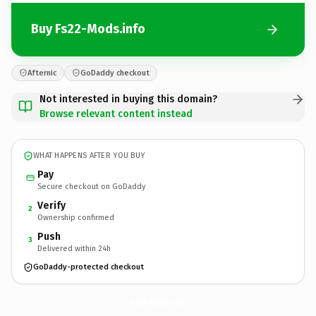
Buy Fs22-Mods.info
Afternic
GoDaddy checkout
Not interested in buying this domain?
Browse relevant content instead
WHAT HAPPENS AFTER YOU BUY
Pay
Secure checkout on GoDaddy
Verify
2
Ownership confirmed
Push
3
Delivered within 24h
GoDaddy-protected checkout
Fs22-Mods.
info