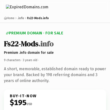
Home
.info
Fs22-Mods.info
PREMIUM DOMAIN · FOR SALE
Fs22-Mods
.info
Premium .info domain for sale
9 characters ·
3 years old
·
A short, memorable, established domain ready to power
your brand. Backed by 198 referring domains and 3
years of online authority.
BUY-IT-NOW
$195
USD