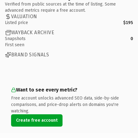
Verified from public sources at the time of listing. Some
advanced metrics require a free account.
VALUATION
Listed price
$195
WAYBACK ARCHIVE
Snapshots
0
First seen
BRAND SIGNALS
Want to see every metric?
Free account unlocks advanced SEO data, side-by-side
comparisons, and price-drop alerts on domains you're
watching.
Create free account