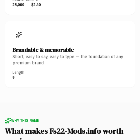
25,000
$2.40
Brandable & memorable
Short, easy to say, easy to type — the foundation of any
premium brand.
Length
9
WHY THIS NAME
What makes Fs22-Mods.info worth