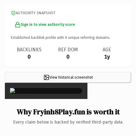
AUTHORITY SNAPSHOT
Sign in to view authority score
Established backlink profile with
0
unique referring domains.
BACKLINKS
REF DOM
AGE
0
0
1y
View historical screenshot
×
Why Fryinh8Play.fun is worth it
Every claim below is backed by verified third-party data.