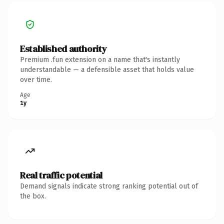
Established authority
Premium .fun extension on a name that's instantly
understandable — a defensible asset that holds value
over time.
Age
1y
Real traffic potential
Demand signals indicate strong ranking potential out of
the box.