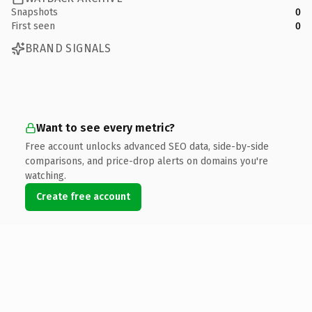
Snapshots
0
First seen
0
BRAND SIGNALS
Want to see every metric?
Free account unlocks advanced SEO data, side-by-side
comparisons, and price-drop alerts on domains you're
watching.
Create free account