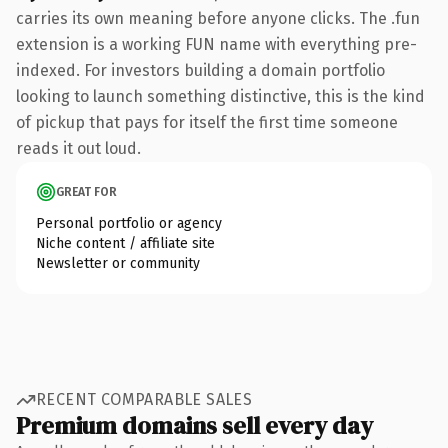
carries its own meaning before anyone clicks. The .fun
extension is a working FUN name with everything pre-
indexed. For investors building a domain portfolio
looking to launch something distinctive, this is the kind
of pickup that pays for itself the first time someone
reads it out loud.
GREAT FOR
Personal portfolio or agency
Niche content / affiliate site
Newsletter or community
RECENT COMPARABLE SALES
Premium domains sell every day