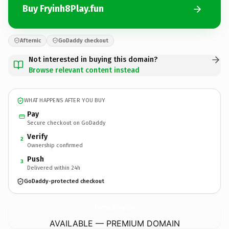
Buy Fryinh8Play.fun
Afternic
GoDaddy checkout
Not interested in buying this domain?
Browse relevant content instead
WHAT HAPPENS AFTER YOU BUY
Pay
Secure checkout on GoDaddy
Verify
2
Ownership confirmed
Push
3
Delivered within 24h
GoDaddy-protected checkout
Fryinh8Play.
fun
AVAILABLE — PREMIUM DOMAIN