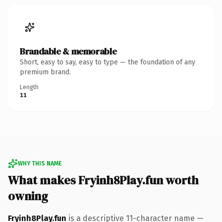
Brandable & memorable
Short, easy to say, easy to type — the foundation of any
premium brand.
Length
11
WHY THIS NAME
What makes Fryinh8Play.fun worth
owning
Fryinh8Play.fun
is a descriptive 11-character name —