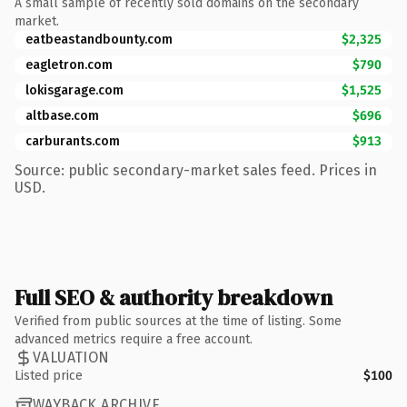
A small sample of recently sold domains on the secondary
market.
eatbeastandbounty.com
$2,325
eagletron.com
$790
lokisgarage.com
$1,525
altbase.com
$696
carburants.com
$913
Source: public secondary-market sales feed. Prices in
USD.
Full SEO & authority breakdown
Verified from public sources at the time of listing. Some
advanced metrics require a free account.
VALUATION
Listed price
$100
WAYBACK ARCHIVE