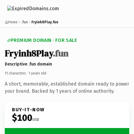
Home
.fun
Fryinh8Play.fun
PREMIUM DOMAIN · FOR SALE
Fryinh8Play
.fun
Descriptive .fun domain
11 characters ·
1 years old
·
A short, memorable, established domain ready to power
your brand. Backed by 1 years of online authority.
BUY-IT-NOW
$100
USD