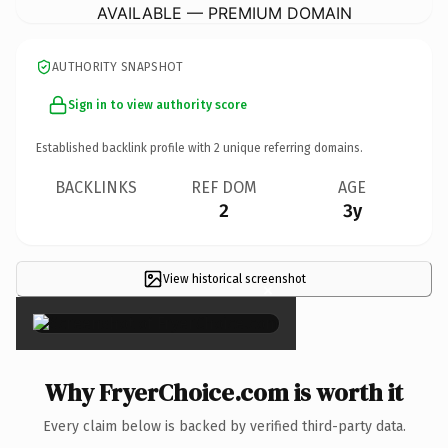
AVAILABLE — PREMIUM DOMAIN
AUTHORITY SNAPSHOT
Sign in to view authority score
Established backlink profile with
2
unique referring domains.
BACKLINKS
REF DOM
AGE
2
3y
View historical screenshot
×
Why FryerChoice.com is worth it
Every claim below is backed by verified third-party data.