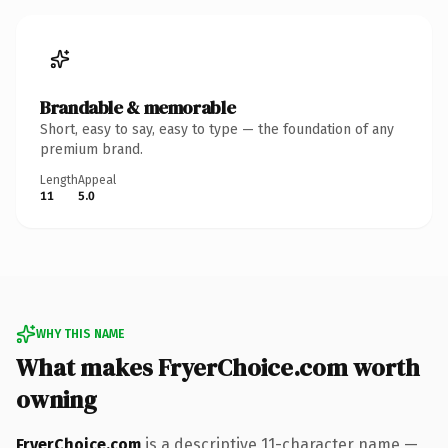
Brandable & memorable
Short, easy to say, easy to type — the foundation of any
premium brand.
Length
Appeal
11
5.0
WHY THIS NAME
What makes FryerChoice.com worth
owning
FryerChoice.com
is a descriptive 11-character name —