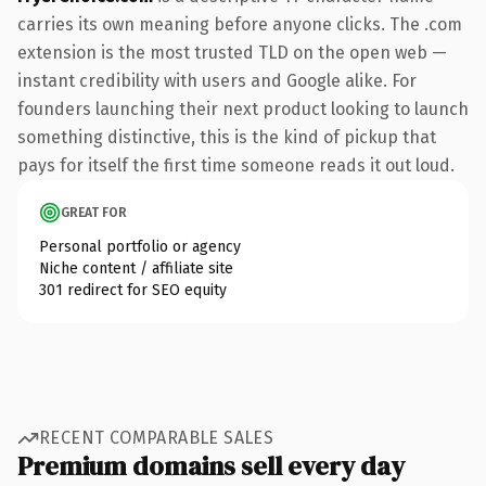
carries its own meaning before anyone clicks. The .com
extension is the most trusted TLD on the open web —
instant credibility with users and Google alike. For
founders launching their next product looking to launch
something distinctive, this is the kind of pickup that
pays for itself the first time someone reads it out loud.
GREAT FOR
Personal portfolio or agency
Niche content / affiliate site
301 redirect for SEO equity
RECENT COMPARABLE SALES
Premium domains sell every day