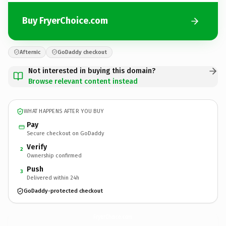
Buy FryerChoice.com
Afternic
GoDaddy checkout
Not interested in buying this domain?
Browse relevant content instead
WHAT HAPPENS AFTER YOU BUY
Pay
Secure checkout on GoDaddy
Verify
2
Ownership confirmed
Push
3
Delivered within 24h
GoDaddy-protected checkout
FryerChoice.
com