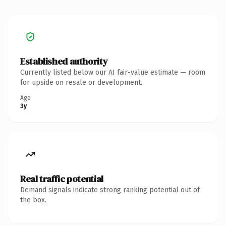
Established authority
Currently listed below our AI fair-value estimate — room
for upside on resale or development.
Age
3y
Real traffic potential
Demand signals indicate strong ranking potential out of
the box.