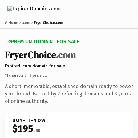
Home
.com
FryerChoice.com
PREMIUM DOMAIN · FOR SALE
FryerChoice
.com
Expired .com domain for sale
11 characters ·
3 years old
·
A short, memorable, established domain ready to power
your brand. Backed by 2 referring domains and 3 years
of online authority.
BUY-IT-NOW
$195
USD