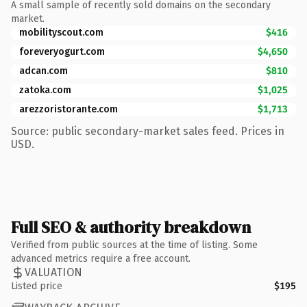
A small sample of recently sold domains on the secondary
market.
mobilityscout.com
$416
foreveryogurt.com
$4,650
adcan.com
$810
zatoka.com
$1,025
arezzoristorante.com
$1,713
Source: public secondary-market sales feed. Prices in
USD.
Full SEO & authority breakdown
Verified from public sources at the time of listing. Some
advanced metrics require a free account.
VALUATION
Listed price
$195