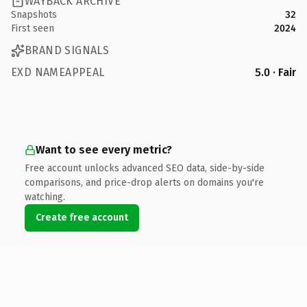
WAYBACK ARCHIVE
Snapshots
32
First seen
2024
BRAND SIGNALS
EXD NAMEAPPEAL
5.0 · Fair
Want to see every metric?
Free account unlocks advanced SEO data, side-by-side
comparisons, and price-drop alerts on domains you're
watching.
Create free account