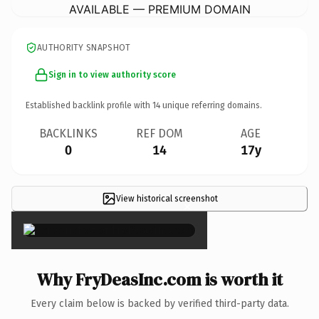
AVAILABLE — PREMIUM DOMAIN
AUTHORITY SNAPSHOT
Sign in to view authority score
Established backlink profile with
14
unique referring domains.
BACKLINKS
REF DOM
AGE
0
14
17y
View historical screenshot
×
Why FryDeasInc.com is worth it
Every claim below is backed by verified third-party data.