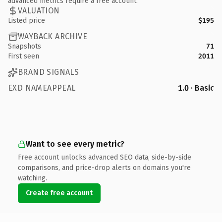
advanced metrics require a free account.
VALUATION
Listed price
$195
WAYBACK ARCHIVE
Snapshots
71
First seen
2011
BRAND SIGNALS
EXD NAMEAPPEAL
1.0 · Basic
Want to see every metric?
Free account unlocks advanced SEO data, side-by-side
comparisons, and price-drop alerts on domains you're
watching.
Create free account