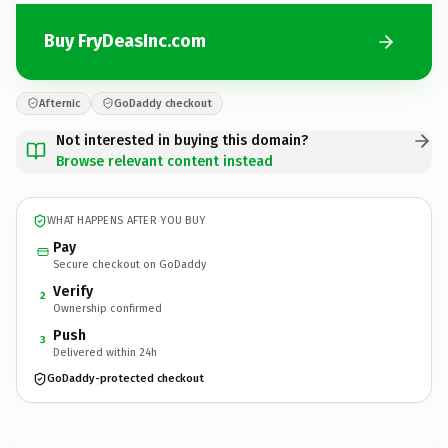
Buy FryDeasInc.com
Afternic
GoDaddy checkout
Not interested in buying this domain?
Browse relevant content instead
WHAT HAPPENS AFTER YOU BUY
Pay
Secure checkout on GoDaddy
Verify
2
Ownership confirmed
Push
3
Delivered within 24h
GoDaddy-protected checkout
FryDeasInc.
com