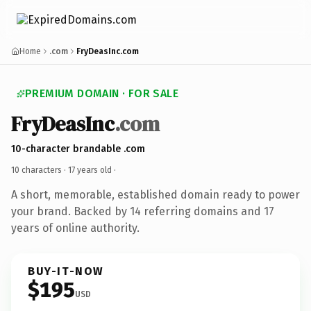
Home
.com
FryDeasInc.com
PREMIUM DOMAIN · FOR SALE
FryDeasInc
.com
10-character brandable .com
10 characters ·
17 years old
·
A short, memorable, established domain ready to power
your brand. Backed by 14 referring domains and 17
years of online authority.
BUY-IT-NOW
$195
USD