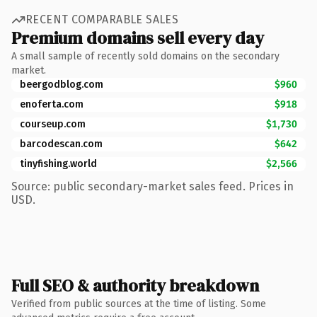
RECENT COMPARABLE SALES
Premium domains sell every day
A small sample of recently sold domains on the secondary
market.
beergodblog.com
$960
enoferta.com
$918
courseup.com
$1,730
barcodescan.com
$642
tinyfishing.world
$2,566
Source: public secondary-market sales feed. Prices in
USD.
Full SEO & authority breakdown
Verified from public sources at the time of listing. Some