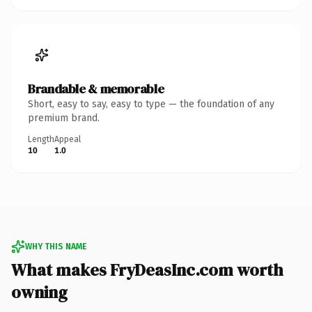
Brandable & memorable
Short, easy to say, easy to type — the foundation of any
premium brand.
Length
Appeal
10
1.0
WHY THIS NAME
What makes FryDeasInc.com worth
owning