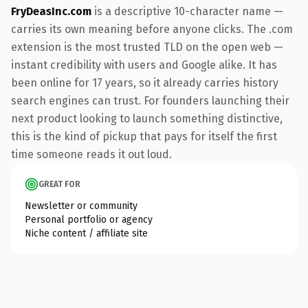
FryDeasInc.com
is a descriptive 10-character name —
carries its own meaning before anyone clicks. The .com
extension is the most trusted TLD on the open web —
instant credibility with users and Google alike. It has
been online for 17 years, so it already carries history
search engines can trust. For founders launching their
next product looking to launch something distinctive,
this is the kind of pickup that pays for itself the first
time someone reads it out loud.
GREAT FOR
Newsletter or community
Personal portfolio or agency
Niche content / affiliate site