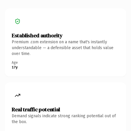
Established authority
Premium .com extension on a name that's instantly
understandable — a defensible asset that holds value
over time.
Age
17y
Real traffic potential
Demand signals indicate strong ranking potential out of
the box.