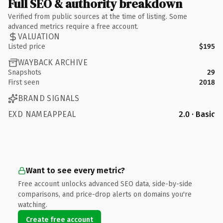
Full SEO & authority breakdown
Verified from public sources at the time of listing. Some
advanced metrics require a free account.
VALUATION
Listed price
$195
WAYBACK ARCHIVE
Snapshots
29
First seen
2018
BRAND SIGNALS
EXD NAMEAPPEAL
2.0 · Basic
Want to see every metric?
Free account unlocks advanced SEO data, side-by-side
comparisons, and price-drop alerts on domains you're
watching.
Create free account