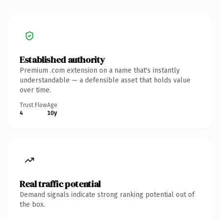
Established authority
Premium .com extension on a name that's instantly
understandable — a defensible asset that holds value
over time.
Trust Flow
Age
4
10y
Real traffic potential
Demand signals indicate strong ranking potential out of
the box.