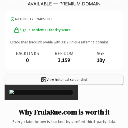
AVAILABLE — PREMIUM DOMAIN
AUTHORITY SNAPSHOT
Sign in to view authority score
Established backlink profile with
3,159
unique referring domains.
BACKLINKS
REF DOM
AGE
0
3,159
10y
View historical screenshot
×
Why FrulaRue.com is worth it
Every claim below is backed by verified third-party data.