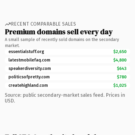
RECENT COMPARABLE SALES
Premium domains sell every day
A small sample of recently sold domains on the secondary
market.
essentialstuff.org
$2,650
latestmobilefaq.com
$4,800
speakerdiversity.com
$643
politicsofpretty.com
$780
createhighland.com
$1,025
Source: public secondary-market sales feed. Prices in
USD.