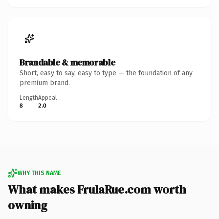
Brandable & memorable
Short, easy to say, easy to type — the foundation of any
premium brand.
Length
Appeal
8
2.0
WHY THIS NAME
What makes FrulaRue.com worth
owning