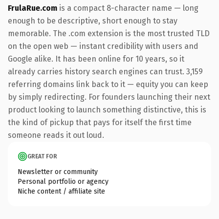
FrulaRue.com
is a compact 8-character name — long
enough to be descriptive, short enough to stay
memorable. The .com extension is the most trusted TLD
on the open web — instant credibility with users and
Google alike. It has been online for 10 years, so it
already carries history search engines can trust. 3,159
referring domains link back to it — equity you can keep
by simply redirecting. For founders launching their next
product looking to launch something distinctive, this is
the kind of pickup that pays for itself the first time
someone reads it out loud.
GREAT FOR
Newsletter or community
Personal portfolio or agency
Niche content / affiliate site