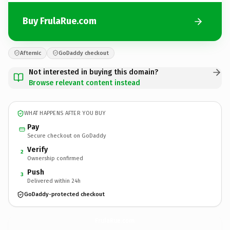
Buy FrulaRue.com
Afternic
GoDaddy checkout
Not interested in buying this domain?
Browse relevant content instead
WHAT HAPPENS AFTER YOU BUY
Pay
Secure checkout on GoDaddy
Verify
2
Ownership confirmed
Push
3
Delivered within 24h
GoDaddy-protected checkout
FrulaRue.
com