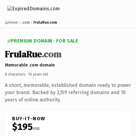
Home
.com
FrulaRue.com
PREMIUM DOMAIN · FOR SALE
FrulaRue
.com
Memorable .com domain
8 characters ·
10 years old
·
A short, memorable, established domain ready to power
your brand. Backed by 3,159 referring domains and 10
years of online authority.
BUY-IT-NOW
$195
USD