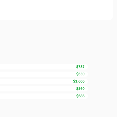
$787
$630
$1,600
$560
$686