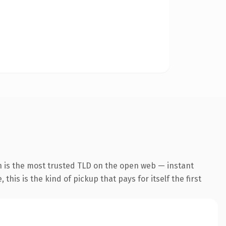
n is the most trusted TLD on the open web — instant
this is the kind of pickup that pays for itself the first