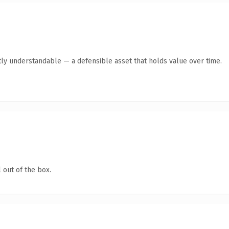
ly understandable — a defensible asset that holds value over time.
 out of the box.