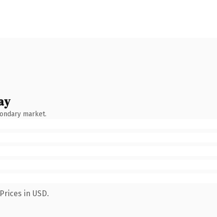
ay
condary market.
Prices in USD.