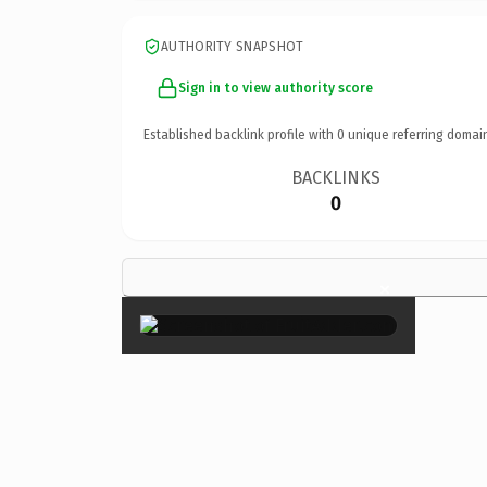
AUTHORITY SNAPSHOT
Sign in to view authority score
Established backlink profile with
0
unique referring domai
BACKLINKS
0
×