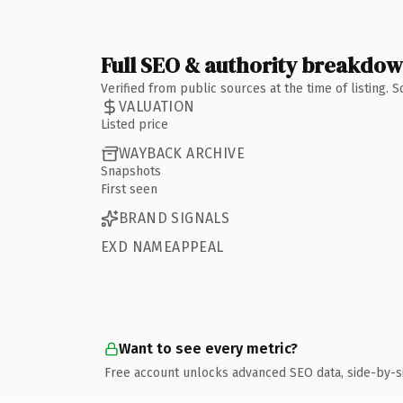
Full SEO & authority breakdo
Verified from public sources at the time of listing.
VALUATION
Listed price
WAYBACK ARCHIVE
Snapshots
First seen
BRAND SIGNALS
EXD NAMEAPPEAL
Want to see every metric?
Free account unlocks advanced SEO data, side-by-s