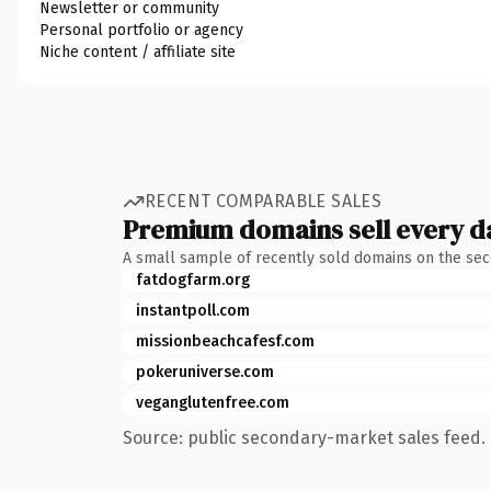
Newsletter or community
Personal portfolio or agency
Niche content / affiliate site
RECENT COMPARABLE SALES
Premium domains sell every d
A small sample of recently sold domains on the se
fatdogfarm.org
instantpoll.com
missionbeachcafesf.com
pokeruniverse.com
veganglutenfree.com
Source: public secondary-market sales feed. 