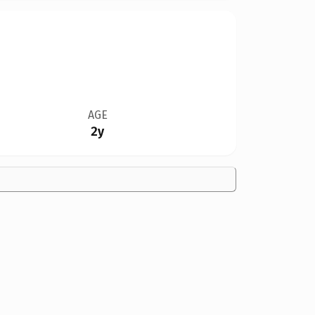
AGE
2y