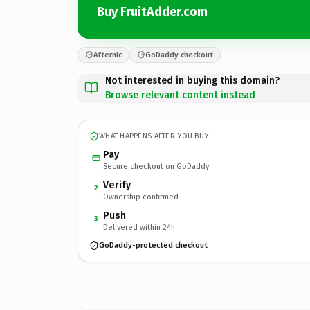
Buy FruitAdder.com
Afternic
GoDaddy checkout
Not interested in buying this domain?
Browse relevant content instead
WHAT HAPPENS AFTER YOU BUY
Pay
Secure checkout on GoDaddy
Verify
2
Ownership confirmed
Push
3
Delivered within 24h
GoDaddy-protected checkout