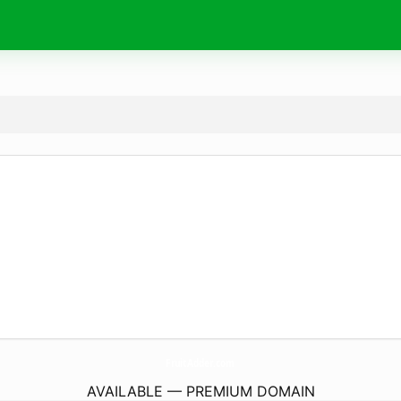
FruitAdder.
com
AVAILABLE — PREMIUM DOMAIN