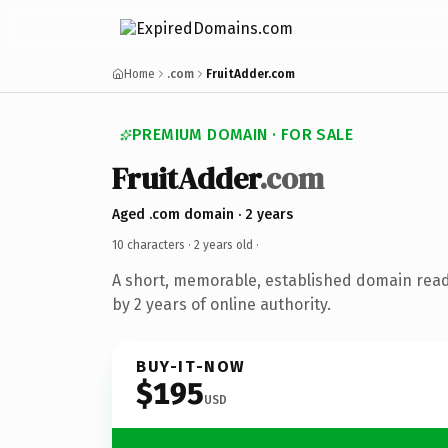
Home
.com
FruitAdder.com
PREMIUM DOMAIN · FOR SALE
FruitAdder
.com
Aged .com domain · 2 years
10 characters ·
2 years old
·
A short, memorable, established domain rea
by 2 years of online authority.
BUY-IT-NOW
$195
USD