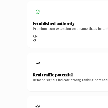
Established authority
Premium .com extension on a name that's instant
Age
2y
Real traffic potential
Demand signals indicate strong ranking potential