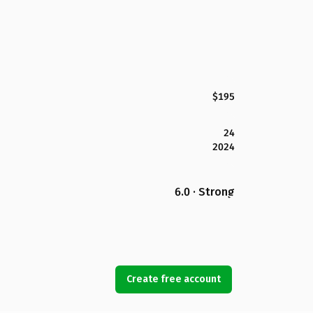
$195
24
2024
6.0 · Strong
Create free account