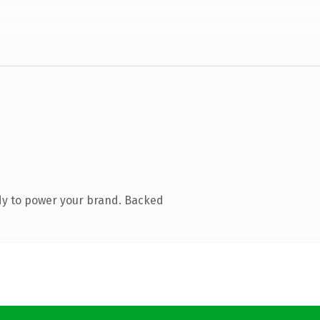
dy to power your brand. Backed