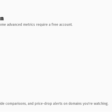
wn
 Some advanced metrics require a free account.
ide comparisons, and price-drop alerts on domains you're watching.