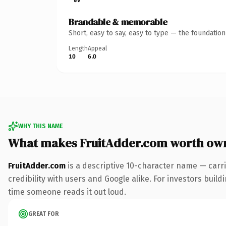
Brandable & memorable
Short, easy to say, easy to type — the foundatio
Length
Appeal
10
6.0
WHY THIS NAME
What makes FruitAdder.com worth ow
FruitAdder.com
is a descriptive 10-character name — carr
credibility with users and Google alike. For investors buildi
time someone reads it out loud.
GREAT FOR