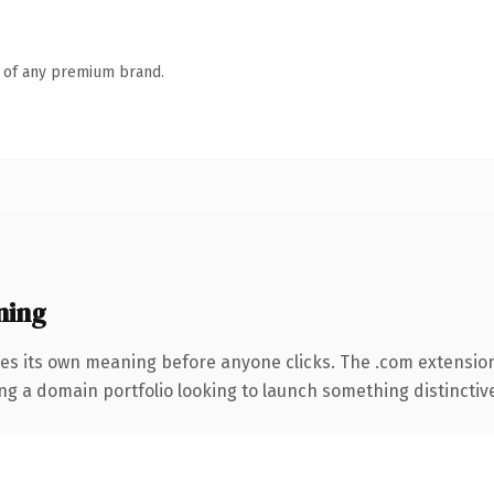
n of any premium brand.
ning
ies its own meaning before anyone clicks. The .com extensio
ng a domain portfolio looking to launch something distinctive, 