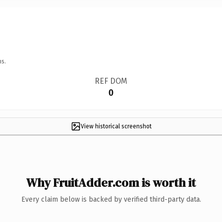
ns.
REF DOM
0
View historical screenshot
Why FruitAdder.com is worth it
Every claim below is backed by verified third-party data.