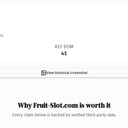
ns.
REF DOM
41
View historical screenshot
Why Fruit-Slot.com is worth it
Every claim below is backed by verified third-party data.