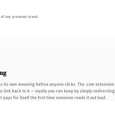
n of any premium brand.
ing
es its own meaning before anyone clicks. The .com extension
ns link back to it — equity you can keep by simply redirecting
t pays for itself the first time someone reads it out loud.