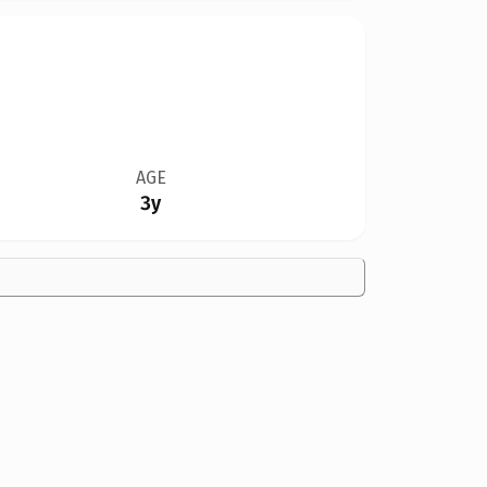
AGE
3y