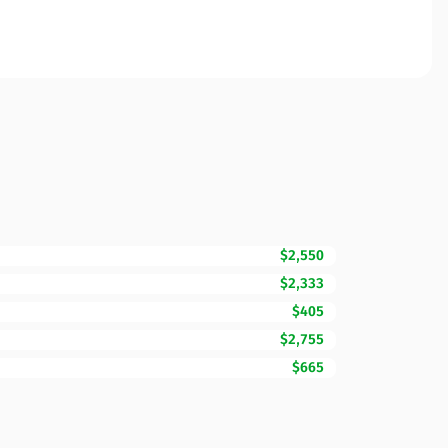
$2,550
$2,333
$405
$2,755
$665