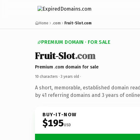
Home
.com
Fruit-Slot.com
PREMIUM DOMAIN · FOR SALE
Fruit-Slot
.com
Premium .com domain for sale
10 characters ·
3 years old
·
A short, memorable, established domain rea
by 41 referring domains and 3 years of online
BUY-IT-NOW
$195
USD