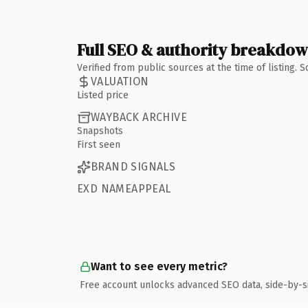
Full SEO & authority breakdo
Verified from public sources at the time of listing.
VALUATION
Listed price
WAYBACK ARCHIVE
Snapshots
First seen
BRAND SIGNALS
EXD NAMEAPPEAL
Want to see every metric?
Free account unlocks advanced SEO data, side-by-s