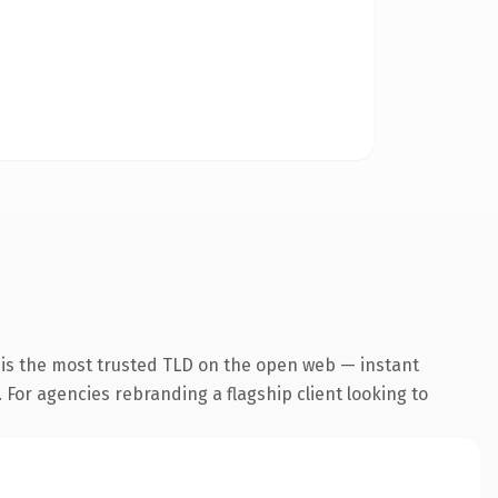
 is the most trusted TLD on the open web — instant
. For agencies rebranding a flagship client looking to