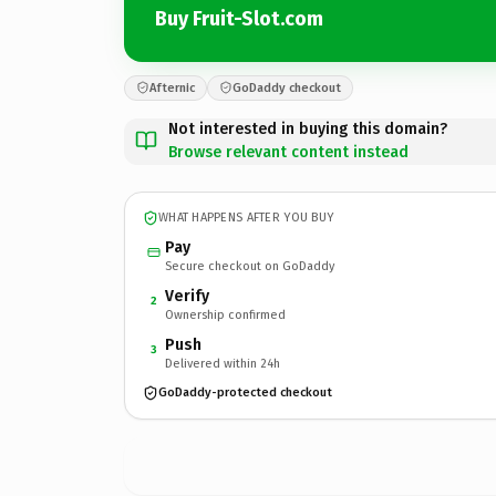
Buy Fruit-Slot.com
Afternic
GoDaddy checkout
Not interested in buying this domain?
Browse relevant content instead
WHAT HAPPENS AFTER YOU BUY
Pay
Secure checkout on GoDaddy
Verify
2
Ownership confirmed
Push
3
Delivered within 24h
GoDaddy-protected checkout