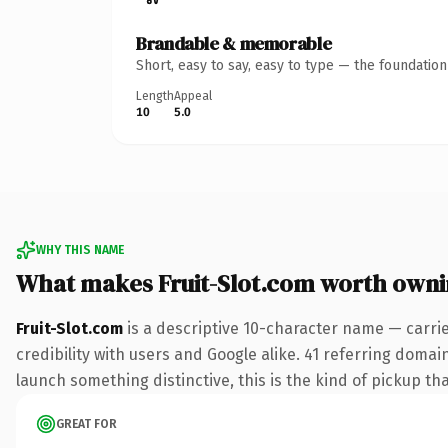
Brandable & memorable
Short, easy to say, easy to type — the foundatio
Length
Appeal
10
5.0
WHY THIS NAME
What makes Fruit-Slot.com worth own
Fruit-Slot.com
is a descriptive 10-character name — carri
credibility with users and Google alike. 41 referring domai
launch something distinctive, this is the kind of pickup tha
GREAT FOR