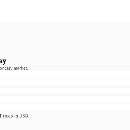
ay
condary market.
Prices in USD.