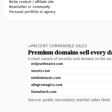
Niche content / affiliate site
Newsletter or community
Personal portfolio or agency
RECENT COMPARABLE SALES
Premium domains sell every d
A small sample of recently sold domains on the se
eclipsetheatre.com
snouts.com
nimkishmusic.com
allegromagico.com
funneltech.com
Source: public secondary-market sales feed. 