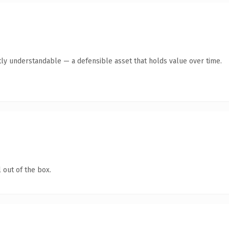
ly understandable — a defensible asset that holds value over time.
 out of the box.