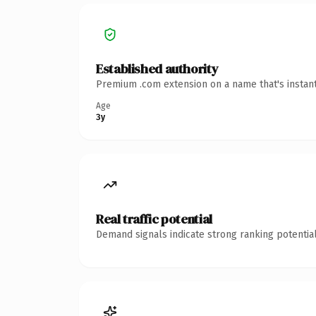
Established authority
Premium .com extension on a name that's instant
Age
3y
Real traffic potential
Demand signals indicate strong ranking potential