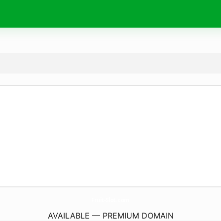
Fruit-Slot.
com
AVAILABLE — PREMIUM DOMAIN