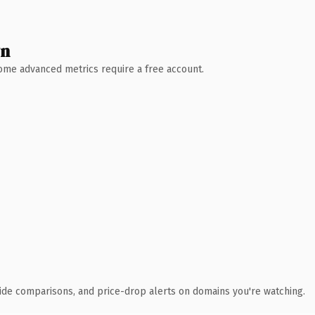
wn
 Some advanced metrics require a free account.
ide comparisons, and price-drop alerts on domains you're watching.