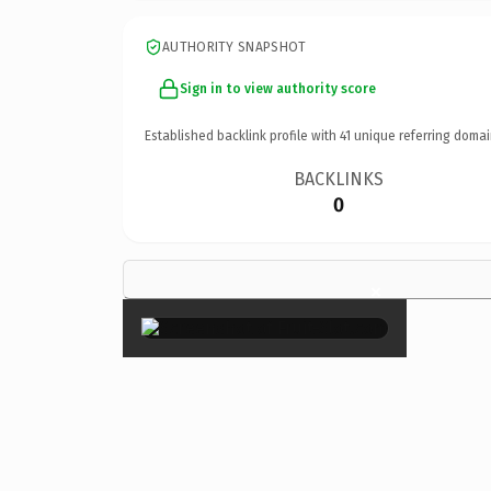
AUTHORITY SNAPSHOT
Sign in to view authority score
Established backlink profile with
41
unique referring domai
BACKLINKS
0
×