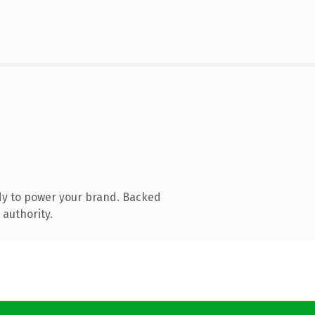
dy to power your brand. Backed
 authority.