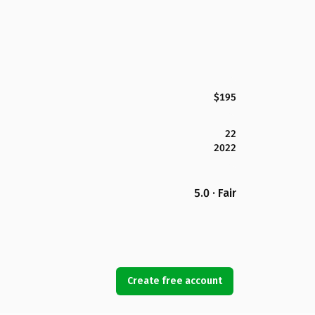
$195
22
2022
5.0 · Fair
Create free account