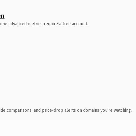
wn
 Some advanced metrics require a free account.
ide comparisons, and price-drop alerts on domains you're watching.