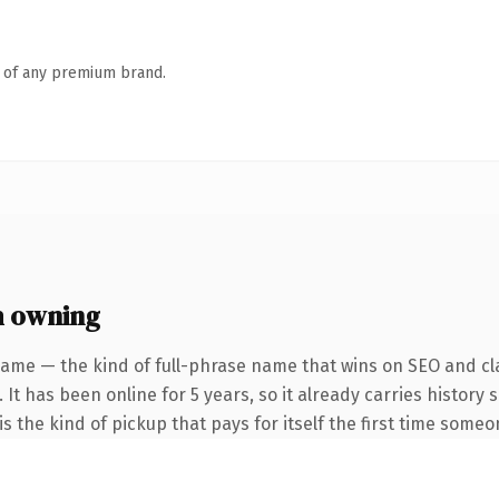
n of any premium brand.
h owning
name — the kind of full-phrase name that wins on SEO and cla
 It has been online for 5 years, so it already carries history
s the kind of pickup that pays for itself the first time someo