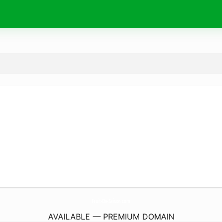
Fruit-De-Saison.
com
AVAILABLE — PREMIUM DOMAIN