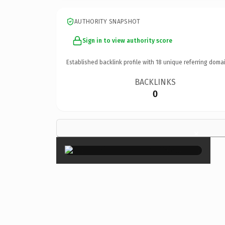
AUTHORITY SNAPSHOT
Sign in to view authority score
Established backlink profile with
18
unique referring domai
BACKLINKS
0
×