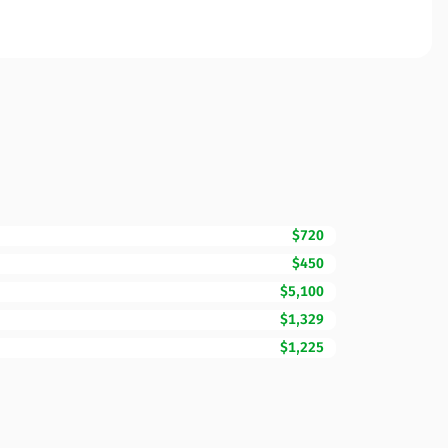
$720
$450
$5,100
$1,329
$1,225