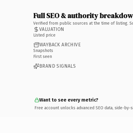
Full SEO & authority breakdo
Verified from public sources at the time of listing.
VALUATION
Listed price
WAYBACK ARCHIVE
Snapshots
First seen
BRAND SIGNALS
Want to see every metric?
Free account unlocks advanced SEO data, side-by-s