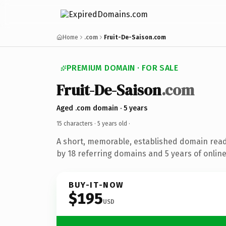
Home
.com
Fruit-De-Saison.com
PREMIUM DOMAIN · FOR SALE
Fruit-De-Saison
.com
Aged .com domain · 5 years
15 characters ·
5 years old
·
A short, memorable, established domain rea
by 18 referring domains and 5 years of online
BUY-IT-NOW
$195
USD