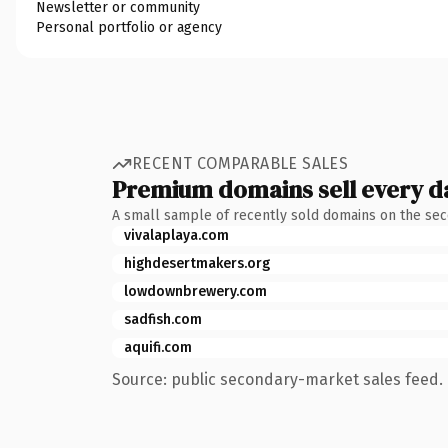
Newsletter or community
Personal portfolio or agency
RECENT COMPARABLE SALES
Premium domains sell every d
A small sample of recently sold domains on the se
vivalaplaya.com
highdesertmakers.org
lowdownbrewery.com
sadfish.com
aquifi.com
Source: public secondary-market sales feed. 