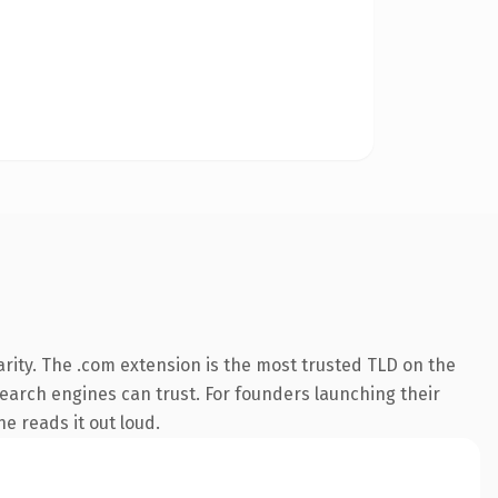
rity. The .com extension is the most trusted TLD on the
 search engines can trust. For founders launching their
ne reads it out loud.