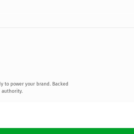
dy to power your brand. Backed
 authority.