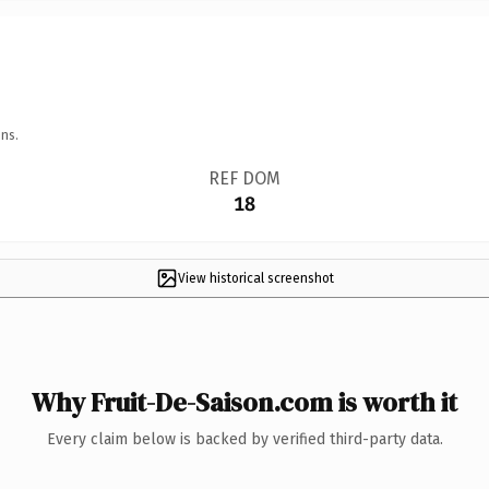
ns.
REF DOM
18
View historical screenshot
Why Fruit-De-Saison.com is worth it
Every claim below is backed by verified third-party data.