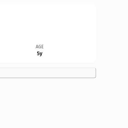
AGE
5y