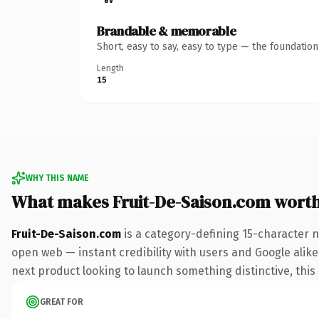
Brandable & memorable
Short, easy to say, easy to type — the foundatio
Length
15
WHY THIS NAME
What makes Fruit-De-Saison.com wort
Fruit-De-Saison.com
is a category-defining 15-character 
open web — instant credibility with users and Google alike.
next product looking to launch something distinctive, this i
GREAT FOR