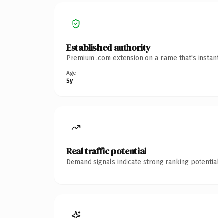
Established authority
Premium .com extension on a name that's instant
Age
5y
Real traffic potential
Demand signals indicate strong ranking potential