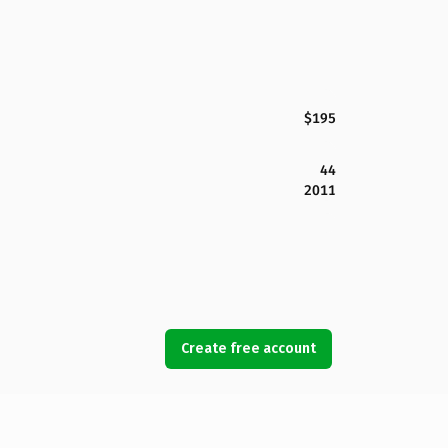
$195
44
2011
Create free account