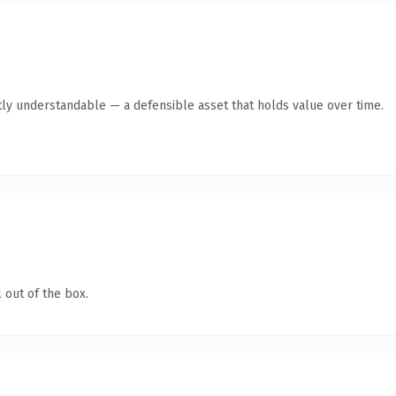
ly understandable — a defensible asset that holds value over time.
 out of the box.