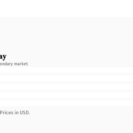
ay
condary market.
Prices in USD.