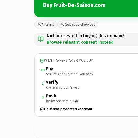
Buy Fruit-De-Saison.com
Afternic
GoDaddy checkout
Not interested in buying this domain?
Browse relevant content instead
WHAT HAPPENS AFTER YOU BUY
Pay
Secure checkout on GoDaddy
Verify
2
Ownership confirmed
Push
3
Delivered within 24h
GoDaddy-protected checkout