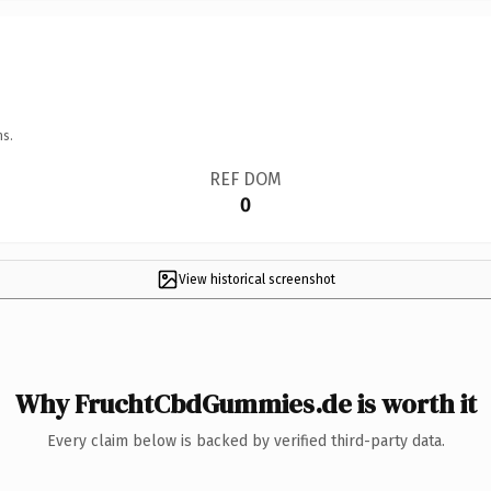
ns.
REF DOM
0
View historical screenshot
Why FruchtCbdGummies.de is worth it
Every claim below is backed by verified third-party data.