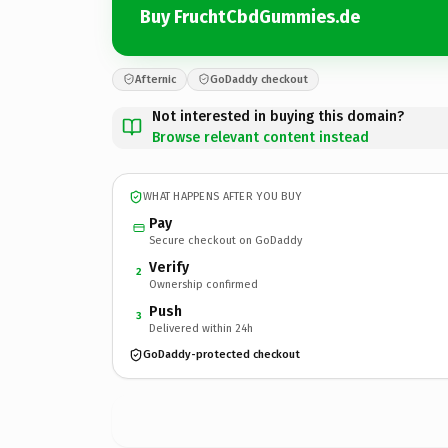
Buy FruchtCbdGummies.de
Afternic
GoDaddy checkout
Not interested in buying this domain?
Browse relevant content instead
WHAT HAPPENS AFTER YOU BUY
Pay
Secure checkout on GoDaddy
Verify
2
Ownership confirmed
Push
3
Delivered within 24h
GoDaddy-protected checkout