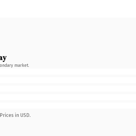
ay
condary market.
Prices in USD.