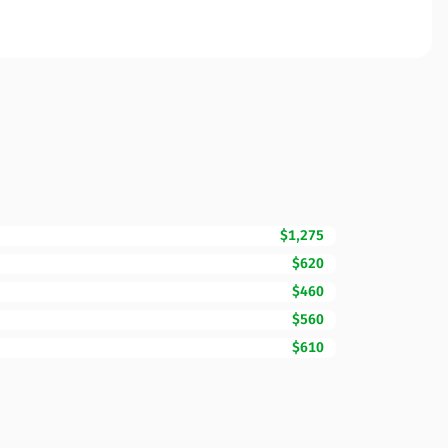
$1,275
$620
$460
$560
$610