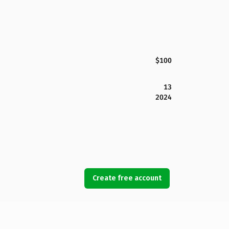
$100
13
2024
Create free account