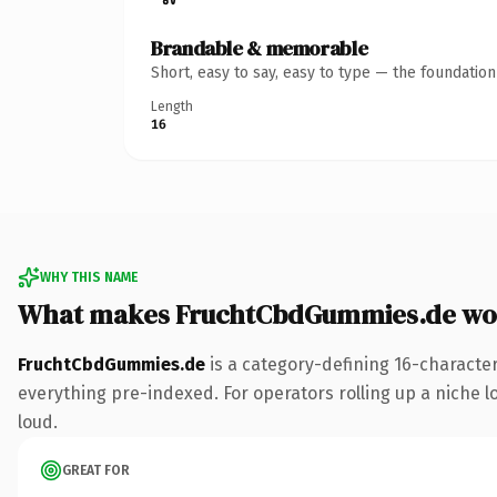
Brandable & memorable
Short, easy to say, easy to type — the foundatio
Length
16
WHY THIS NAME
What makes FruchtCbdGummies.de wo
FruchtCbdGummies.de
is a category-defining 16-characte
everything pre-indexed. For operators rolling up a niche lo
loud.
GREAT FOR