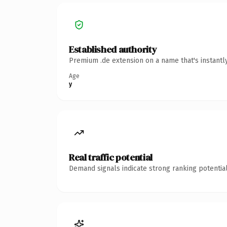
Established authority
Premium .de extension on a name that's instantl
Age
y
Real traffic potential
Demand signals indicate strong ranking potential