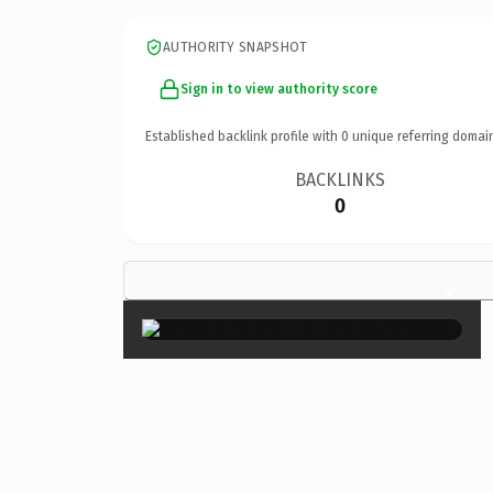
AUTHORITY SNAPSHOT
Sign in to view authority score
Established backlink profile with
0
unique referring domai
BACKLINKS
0
×