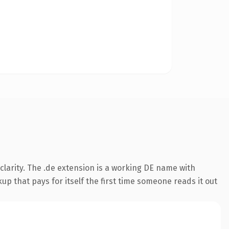
larity. The .de extension is a working DE name with
up that pays for itself the first time someone reads it out