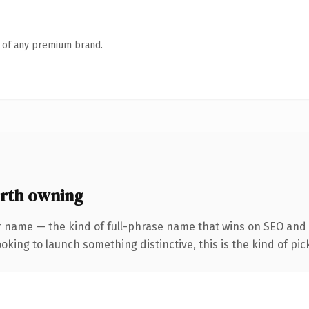
n of any premium brand.
rth owning
r name — the kind of full-phrase name that wins on SEO and c
oking to launch something distinctive, this is the kind of pick