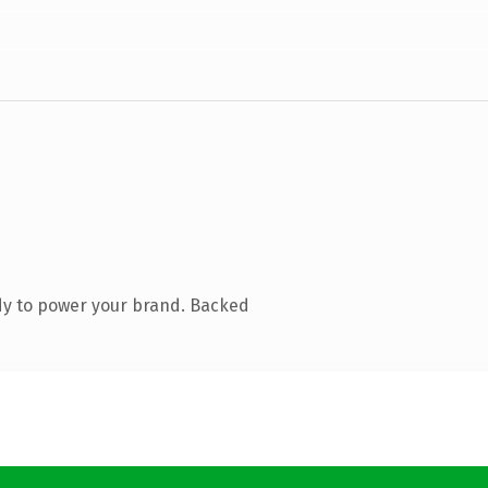
dy to power your brand. Backed