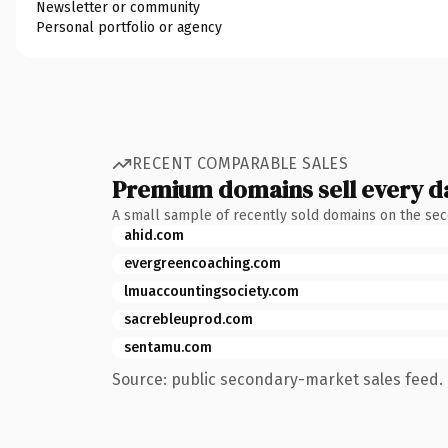
Newsletter or community
Personal portfolio or agency
RECENT COMPARABLE SALES
Premium domains sell every d
A small sample of recently sold domains on the se
ahid.com
evergreencoaching.com
lmuaccountingsociety.com
sacrebleuprod.com
sentamu.com
Source: public secondary-market sales feed. 