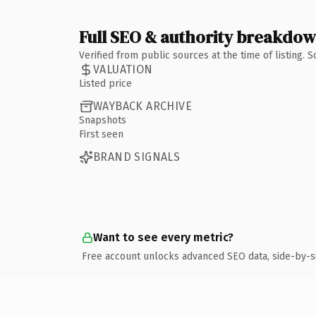
Full SEO & authority breakdo
Verified from public sources at the time of listing.
VALUATION
Listed price
WAYBACK ARCHIVE
Snapshots
First seen
BRAND SIGNALS
Want to see every metric?
Free account unlocks advanced SEO data, side-by-s