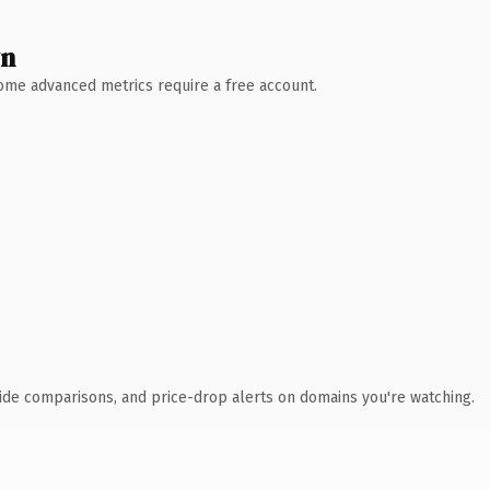
wn
 Some advanced metrics require a free account.
ide comparisons, and price-drop alerts on domains you're watching.