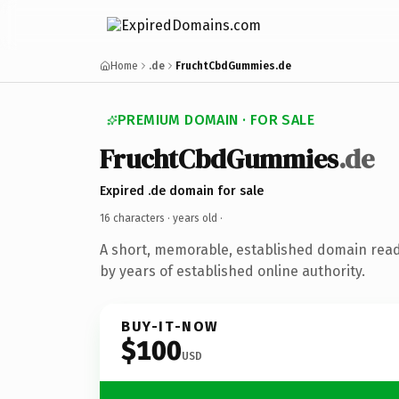
Home
.de
FruchtCbdGummies.de
PREMIUM DOMAIN · FOR SALE
FruchtCbdGummies
.de
Expired .de domain for sale
16 characters ·
years old
·
A short, memorable, established domain rea
by years of established online authority.
BUY-IT-NOW
$100
USD