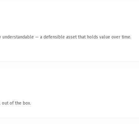
y understandable — a defensible asset that holds value over time.
 out of the box.