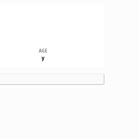
AGE
y