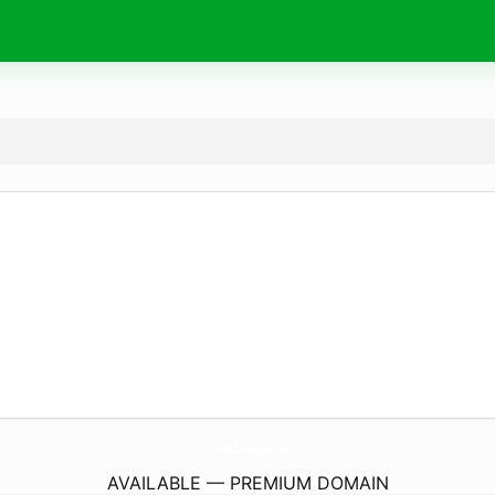
FruchtCbdGummies.
de
AVAILABLE — PREMIUM DOMAIN