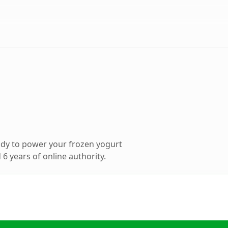
dy to power your frozen yogurt
6 years of online authority.