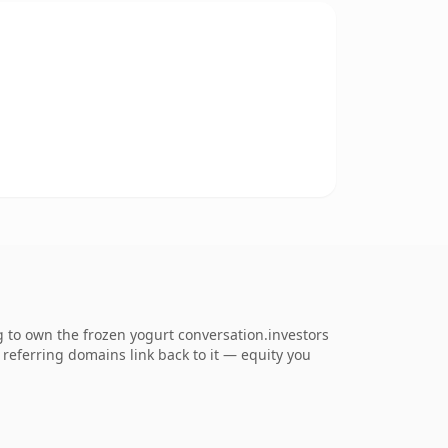
g to own the frozen yogurt conversation.investors
0 referring domains link back to it — equity you