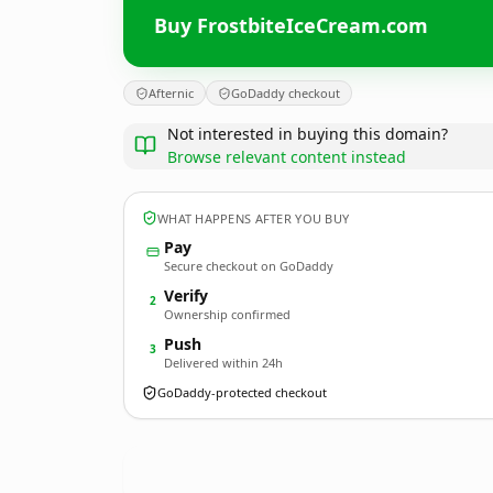
Buy FrostbiteIceCream.com
Afternic
GoDaddy checkout
Not interested in buying this domain?
Browse relevant content instead
WHAT HAPPENS AFTER YOU BUY
Pay
Secure checkout on GoDaddy
Verify
2
Ownership confirmed
Push
3
Delivered within 24h
GoDaddy-protected checkout