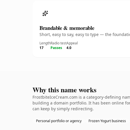
Brandable & memorable
Short, easy to say, easy to type — the founda
Length
Radio test
Appeal
17
Passes
4.0
Why this name works
FrostbiteIceCream.com is a category-defining name
building a domain portfolio. It has been online for
can keep by simply redirecting.
Personal portfolio or agency
Frozen Yogurt business