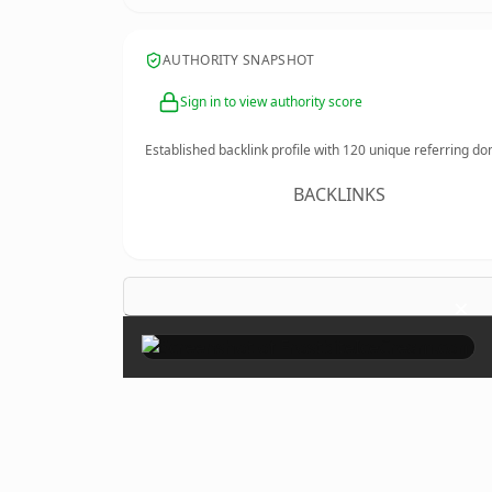
AUTHORITY SNAPSHOT
Sign in to view authority score
Established backlink profile with
120
unique referring do
BACKLINKS
×