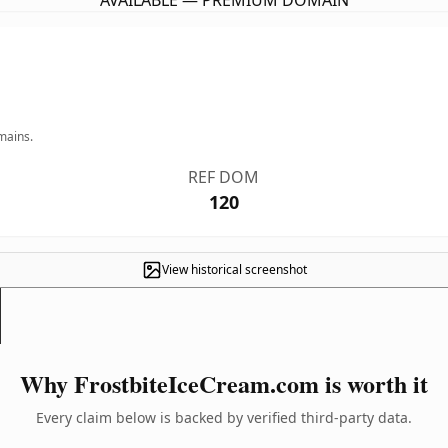
AVAILABLE — PREMIUM DOMAIN
mains.
REF DOM
120
View historical screenshot
Why FrostbiteIceCream.com is worth it
Every claim below is backed by verified third-party data.