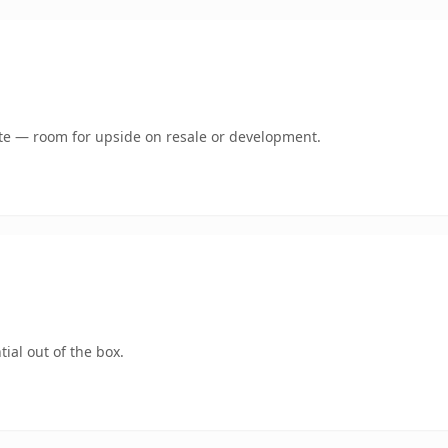
mate — room for upside on resale or development.
ial out of the box.