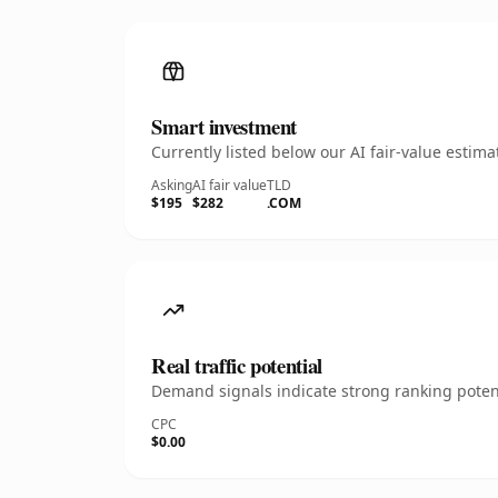
Smart investment
Currently listed below our AI fair-value esti
Asking
AI fair value
TLD
$195
$282
.COM
Real traffic potential
Demand signals indicate strong ranking potent
CPC
$0.00