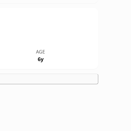
AGE
6y