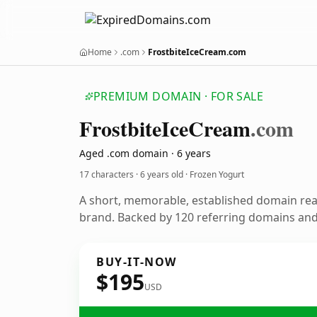
Home
.com
FrostbiteIceCream.com
PREMIUM DOMAIN · FOR SALE
Frostbite
Ice
Cream
.com
Aged .com domain · 6 years
17 characters ·
6 years old
· Frozen Yogurt
A short, memorable, established domain rea
brand. Backed by 120 referring domains and 
BUY-IT-NOW
$195
USD