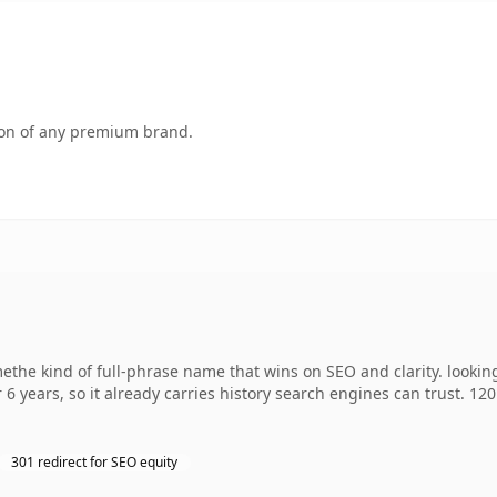
tion of any premium brand.
the kind of full-phrase name that wins on SEO and clarity. lookin
 6 years, so it already carries history search engines can trust. 12
301 redirect for SEO equity