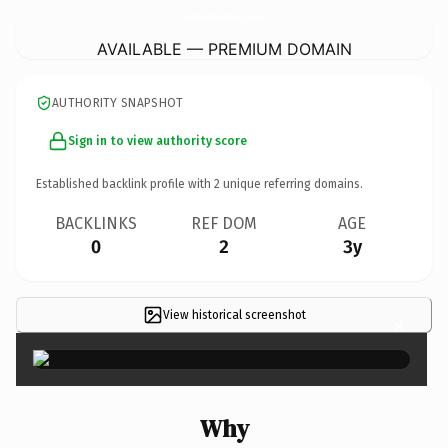
FrontPorchVendorBoutique.
online
AVAILABLE — PREMIUM DOMAIN
AUTHORITY SNAPSHOT
Sign in to view authority score
Established backlink profile with
2
unique referring domains.
BACKLINKS
REF DOM
AGE
0
2
3y
View historical screenshot
×
Why