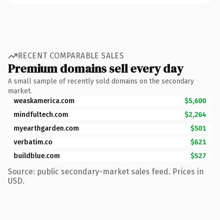
RECENT COMPARABLE SALES
Premium domains sell every day
A small sample of recently sold domains on the secondary
market.
weaskamerica.com
$5,600
mindfultech.com
$2,264
myearthgarden.com
$501
verbatim.co
$621
buildblue.com
$527
Source: public secondary-market sales feed. Prices in
USD.