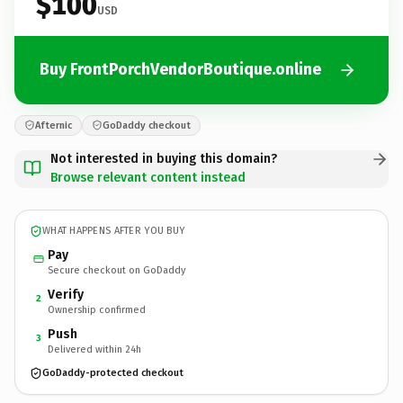
$100
USD
Buy FrontPorchVendorBoutique.online
Afternic
GoDaddy checkout
Not interested in buying this domain?
Browse relevant content instead
WHAT HAPPENS AFTER YOU BUY
Pay
Secure checkout on GoDaddy
Verify
2
Ownership confirmed
Push
3
Delivered within 24h
GoDaddy-protected checkout