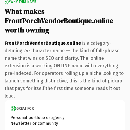
WHY THIS NAME
What makes
FrontPorchVendorBoutique.online
worth owning
FrontPorchVendorBoutique.online
is a category-
defining 24-character name — the kind of full-phrase
name that wins on SEO and clarity. The .online
extension is a working ONLINE name with everything
pre-indexed. For operators rolling up a niche looking to
launch something distinctive, this is the kind of pickup
that pays for itself the first time someone reads it out
loud.
GREAT FOR
Personal portfolio or agency
Newsletter or community