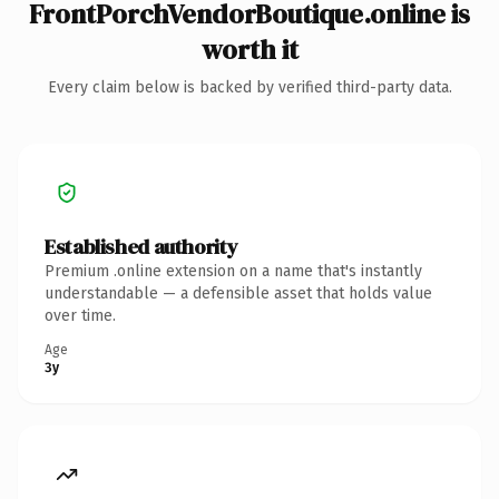
FrontPorchVendorBoutique.online is
worth it
Every claim below is backed by verified third-party data.
Established authority
Premium .online extension on a name that's instantly
understandable — a defensible asset that holds value
over time.
Age
3y