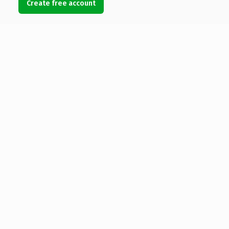
Create free account