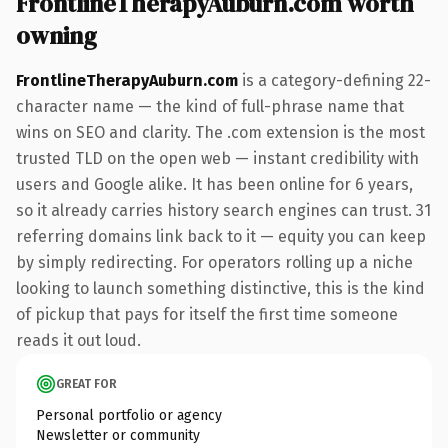
FrontlineTherapyAuburn.com worth
owning
FrontlineTherapyAuburn.com
is a category-defining 22-
character name — the kind of full-phrase name that
wins on SEO and clarity. The .com extension is the most
trusted TLD on the open web — instant credibility with
users and Google alike. It has been online for 6 years,
so it already carries history search engines can trust. 31
referring domains link back to it — equity you can keep
by simply redirecting. For operators rolling up a niche
looking to launch something distinctive, this is the kind
of pickup that pays for itself the first time someone
reads it out loud.
GREAT FOR
Personal portfolio or agency
Newsletter or community