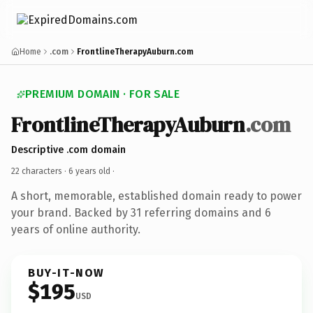
Home
.com
FrontlineTherapyAuburn.com
PREMIUM DOMAIN · FOR SALE
FrontlineTherapyAuburn
.com
Descriptive .com domain
22 characters ·
6 years old
·
A short, memorable, established domain ready to power
your brand. Backed by 31 referring domains and 6
years of online authority.
BUY-IT-NOW
$195
USD