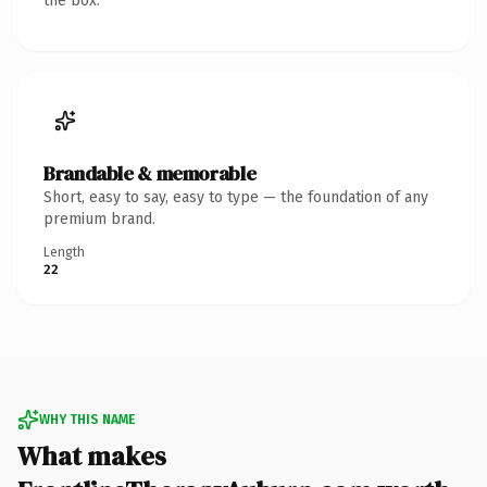
the box.
Brandable & memorable
Short, easy to say, easy to type — the foundation of any
premium brand.
Length
22
WHY THIS NAME
What makes