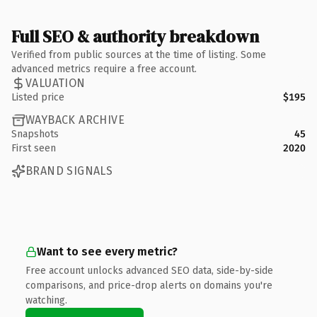
Full SEO & authority breakdown
Verified from public sources at the time of listing. Some
advanced metrics require a free account.
VALUATION
Listed price
$195
WAYBACK ARCHIVE
Snapshots
45
First seen
2020
BRAND SIGNALS
Want to see every metric?
Free account unlocks advanced SEO data, side-by-side
comparisons, and price-drop alerts on domains you're
watching.