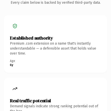
Every claim below is backed by verified third-party data.
Established authority
Premium .com extension on a name that's instantly
understandable — a defensible asset that holds value
over time.
Age
6y
Real traffic potential
Demand signals indicate strong ranking potential out of