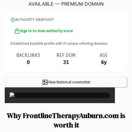
AVAILABLE — PREMIUM DOMAIN
AUTHORITY SNAPSHOT
Sign in to view authority score
Established backlink profile with
31
unique referring domains.
BACKLINKS
REF DOM
AGE
0
31
6y
View historical screenshot
×
Why FrontlineTherapyAuburn.com is
worth it