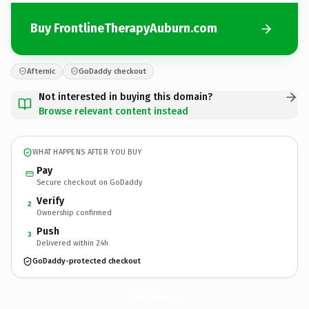
Buy FrontlineTherapyAuburn.com
Afternic
GoDaddy checkout
Not interested in buying this domain?
Browse relevant content instead
WHAT HAPPENS AFTER YOU BUY
Pay
Secure checkout on GoDaddy
Verify
2
Ownership confirmed
Push
3
Delivered within 24h
GoDaddy-protected checkout
FrontlineTherapyAuburn.
com