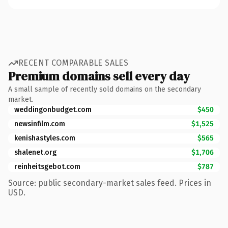
RECENT COMPARABLE SALES
Premium domains sell every day
A small sample of recently sold domains on the secondary
market.
weddingonbudget.com
$450
newsinfilm.com
$1,525
kenishastyles.com
$565
shalenet.org
$1,706
reinheitsgebot.com
$787
Source: public secondary-market sales feed. Prices in
USD.