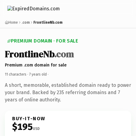
Home
.com
FrontlineNb.com
PREMIUM DOMAIN · FOR SALE
FrontlineNb
.com
Premium .com domain for sale
11 characters ·
7 years old
·
A short, memorable, established domain ready to power
your brand. Backed by 235 referring domains and 7
years of online authority.
BUY-IT-NOW
$195
USD