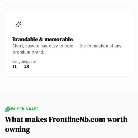
Brandable & memorable
Short, easy to say, easy to type — the foundation of any
premium brand.
Length
Appeal
11
1.0
WHY THIS NAME
What makes FrontlineNb.com worth
owning