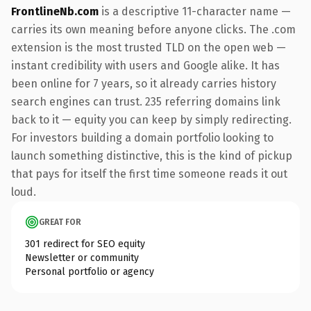
FrontlineNb.com
is a descriptive 11-character name —
carries its own meaning before anyone clicks. The .com
extension is the most trusted TLD on the open web —
instant credibility with users and Google alike. It has
been online for 7 years, so it already carries history
search engines can trust. 235 referring domains link
back to it — equity you can keep by simply redirecting.
For investors building a domain portfolio looking to
launch something distinctive, this is the kind of pickup
that pays for itself the first time someone reads it out
loud.
GREAT FOR
301 redirect for SEO equity
Newsletter or community
Personal portfolio or agency