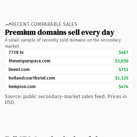
RECENT COMPARABLE SALES
Premium domains sell every day
A small sample of recently sold domains on the secondary
market.
7738.tv
$467
theuniquespace.com
$3,050
lment.com
$711
hollandcourthotel.com
$1,125
hempion.com
$474
Source: public secondary-market sales feed. Prices in
USD.