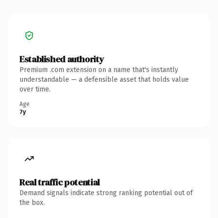
Established authority
Premium .com extension on a name that's instantly
understandable — a defensible asset that holds value
over time.
Age
7y
Real traffic potential
Demand signals indicate strong ranking potential out of
the box.