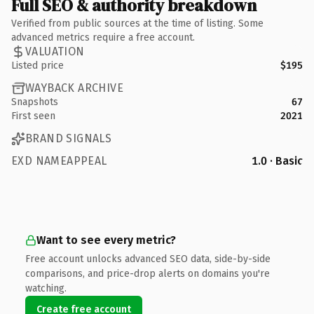
Full SEO & authority breakdown
Verified from public sources at the time of listing. Some
advanced metrics require a free account.
VALUATION
Listed price
$195
WAYBACK ARCHIVE
Snapshots
67
First seen
2021
BRAND SIGNALS
EXD NAMEAPPEAL
1.0 · Basic
Want to see every metric?
Free account unlocks advanced SEO data, side-by-side
comparisons, and price-drop alerts on domains you're
watching.
Create free account