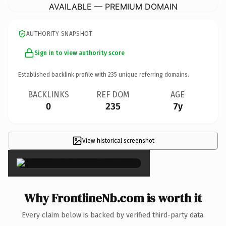
AVAILABLE — PREMIUM DOMAIN
AUTHORITY SNAPSHOT
Sign in to view authority score
Established backlink profile with
235
unique referring domains.
BACKLINKS
REF DOM
AGE
0
235
7y
View historical screenshot
×
Why FrontlineNb.com is worth it
Every claim below is backed by verified third-party data.