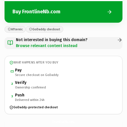
Buy FrontlineNb.com
Afternic
GoDaddy checkout
Not interested in buying this domain?
Browse relevant content instead
WHAT HAPPENS AFTER YOU BUY
Pay
Secure checkout on GoDaddy
Verify
2
Ownership confirmed
Push
3
Delivered within 24h
GoDaddy-protected checkout
FrontlineNb.
com