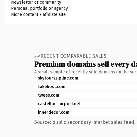
Newsletter or community
Personal portfolio or agency
Niche content / affiliate site
RECENT COMPARABLE SALES
Premium domains sell every d
A small sample of recently sold domains on the se
skytourszipline.com
takehost.com
twees.com
castellon-airport.net
innerdecor.com
Source: public secondary-market sales feed. 