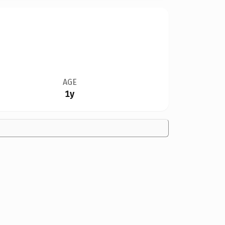
AGE
1y