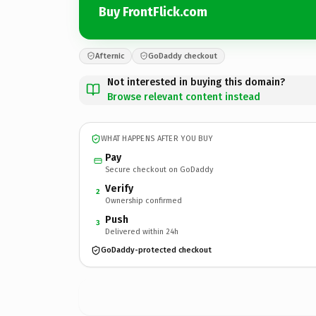
Buy FrontFlick.com
Afternic
GoDaddy checkout
Not interested in buying this domain?
Browse relevant content instead
WHAT HAPPENS AFTER YOU BUY
Pay
Secure checkout on GoDaddy
Verify
2
Ownership confirmed
Push
3
Delivered within 24h
GoDaddy-protected checkout