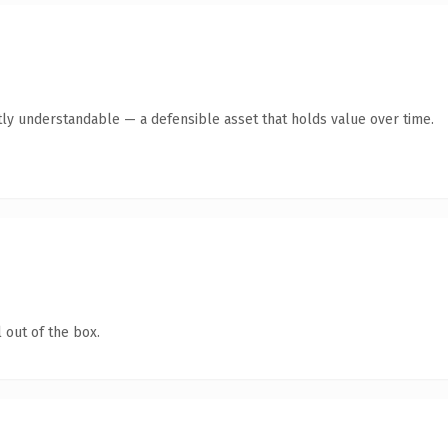
ly understandable — a defensible asset that holds value over time.
 out of the box.