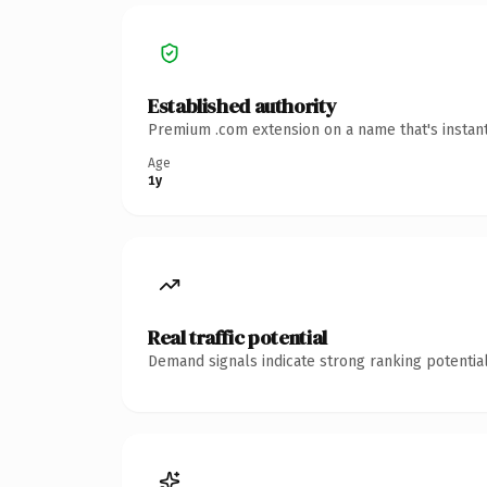
Established authority
Premium .com extension on a name that's instant
Age
1y
Real traffic potential
Demand signals indicate strong ranking potential