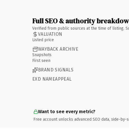
Full SEO & authority breakdo
Verified from public sources at the time of listing.
VALUATION
Listed price
WAYBACK ARCHIVE
Snapshots
First seen
BRAND SIGNALS
EXD NAMEAPPEAL
Want to see every metric?
Free account unlocks advanced SEO data, side-by-s