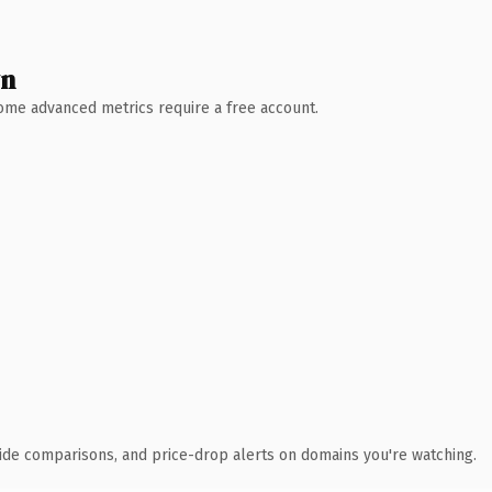
wn
 Some advanced metrics require a free account.
ide comparisons, and price-drop alerts on domains you're watching.