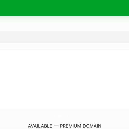
FrontFlick.
com
AVAILABLE — PREMIUM DOMAIN