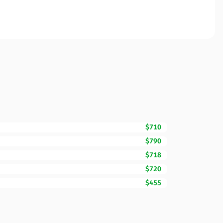
$710
$790
$718
$720
$455