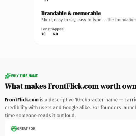
Brandable & memorable
Short, easy to say, easy to type — the foundatio
Length
Appeal
10
6.0
WHY THIS NAME
What makes FrontFlick.com worth own
FrontFlick.com
is a descriptive 10-character name — carri
credibility with users and Google alike. For founders launch
time someone reads it out loud.
GREAT FOR