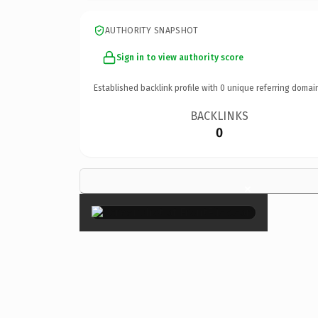
AUTHORITY SNAPSHOT
Sign in to view authority score
Established backlink profile with
0
unique referring domai
BACKLINKS
0
×