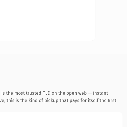
n is the most trusted TLD on the open web — instant
 this is the kind of pickup that pays for itself the first