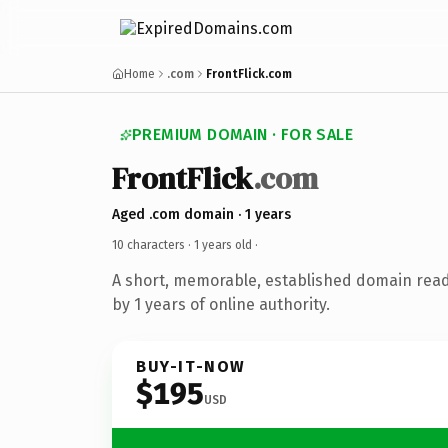
Home
.com
FrontFlick.com
PREMIUM DOMAIN · FOR SALE
FrontFlick
.com
Aged .com domain · 1 years
10 characters ·
1 years old
·
A short, memorable, established domain rea
by 1 years of online authority.
BUY-IT-NOW
$195
USD