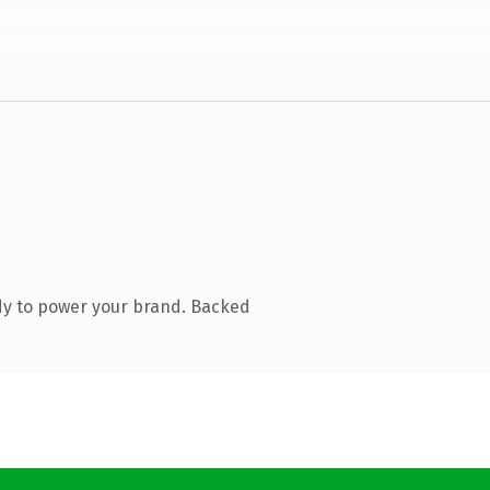
dy to power your brand. Backed