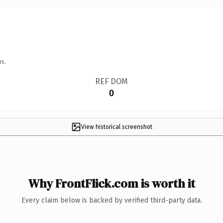
ns.
REF DOM
0
View historical screenshot
Why FrontFlick.com is worth it
Every claim below is backed by verified third-party data.