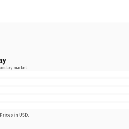
ay
condary market.
Prices in USD.