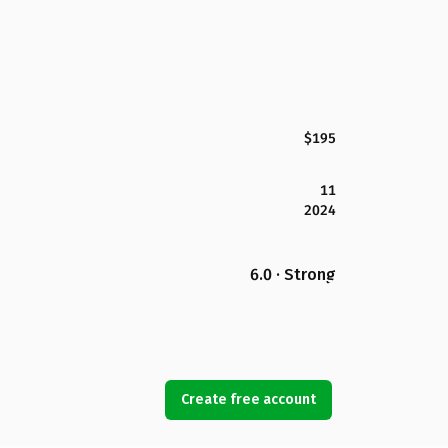
$195
11
2024
6.0 · Strong
Create free account