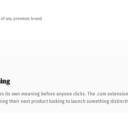
n of any premium brand.
ing
es its own meaning before anyone clicks. The .com extensio
ing their next product looking to launch something distinctive,