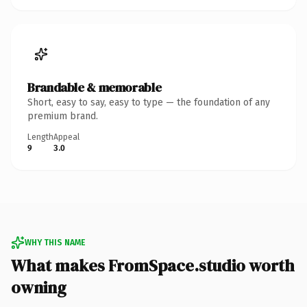
Brandable & memorable
Short, easy to say, easy to type — the foundation of any
premium brand.
Length
Appeal
9
3.0
WHY THIS NAME
What makes FromSpace.studio worth
owning