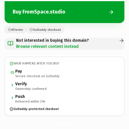
Buy FromSpace.studio
Afternic
GoDaddy checkout
Not interested in buying this domain?
Browse relevant content instead
WHAT HAPPENS AFTER YOU BUY
Pay
Secure checkout on GoDaddy
Verify
2
Ownership confirmed
Push
3
Delivered within 24h
GoDaddy-protected checkout
FromSpace.
studio