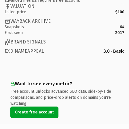
advanced metrics require a free account.
VALUATION
Listed price
$100
WAYBACK ARCHIVE
Snapshots
64
First seen
2017
BRAND SIGNALS
EXD NAMEAPPEAL
3.0 · Basic
Want to see every metric?
Free account unlocks advanced SEO data, side-by-side
comparisons, and price-drop alerts on domains you're
watching.
Create free account