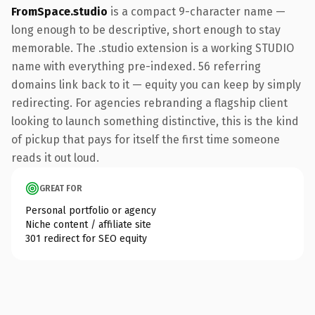
FromSpace.studio
is a compact 9-character name —
long enough to be descriptive, short enough to stay
memorable. The .studio extension is a working STUDIO
name with everything pre-indexed. 56 referring
domains link back to it — equity you can keep by simply
redirecting. For agencies rebranding a flagship client
looking to launch something distinctive, this is the kind
of pickup that pays for itself the first time someone
reads it out loud.
GREAT FOR
Personal portfolio or agency
Niche content / affiliate site
301 redirect for SEO equity