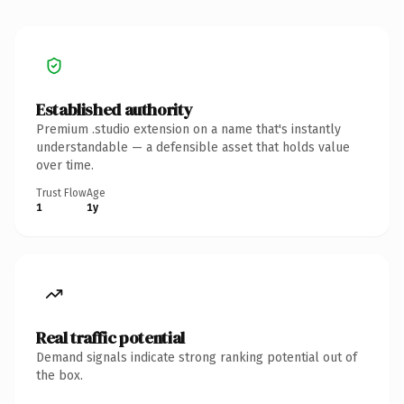
Established authority
Premium .studio extension on a name that's instantly
understandable — a defensible asset that holds value
over time.
Trust Flow
Age
1
1y
Real traffic potential
Demand signals indicate strong ranking potential out of
the box.