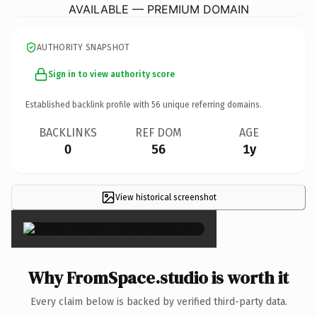
AVAILABLE — PREMIUM DOMAIN
AUTHORITY SNAPSHOT
Sign in to view authority score
Established backlink profile with
56
unique referring domains.
BACKLINKS
REF DOM
AGE
0
56
1y
View historical screenshot
×
Why FromSpace.studio is worth it
Every claim below is backed by verified third-party data.