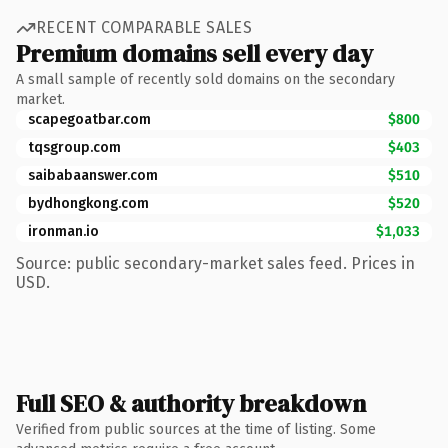
RECENT COMPARABLE SALES
Premium domains sell every day
A small sample of recently sold domains on the secondary
market.
scapegoatbar.com
$800
tqsgroup.com
$403
saibabaanswer.com
$510
bydhongkong.com
$520
ironman.io
$1,033
Source: public secondary-market sales feed. Prices in
USD.
Full SEO & authority breakdown
Verified from public sources at the time of listing. Some