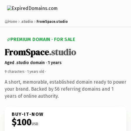
Home
.studio
FromSpace.studio
PREMIUM DOMAIN · FOR SALE
FromSpace
.studio
Aged .studio domain · 1 years
9 characters ·
1 years old
·
A short, memorable, established domain ready to power
your brand. Backed by 56 referring domains and 1
years of online authority.
BUY-IT-NOW
$100
USD