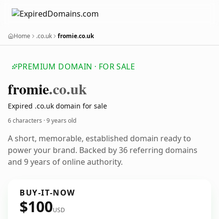
Home
.co.uk
fromie.co.uk
PREMIUM DOMAIN · FOR SALE
fromie
.co.uk
Expired .co.uk domain for sale
6 characters ·
9 years old
A short, memorable, established domain ready to
power your brand. Backed by 36 referring domains
and 9 years of online authority.
BUY-IT-NOW
$100
USD