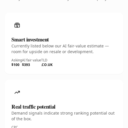
Smart investment
Currently listed below our AI fair-value estimate —
room for upside on resale or development.
Asking
AI fair value
TLD
$100
$393
.CO.UK
Real traffic potential
Demand signals indicate strong ranking potential out
of the box.
CPC