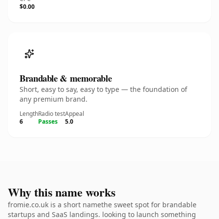
$0.00
Brandable & memorable
Short, easy to say, easy to type — the foundation of
any premium brand.
Length
Radio test
Appeal
6
Passes
5.0
Why this name works
fromie.co.uk is a short namethe sweet spot for brandable
startups and SaaS landings. looking to launch something