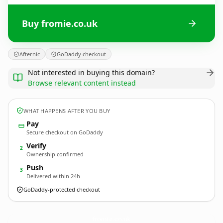
Buy fromie.co.uk
Afternic
GoDaddy checkout
Not interested in buying this domain?
Browse relevant content instead
WHAT HAPPENS AFTER YOU BUY
Pay
Secure checkout on GoDaddy
Verify
2
Ownership confirmed
Push
3
Delivered within 24h
GoDaddy-protected checkout
fromie.
co.uk