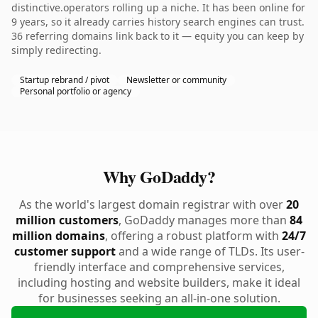
distinctive.operators rolling up a niche. It has been online for
9 years, so it already carries history search engines can trust.
36 referring domains link back to it — equity you can keep by
simply redirecting.
Startup rebrand / pivot
Newsletter or community
Personal portfolio or agency
Why GoDaddy?
As the world's largest domain registrar with over
20
million customers
, GoDaddy manages more than
84
million domains
, offering a robust platform with
24/7
customer support
and a wide range of TLDs. Its user-
friendly interface and comprehensive services,
including hosting and website builders, make it ideal
for businesses seeking an all-in-one solution.