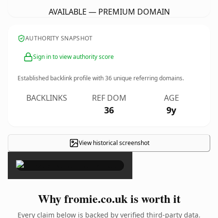
AVAILABLE — PREMIUM DOMAIN
AUTHORITY SNAPSHOT
Sign in to view authority score
Established backlink profile with
36
unique referring domains.
BACKLINKS
REF DOM
AGE
36
9y
View historical screenshot
×
Why fromie.co.uk is worth it
Every claim below is backed by verified third-party data.