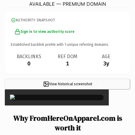
AVAILABLE — PREMIUM DOMAIN
AUTHORITY SNAPSHOT
Sign in to view authority score
Established backlink profile with
1
unique referring domains.
BACKLINKS
REF DOM
AGE
0
1
3y
View historical screenshot
×
Why FromHereOnApparel.com is
worth it