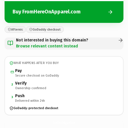
Buy FromHereOnApparel.com
Afternic
GoDaddy checkout
Not interested in buying this domain?
Browse relevant content instead
WHAT HAPPENS AFTER YOU BUY
Pay
Secure checkout on GoDaddy
Verify
2
Ownership confirmed
Push
3
Delivered within 24h
GoDaddy-protected checkout
FromHereOnApparel.
com