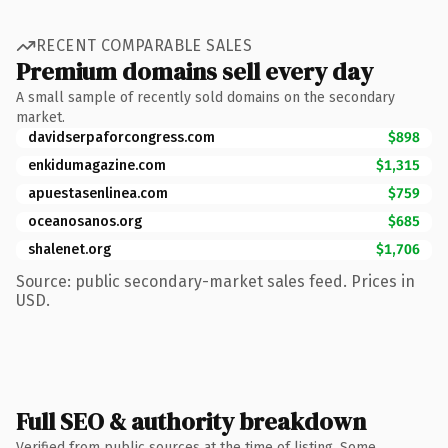
RECENT COMPARABLE SALES
Premium domains sell every day
A small sample of recently sold domains on the secondary
market.
davidserpaforcongress.com
$898
enkidumagazine.com
$1,315
apuestasenlinea.com
$759
oceanosanos.org
$685
shalenet.org
$1,706
Source: public secondary-market sales feed. Prices in
USD.
Full SEO & authority breakdown
Verified from public sources at the time of listing. Some