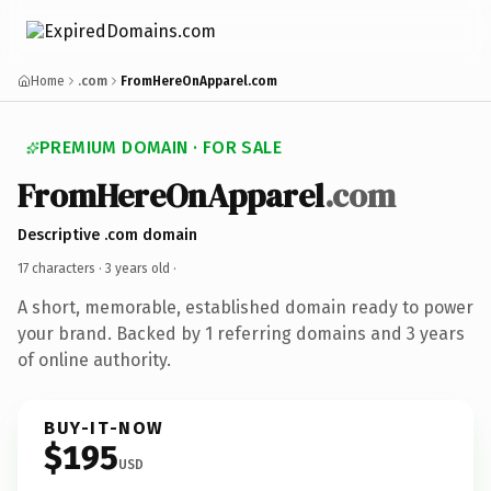
Home
.com
FromHereOnApparel.com
PREMIUM DOMAIN · FOR SALE
FromHereOnApparel
.com
Descriptive .com domain
17 characters ·
3 years old
·
A short, memorable, established domain ready to power
your brand. Backed by 1 referring domains and 3 years
of online authority.
BUY-IT-NOW
$195
USD