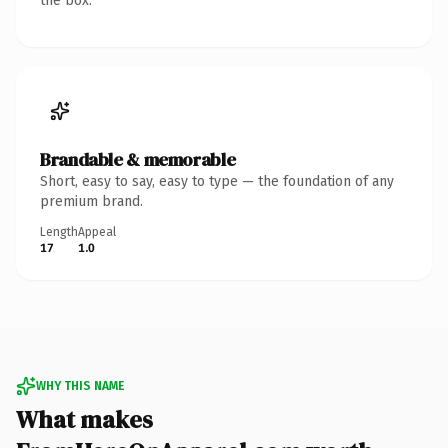
the box.
Brandable & memorable
Short, easy to say, easy to type — the foundation of any
premium brand.
Length
Appeal
17
1.0
WHY THIS NAME
What makes