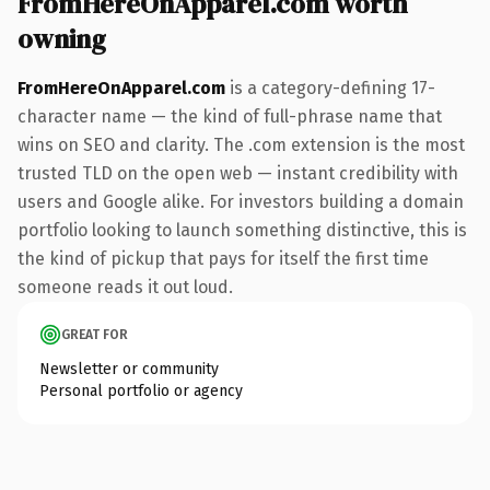
FromHereOnApparel.com worth
owning
FromHereOnApparel.com
is a category-defining 17-
character name — the kind of full-phrase name that
wins on SEO and clarity. The .com extension is the most
trusted TLD on the open web — instant credibility with
users and Google alike. For investors building a domain
portfolio looking to launch something distinctive, this is
the kind of pickup that pays for itself the first time
someone reads it out loud.
GREAT FOR
Newsletter or community
Personal portfolio or agency