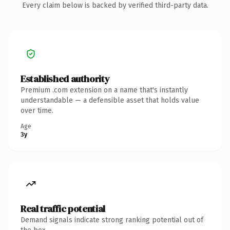
Every claim below is backed by verified third-party data.
Established authority
Premium .com extension on a name that's instantly
understandable — a defensible asset that holds value
over time.
Age
3y
Real traffic potential
Demand signals indicate strong ranking potential out of