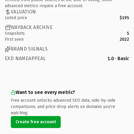
advanced metrics require a free account.
VALUATION
Listed price
$195
WAYBACK ARCHIVE
Snapshots
5
First seen
2022
BRAND SIGNALS
EXD NAMEAPPEAL
1.0 · Basic
Want to see every metric?
Free account unlocks advanced SEO data, side-by-side
comparisons, and price-drop alerts on domains you're
watching.
Create free account