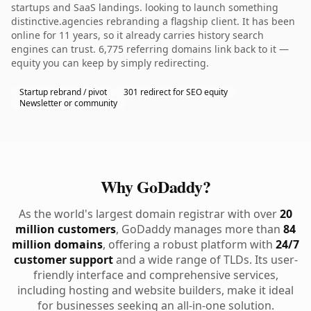
startups and SaaS landings. looking to launch something
distinctive.agencies rebranding a flagship client. It has been
online for 11 years, so it already carries history search
engines can trust. 6,775 referring domains link back to it —
equity you can keep by simply redirecting.
Startup rebrand / pivot
301 redirect for SEO equity
Newsletter or community
Why GoDaddy?
As the world's largest domain registrar with over
20
million customers
, GoDaddy manages more than
84
million domains
, offering a robust platform with
24/7
customer support
and a wide range of TLDs. Its user-
friendly interface and comprehensive services,
including hosting and website builders, make it ideal
for businesses seeking an all-in-one solution.