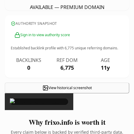
AVAILABLE — PREMIUM DOMAIN
AUTHORITY SNAPSHOT
Sign in to view authority score
Established backlink profile with
6,775
unique referring domains.
BACKLINKS
REF DOM
AGE
0
6,775
11y
View historical screenshot
×
Why frixo.info is worth it
Every claim below is backed by verified third-party data.