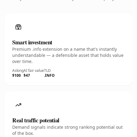
Smart investment
Premium .info extension on a name that's instantly
understandable — a defensible asset that holds value
over time.
Asking
AI fair value
TLD
$100
$47
.INFO
Real traffic potential
Demand signals indicate strong ranking potential out
of the box.