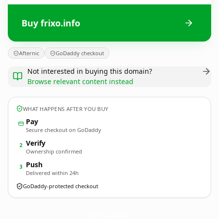
Buy frixo.info
Afternic
GoDaddy checkout
Not interested in buying this domain?
Browse relevant content instead
WHAT HAPPENS AFTER YOU BUY
Pay
Secure checkout on GoDaddy
Verify
2
Ownership confirmed
Push
3
Delivered within 24h
GoDaddy-protected checkout
frixo.
info