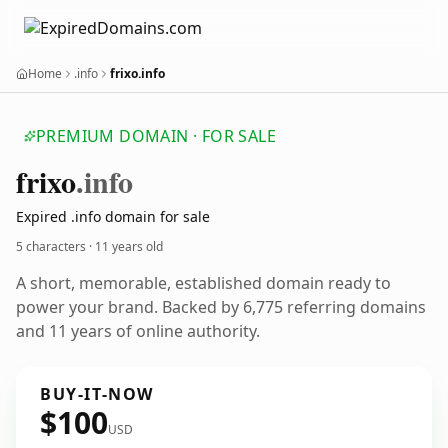
Home
.info
frixo.info
PREMIUM DOMAIN · FOR SALE
frixo
.info
Expired .info domain for sale
5 characters ·
11 years old
A short, memorable, established domain ready to
power your brand. Backed by 6,775 referring domains
and 11 years of online authority.
BUY-IT-NOW
$100
USD