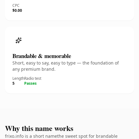
CPC
$0.00
Brandable & memorable
Short, easy to say, easy to type — the foundation of
any premium brand.
Length
Radio test
5
Passes
Why this name works
frixo.info is a short namethe sweet spot for brandable