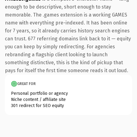
enough to be descriptive, short enough to stay
memorable. The .games extension is a working GAMES
name with everything pre-indexed. It has been online
for 7 years, so it already carries history search engines
can trust. 677 referring domains link back to it — equity
you can keep by simply redirecting. For agencies
rebranding a flagship client looking to launch
something distinctive, this is the kind of pickup that
pays for itself the first time someone reads it out loud.
GREAT FOR
Personal portfolio or agency
Niche content / affiliate site
301 redirect for SEO equity