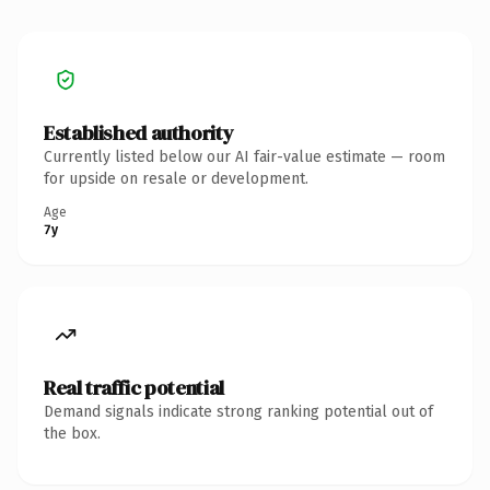
Established authority
Currently listed below our AI fair-value estimate — room
for upside on resale or development.
Age
7y
Real traffic potential
Demand signals indicate strong ranking potential out of
the box.