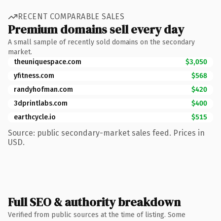
RECENT COMPARABLE SALES
Premium domains sell every day
A small sample of recently sold domains on the secondary
market.
theuniquespace.com
$3,050
yfitness.com
$568
randyhofman.com
$420
3dprintlabs.com
$400
earthcycle.io
$515
Source: public secondary-market sales feed. Prices in
USD.
Full SEO & authority breakdown
Verified from public sources at the time of listing. Some