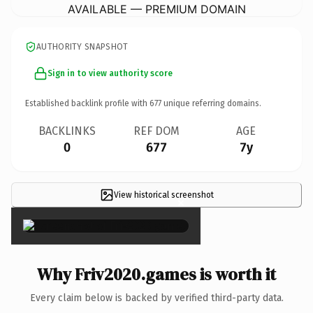
AVAILABLE — PREMIUM DOMAIN
AUTHORITY SNAPSHOT
Sign in to view authority score
Established backlink profile with
677
unique referring domains.
BACKLINKS
REF DOM
AGE
0
677
7y
View historical screenshot
×
Why Friv2020.games is worth it
Every claim below is backed by verified third-party data.