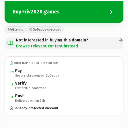
Buy Friv2020.games
Afternic
GoDaddy checkout
Not interested in buying this domain?
Browse relevant content instead
WHAT HAPPENS AFTER YOU BUY
Pay
Secure checkout on GoDaddy
Verify
2
Ownership confirmed
Push
3
Delivered within 24h
GoDaddy-protected checkout
Friv2020.
games