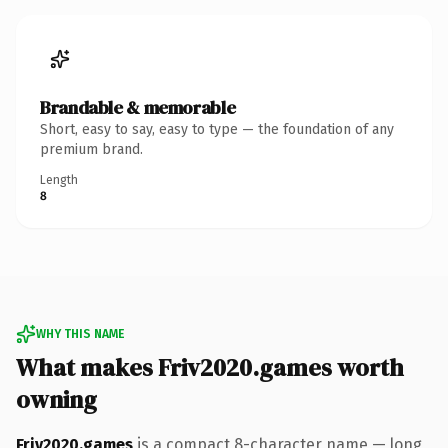
Brandable & memorable
Short, easy to say, easy to type — the foundation of any
premium brand.
Length
8
WHY THIS NAME
What makes Friv2020.games worth
owning
Friv2020.games
is a compact 8-character name — long