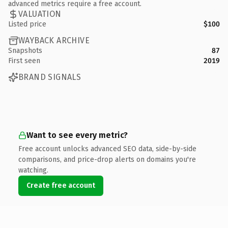
advanced metrics require a free account.
VALUATION
Listed price
$100
WAYBACK ARCHIVE
Snapshots
87
First seen
2019
BRAND SIGNALS
Want to see every metric?
Free account unlocks advanced SEO data, side-by-side
comparisons, and price-drop alerts on domains you're
watching.
Create free account