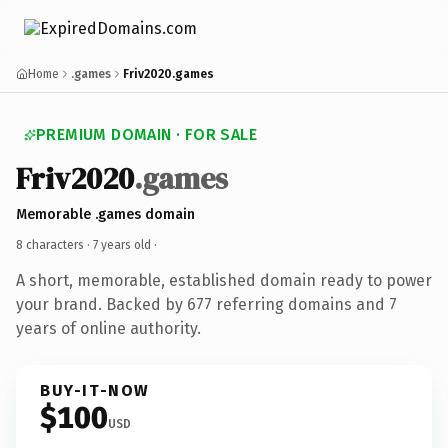
Home
.games
Friv2020.games
PREMIUM DOMAIN · FOR SALE
Friv2020
.games
Memorable .games domain
8 characters ·
7 years old
·
A short, memorable, established domain ready to power
your brand. Backed by 677 referring domains and 7
years of online authority.
BUY-IT-NOW
$100
USD