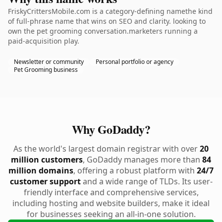
FriskyCrittersMobile.com is a category-defining namethe kind
of full-phrase name that wins on SEO and clarity. looking to
own the pet grooming conversation.marketers running a
paid-acquisition play.
Newsletter or community
Personal portfolio or agency
Pet Grooming business
Why GoDaddy?
As the world's largest domain registrar with over
20
million customers
, GoDaddy manages more than
84
million domains
, offering a robust platform with
24/7
customer support
and a wide range of TLDs. Its user-
friendly interface and comprehensive services,
including hosting and website builders, make it ideal
for businesses seeking an all-in-one solution.