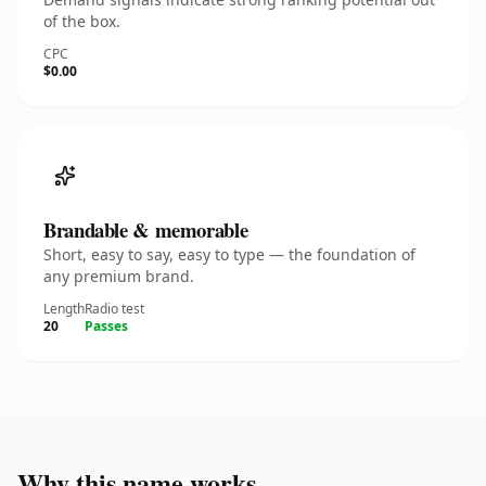
of the box.
CPC
$0.00
Brandable & memorable
Short, easy to say, easy to type — the foundation of
any premium brand.
Length
Radio test
20
Passes
Why this name works