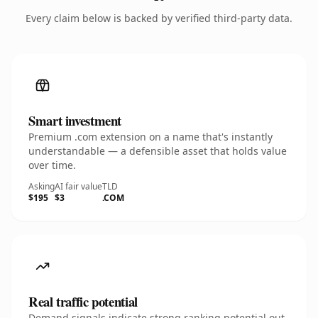
Every claim below is backed by verified third-party data.
Smart investment
Premium .com extension on a name that's instantly
understandable — a defensible asset that holds value
over time.
Asking
AI fair value
TLD
$195
$3
.COM
Real traffic potential
Demand signals indicate strong ranking potential out