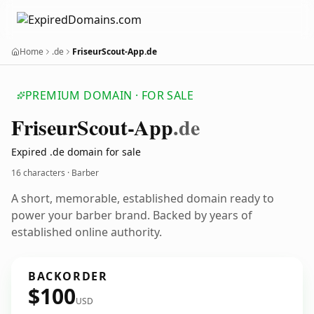
Home
.de
FriseurScout-App.de
PREMIUM DOMAIN · FOR SALE
Friseur
Scout-App
.de
Expired .de domain for sale
16 characters · Barber
A short, memorable, established domain ready to
power your barber brand. Backed by years of
established online authority.
BACKORDER
$100
USD