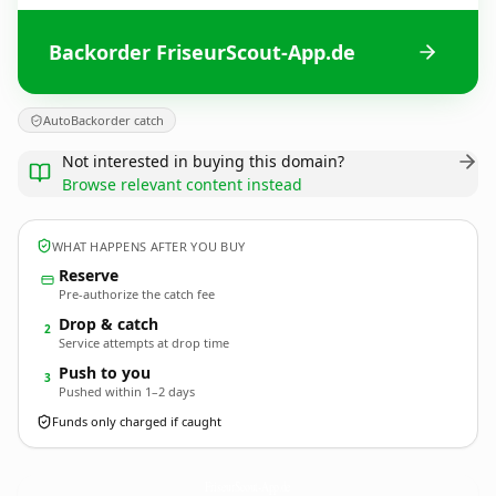
Backorder FriseurScout-App.de
AutoBackorder catch
Not interested in buying this domain?
Browse relevant content instead
WHAT HAPPENS AFTER YOU BUY
Reserve
Pre-authorize the catch fee
Drop & catch
2
Service attempts at drop time
Push to you
3
Pushed within 1–2 days
Funds only charged if caught
FriseurScout-App.
de