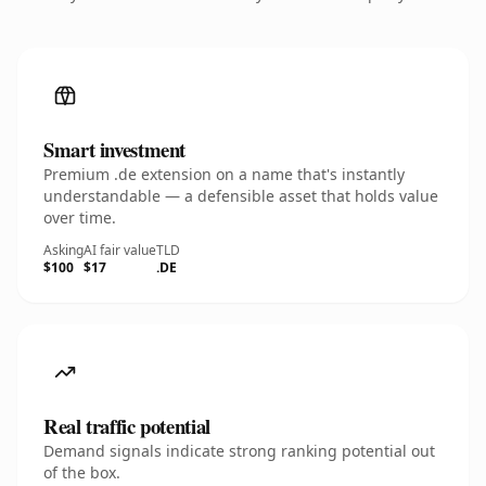
Smart investment
Premium .de extension on a name that's instantly
understandable — a defensible asset that holds value
over time.
Asking
AI fair value
TLD
$100
$17
.DE
Real traffic potential
Demand signals indicate strong ranking potential out
of the box.