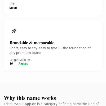
CPC
$0.00
Brandable & memorable
Short, easy to say, easy to type — the foundation of
any premium brand.
Length
Radio test
16
Passes
Why this name works
FriseurScout-App.de is a category-defining namethe kind of