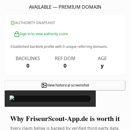
AVAILABLE — PREMIUM DOMAIN
AUTHORITY SNAPSHOT
Sign in to view authority score
Established backlink profile with
0
unique referring domains.
BACKLINKS
REF DOM
AGE
0
0
y
View historical screenshot
×
Why FriseurScout-App.de is worth it
Every claim below is backed by verified third-party data.