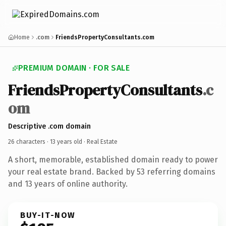
Home
.com
FriendsPropertyConsultants.com
PREMIUM DOMAIN · FOR SALE
FriendsPropertyConsultants
.c
om
Descriptive .com domain
26 characters ·
13 years old
· Real Estate
A short, memorable, established domain ready to power
your real estate brand. Backed by 53 referring domains
and 13 years of online authority.
BUY-IT-NOW