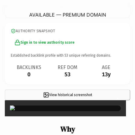
FriendsPropertyConsultants.
com
AVAILABLE — PREMIUM DOMAIN
AUTHORITY SNAPSHOT
Sign in to view authority score
Established backlink profile with
53
unique referring domains.
BACKLINKS
REF DOM
AGE
0
53
13y
View historical screenshot
×
Why