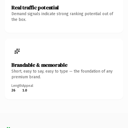
Real traffic potential
Demand signals indicate strong ranking potential out of
the box.
Brandable & memorable
Short, easy to say, easy to type — the foundation of any
premium brand.
Length
Appeal
26
1.0