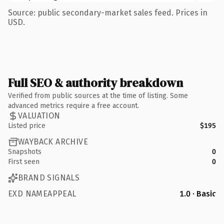
Source: public secondary-market sales feed. Prices in
USD.
Full SEO & authority breakdown
Verified from public sources at the time of listing. Some
advanced metrics require a free account.
VALUATION
Listed price
$195
WAYBACK ARCHIVE
Snapshots
0
First seen
0
BRAND SIGNALS
EXD NAMEAPPEAL
1.0 · Basic