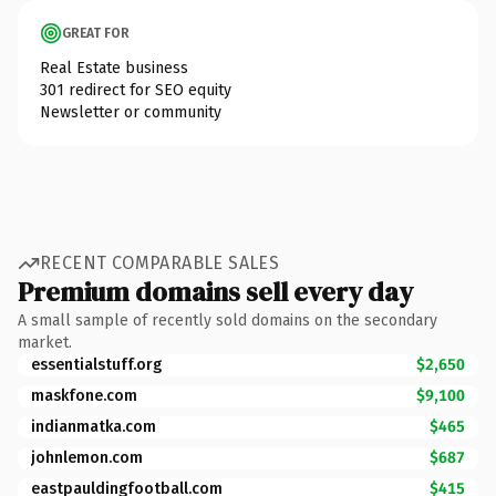
GREAT FOR
Real Estate business
301 redirect for SEO equity
Newsletter or community
RECENT COMPARABLE SALES
Premium domains sell every day
A small sample of recently sold domains on the secondary
market.
essentialstuff.org
$2,650
maskfone.com
$9,100
indianmatka.com
$465
johnlemon.com
$687
eastpauldingfootball.com
$415