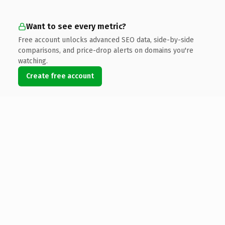
Want to see every metric?
Free account unlocks advanced SEO data, side-by-side
comparisons, and price-drop alerts on domains you're
watching.
Create free account