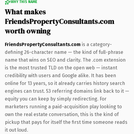
WHY THIS NAME
What makes
FriendsPropertyConsultants.com
worth owning
FriendsPropertyConsultants.com
is a category-
defining 26-character name — the kind of full-phrase
name that wins on SEO and clarity. The .com extension
is the most trusted TLD on the open web — instant
credibility with users and Google alike. It has been
online for 13 years, so it already carries history search
engines can trust. 53 referring domains link back to it —
equity you can keep by simply redirecting. For
marketers running a paid-acquisition play looking to
own the real estate conversation, this is the kind of
pickup that pays for itself the first time someone reads
it out loud.