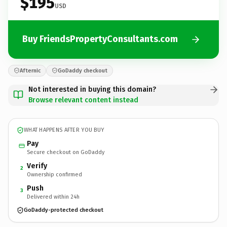
$195
USD
Buy FriendsPropertyConsultants.com
Afternic
GoDaddy checkout
Not interested in buying this domain?
Browse relevant content instead
WHAT HAPPENS AFTER YOU BUY
Pay
Secure checkout on GoDaddy
Verify
2
Ownership confirmed
Push
3
Delivered within 24h
GoDaddy-protected checkout