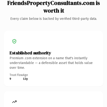
FriendsPropertyConsultants.com is
worth it
Every claim below is backed by verified third-party data.
Established authority
Premium .com extension on a name that's instantly
understandable — a defensible asset that holds value
over time.
Trust Flow
Age
9
13y