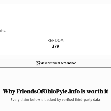
ains.
REF DOM
379
View historical screenshot
Why FriendsOfOhioPyle.info is worth it
Every claim below is backed by verified third-party data.