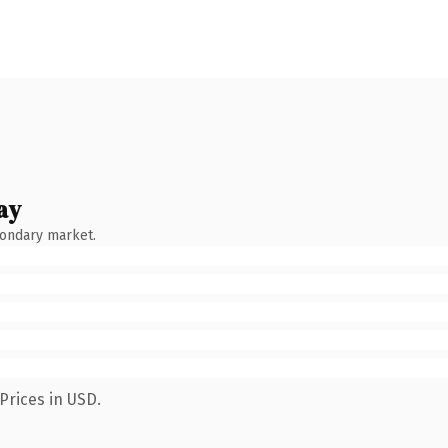
ay
condary market.
Prices in USD.