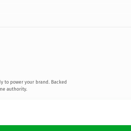
dy to power your brand. Backed
ne authority.