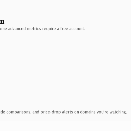
wn
 Some advanced metrics require a free account.
ide comparisons, and price-drop alerts on domains you're watching.