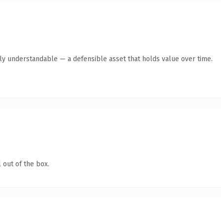
tly understandable — a defensible asset that holds value over time.
 out of the box.