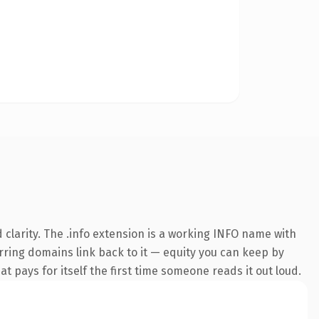
clarity. The .info extension is a working INFO name with
erring domains link back to it — equity you can keep by
at pays for itself the first time someone reads it out loud.