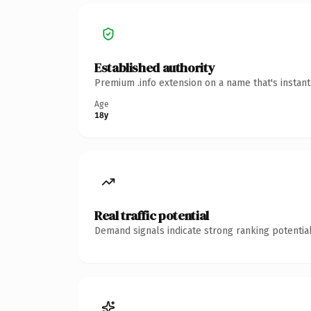
Established authority
Premium .info extension on a name that's instan
Age
18y
Real traffic potential
Demand signals indicate strong ranking potential