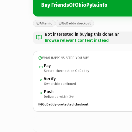
Buy FriendsOfOhioPyle.info
Afternic
GoDaddy checkout
Not interested in buying this domain?
Browse relevant content instead
WHAT HAPPENS AFTER YOU BUY
Pay
Secure checkout on GoDaddy
Verify
2
Ownership confirmed
Push
3
Delivered within 24h
GoDaddy-protected checkout