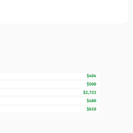
$404
$500
$2,723
$480
$610