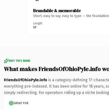
Brandable & memorable
Short, easy to say, easy to type — the foundatio
Length
17
WHY THIS NAME
What makes FriendsOfOhioPyle.info w
FriendsOfOhioPyle.info
is a category-defining 17-charact
everything pre-indexed. It has been online for 18 years, so
simply redirecting. For operators rolling up a niche looking
GREAT FOR