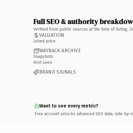
Full SEO & authority breakdo
Verified from public sources at the time of listing.
VALUATION
Listed price
WAYBACK ARCHIVE
Snapshots
First seen
BRAND SIGNALS
Want to see every metric?
Free account unlocks advanced SEO data, side-by-s