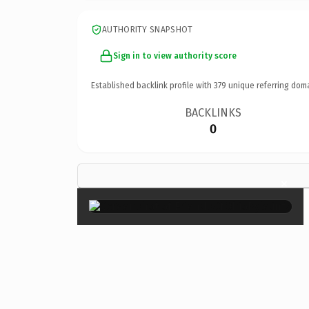
AUTHORITY SNAPSHOT
Sign in to view authority score
Established backlink profile with
379
unique referring dom
BACKLINKS
0
×