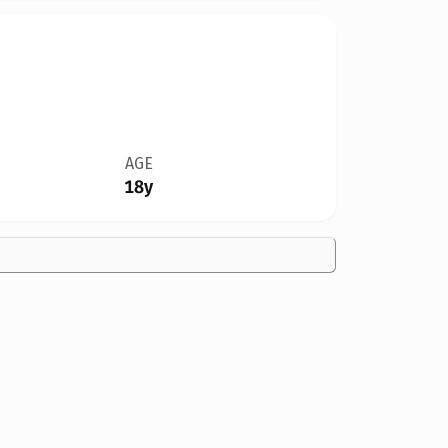
AGE
18y