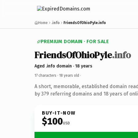
Home
.info
FriendsOfOhioPyle.info
PREMIUM DOMAIN · FOR SALE
FriendsOfOhioPyle
.info
Aged .info domain · 18 years
17 characters ·
18 years old
·
A short, memorable, established domain rea
by 379 referring domains and 18 years of onli
BUY-IT-NOW
$100
USD