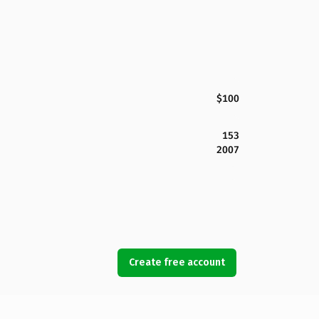
$100
153
2007
Create free account