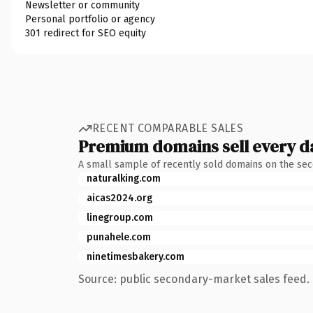
Newsletter or community
Personal portfolio or agency
301 redirect for SEO equity
RECENT COMPARABLE SALES
Premium domains sell every d
A small sample of recently sold domains on the se
naturalking.com
aicas2024.org
linegroup.com
punahele.com
ninetimesbakery.com
Source: public secondary-market sales feed. 