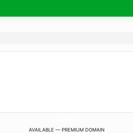
FriendsOfOhioPyle.
info
AVAILABLE — PREMIUM DOMAIN