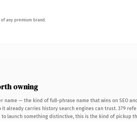
n of any premium brand.
orth owning
er name — the kind of full-phrase name that wins on SEO and 
 it already carries history search engines can trust. 379 ref
 to launch something distinctive, this is the kind of pickup th