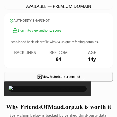
AVAILABLE — PREMIUM DOMAIN
AUTHORITY SNAPSHOT
Sign in to view authority score
Established backlink profile with
84
unique referring domains.
BACKLINKS
REF DOM
AGE
84
14y
View historical screenshot
×
Why FriendsOfMaud.org.uk is worth it
Every claim below is backed by verified third-party data.