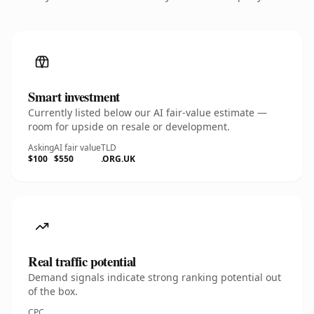
Smart investment
Currently listed below our AI fair-value estimate —
room for upside on resale or development.
Asking
AI fair value
TLD
$100
$550
.ORG.UK
Real traffic potential
Demand signals indicate strong ranking potential out
of the box.
CPC