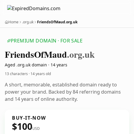
Home
.org.uk
FriendsOfMaud.org.uk
PREMIUM DOMAIN · FOR SALE
Friends
Of
Maud
.org.uk
Aged .org.uk domain · 14 years
13 characters ·
14 years old
A short, memorable, established domain ready to
power your brand. Backed by 84 referring domains
and 14 years of online authority.
BUY-IT-NOW
$100
USD