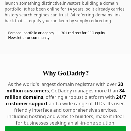
launch something distinctive.investors building a domain
portfolio. It has been online for 14 years, so it already carries
history search engines can trust. 84 referring domains link
back to it — equity you can keep by simply redirecting.
Personal portfolio or agency
301 redirect for SEO equity
Newsletter or community
Why GoDaddy?
As the world's largest domain registrar with over
20
million customers
, GoDaddy manages more than
84
million domains
, offering a robust platform with
24/7
customer support
and a wide range of TLDs. Its user-
friendly interface and comprehensive services,
including hosting and website builders, make it ideal
for businesses seeking an all-in-one solution.