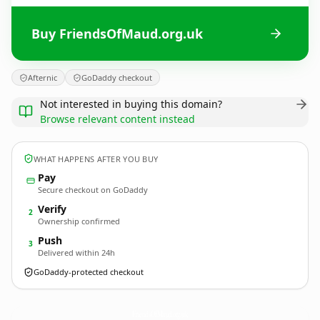
Buy FriendsOfMaud.org.uk
Afternic
GoDaddy checkout
Not interested in buying this domain?
Browse relevant content instead
WHAT HAPPENS AFTER YOU BUY
Pay
Secure checkout on GoDaddy
Verify
2
Ownership confirmed
Push
3
Delivered within 24h
GoDaddy-protected checkout
FriendsOfMaud.
org.uk