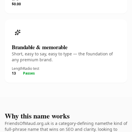
$0.00
Brandable & memorable
Short, easy to say, easy to type — the foundation of
any premium brand.
Length
Radio test
13
Passes
Why this name works
FriendsOfMaud.org.uk is a category-defining namethe kind of
full-phrase name that wins on SEO and clarity. looking to