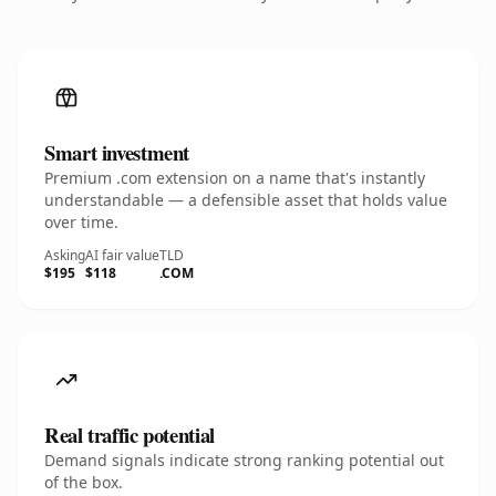
Smart investment
Premium .com extension on a name that's instantly
understandable — a defensible asset that holds value
over time.
Asking
AI fair value
TLD
$195
$118
.COM
Real traffic potential
Demand signals indicate strong ranking potential out
of the box.