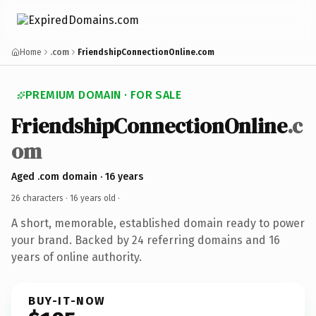
Home
.com
FriendshipConnectionOnline.com
PREMIUM DOMAIN · FOR SALE
FriendshipConnectionOnline
.c
om
Aged .com domain · 16 years
26 characters ·
16 years old
·
A short, memorable, established domain ready to power
your brand. Backed by 24 referring domains and 16
years of online authority.
BUY-IT-NOW