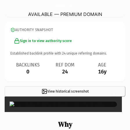
FriendshipConnectionOnline.
com
AVAILABLE — PREMIUM DOMAIN
AUTHORITY SNAPSHOT
Sign in to view authority score
Established backlink profile with
24
unique referring domains.
BACKLINKS
REF DOM
AGE
0
24
16y
View historical screenshot
×
Why