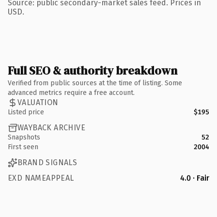
Source: public secondary-market sales feed. Prices in
USD.
Full SEO & authority breakdown
Verified from public sources at the time of listing. Some
advanced metrics require a free account.
VALUATION
Listed price
$195
WAYBACK ARCHIVE
Snapshots
52
First seen
2004
BRAND SIGNALS
EXD NAMEAPPEAL
4.0 · Fair