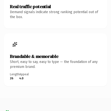
Real traffic potential
Demand signals indicate strong ranking potential out of
the box.
Brandable & memorable
Short, easy to say, easy to type — the foundation of any
premium brand.
Length
Appeal
26
4.0