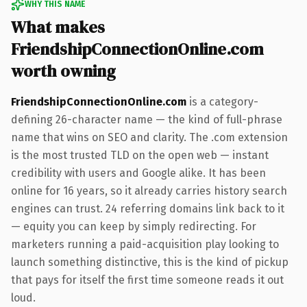
WHY THIS NAME
What makes
FriendshipConnectionOnline.com
worth owning
FriendshipConnectionOnline.com
is a category-
defining 26-character name — the kind of full-phrase
name that wins on SEO and clarity. The .com extension
is the most trusted TLD on the open web — instant
credibility with users and Google alike. It has been
online for 16 years, so it already carries history search
engines can trust. 24 referring domains link back to it
— equity you can keep by simply redirecting. For
marketers running a paid-acquisition play looking to
launch something distinctive, this is the kind of pickup
that pays for itself the first time someone reads it out
loud.