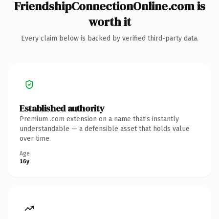
FriendshipConnectionOnline.com is
worth it
Every claim below is backed by verified third-party data.
Established authority
Premium .com extension on a name that's instantly
understandable — a defensible asset that holds value
over time.
Age
16y