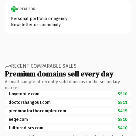
GREAT FOR
Personal portfolio or agency
Newsletter or community
RECENT COMPARABLE SALES
Premium domains sell every day
A small sample of recently sold domains on the secondary
market.
tinymobile.com
$510
doctorshangout.com
$811
piedmontorthocomplex.com
$415
eeqe.com
$810
fullturndiscs.com
$410