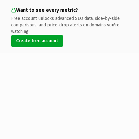
Want to see every metric?
Free account unlocks advanced SEO data, side-by-side
comparisons, and price-drop alerts on domains you're
watching.
Create free account