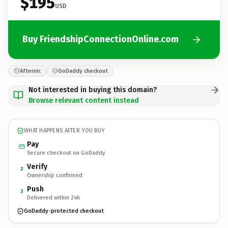
$195
USD
Buy FriendshipConnectionOnline.com
Afternic
GoDaddy checkout
Not interested in buying this domain?
Browse relevant content instead
WHAT HAPPENS AFTER YOU BUY
Pay
Secure checkout on GoDaddy
Verify
2
Ownership confirmed
Push
3
Delivered within 24h
GoDaddy-protected checkout