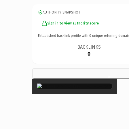
AUTHORITY SNAPSHOT
Sign in to view authority score
Established backlink profile with
0
unique referring domai
BACKLINKS
0
×