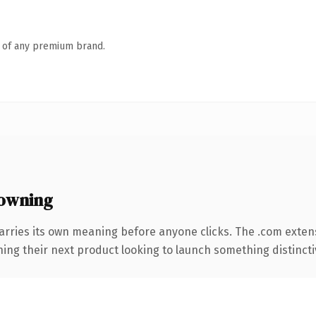
n of any premium brand.
owning
arries its own meaning before anyone clicks. The .com exten
ing their next product looking to launch something distinctive,