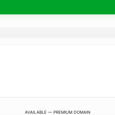
FriendForNow.
com
AVAILABLE — PREMIUM DOMAIN