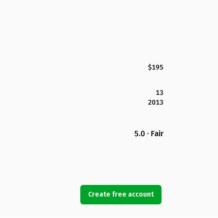
$195
13
2013
5.0 · Fair
Create free account