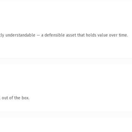
ly understandable — a defensible asset that holds value over time.
 out of the box.