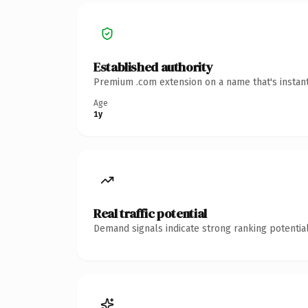
Established authority
Premium .com extension on a name that's instant
Age
1y
Real traffic potential
Demand signals indicate strong ranking potential