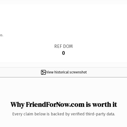
ns.
REF DOM
0
View historical screenshot
Why FriendForNow.com is worth it
Every claim below is backed by verified third-party data.