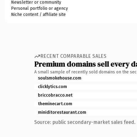
Newsletter or community
Personal portfolio or agency
Niche content / affiliate site
RECENT COMPARABLE SALES
Premium domains sell every d
A small sample of recently sold domains on the se
soulsmokehouse.com
clicklytics.com
briccobracco.net
theminecart.com
miniditorestaurant.com
Source: public secondary-market sales feed. 