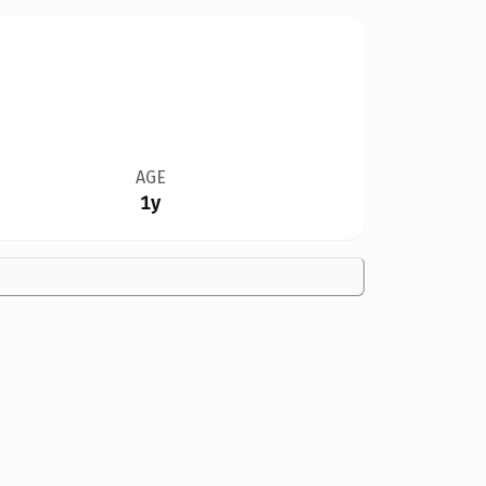
AGE
1y