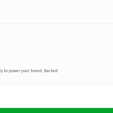
dy to power your brand. Backed