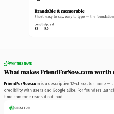
Brandable & memorable
Short, easy to say, easy to type — the foundatio
Length
Appeal
12
5.0
WHY THIS NAME
What makes FriendForNow.com worth 
FriendForNow.com
is a descriptive 12-character name — c
credibility with users and Google alike. For founders launch
time someone reads it out loud.
GREAT FOR