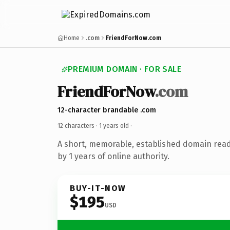
Home
.com
FriendForNow.com
PREMIUM DOMAIN · FOR SALE
FriendForNow
.com
12-character brandable .com
12 characters ·
1 years old
·
A short, memorable, established domain rea
by 1 years of online authority.
BUY-IT-NOW
$195
USD