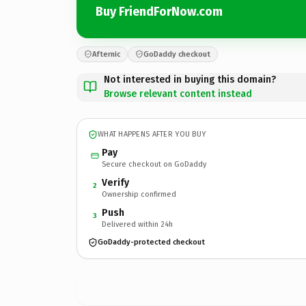
Buy FriendForNow.com
Afternic
GoDaddy checkout
Not interested in buying this domain?
Browse relevant content instead
WHAT HAPPENS AFTER YOU BUY
Pay
Secure checkout on GoDaddy
Verify
2
Ownership confirmed
Push
3
Delivered within 24h
GoDaddy-protected checkout