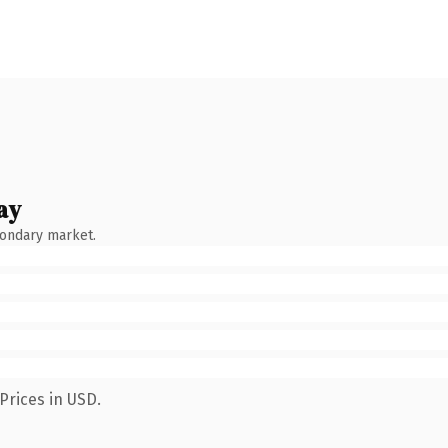
ay
condary market.
Prices in USD.