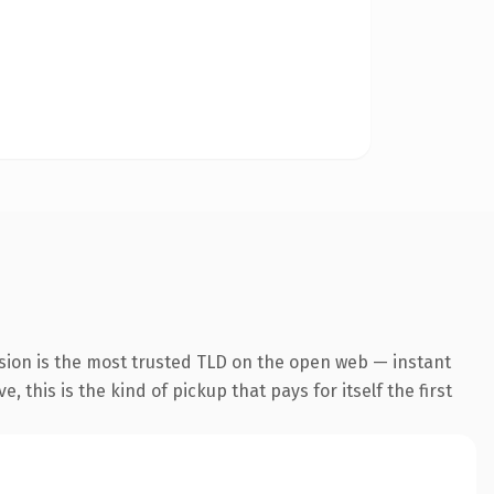
sion is the most trusted TLD on the open web — instant
 this is the kind of pickup that pays for itself the first