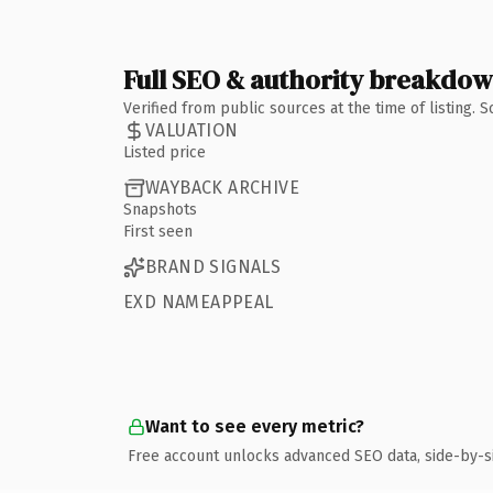
Full SEO & authority breakdo
Verified from public sources at the time of listing.
VALUATION
Listed price
WAYBACK ARCHIVE
Snapshots
First seen
BRAND SIGNALS
EXD NAMEAPPEAL
Want to see every metric?
Free account unlocks advanced SEO data, side-by-s