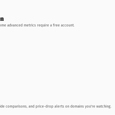
wn
 Some advanced metrics require a free account.
ide comparisons, and price-drop alerts on domains you're watching.