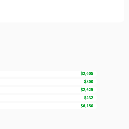
$2,605
$800
$2,625
$432
$6,150