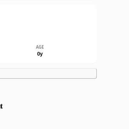
AGE
0y
t