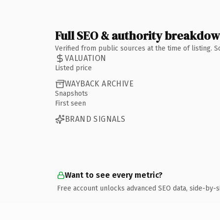
Full SEO & authority breakdo
Verified from public sources at the time of listing.
VALUATION
Listed price
WAYBACK ARCHIVE
Snapshots
First seen
BRAND SIGNALS
Want to see every metric?
Free account unlocks advanced SEO data, side-by-s