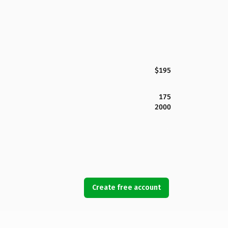
$195
175
2000
Create free account