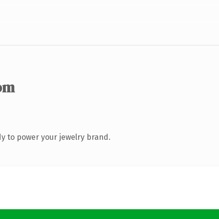
om
y to power your jewelry brand.