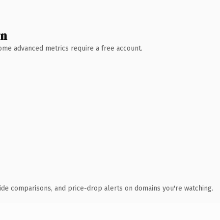
wn
 Some advanced metrics require a free account.
ide comparisons, and price-drop alerts on domains you're watching.