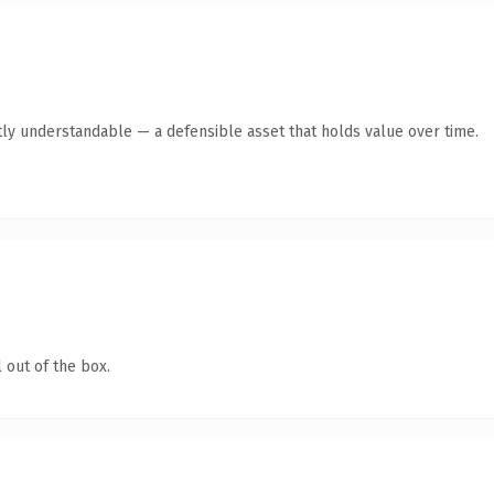
ly understandable — a defensible asset that holds value over time.
 out of the box.