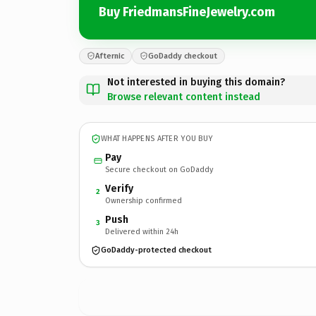
Buy FriedmansFineJewelry.com
Afternic
GoDaddy checkout
Not interested in buying this domain?
Browse relevant content instead
WHAT HAPPENS AFTER YOU BUY
Pay
Secure checkout on GoDaddy
Verify
2
Ownership confirmed
Push
3
Delivered within 24h
GoDaddy-protected checkout