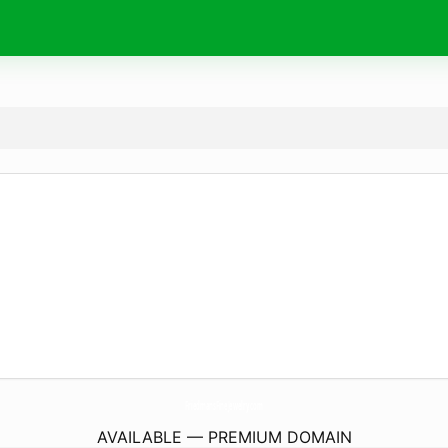
FriedmansFineJewelry.
com
AVAILABLE — PREMIUM DOMAIN