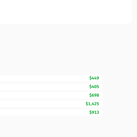
$449
$405
$698
$1,425
$913