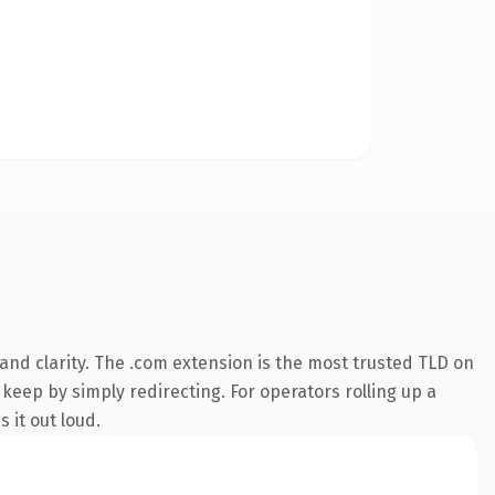
nd clarity. The .com extension is the most trusted TLD on
 keep by simply redirecting. For operators rolling up a
 it out loud.