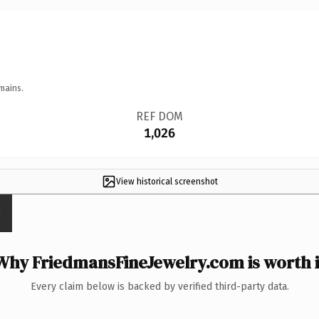
mains.
REF DOM
1,026
View historical screenshot
Why FriedmansFineJewelry.com is worth i
Every claim below is backed by verified third-party data.