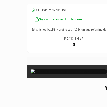
AUTHORITY SNAPSHOT
Sign in to view authority score
Established backlink profile with
1,026
unique referring do
BACKLINKS
0
×