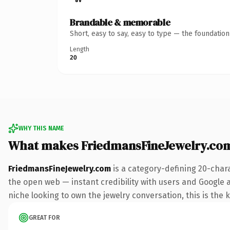
Brandable & memorable
Short, easy to say, easy to type — the foundatio
Length
20
WHY THIS NAME
What makes FriedmansFineJewelry.co
FriedmansFineJewelry.com
is a category-defining 20-char
the open web — instant credibility with users and Google al
niche looking to own the jewelry conversation, this is the k
GREAT FOR