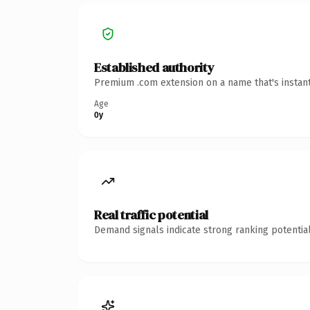
Established authority
Premium .com extension on a name that's instant
Age
0y
Real traffic potential
Demand signals indicate strong ranking potential