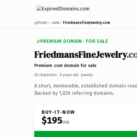
Home
.com
FriedmansFineJewelry.com
PREMIUM DOMAIN · FOR SALE
FriedmansFineJewelry
.c
Premium .com domain for sale
20 characters ·
0 years old
· Jewelry
A short, memorable, established domain read
Backed by 1,026 referring domains.
BUY-IT-NOW
$195
USD