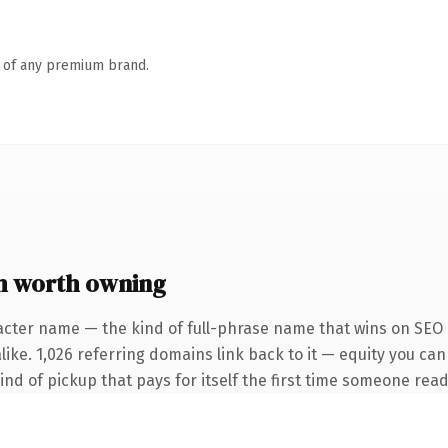
n of any premium brand.
m worth owning
acter name — the kind of full-phrase name that wins on SEO a
ike. 1,026 referring domains link back to it — equity you can
ind of pickup that pays for itself the first time someone reads