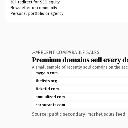
301 redirect for SEO equity
Newsletter or community
Personal portfolio or agency
RECENT COMPARABLE SALES
Premium domains sell every d
A small sample of recently sold domains on the se
mygain.com
thelists.org
ticketid.com
annualized.com
carburants.com
Source: public secondary-market sales feed. 