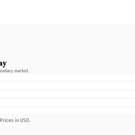
ay
condary market.
Prices in USD.