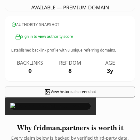
AVAILABLE — PREMIUM DOMAIN
AUTHORITY SNAPSHOT
Sign in to view authority score
Established backlink profile with
8
unique referring domains.
BACKLINKS
REF DOM
AGE
0
8
3y
View historical screenshot
×
Why fridman.partners is worth it
Every claim below is backed by verified third-party data.