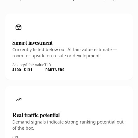
Smart investment
Currently listed below our AI fair-value estimate —
room for upside on resale or development.
Asking
AI fair value
TLD
$100
$131
.PARTNERS
Real traffic potential
Demand signals indicate strong ranking potential out
of the box.
CPC