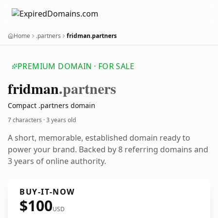
Home
.partners
fridman.partners
PREMIUM DOMAIN · FOR SALE
fridman
.partners
Compact .partners domain
7 characters ·
3 years old
A short, memorable, established domain ready to
power your brand. Backed by 8 referring domains and
3 years of online authority.
BUY-IT-NOW
$100
USD