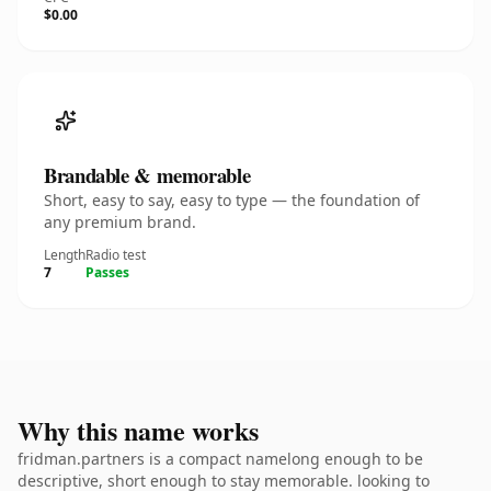
$0.00
Brandable & memorable
Short, easy to say, easy to type — the foundation of
any premium brand.
Length
Radio test
7
Passes
Why this name works
fridman.partners is a compact namelong enough to be
descriptive, short enough to stay memorable. looking to