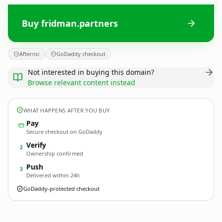
Buy fridman.partners
Afternic
GoDaddy checkout
Not interested in buying this domain?
Browse relevant content instead
WHAT HAPPENS AFTER YOU BUY
Pay
Secure checkout on GoDaddy
Verify
2
Ownership confirmed
Push
3
Delivered within 24h
GoDaddy-protected checkout
fridman.
partners