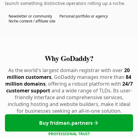
launch something distinctive.operators rolling up a niche.
Newsletter or community
Personal portfolio or agency
Niche content / affiliate site
Why GoDaddy?
As the world's largest domain registrar with over
20
million customers
, GoDaddy manages more than
84
million domains
, offering a robust platform with
24/7
customer support
and a wide range of TLDs. Its user-
friendly interface and comprehensive services,
including hosting and website builders, make it ideal
for businesses seeking an all-in-one solution.
Buy fridman.partners
PROFESSIONAL TRUST