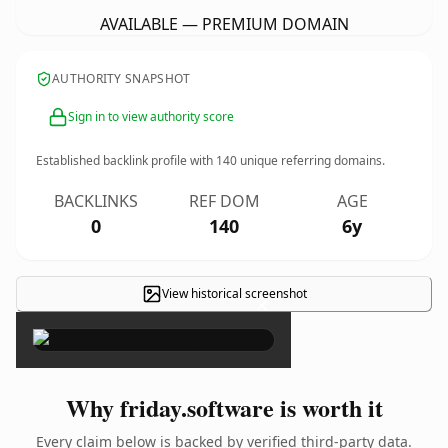
AVAILABLE — PREMIUM DOMAIN
AUTHORITY SNAPSHOT
Sign in to view authority score
Established backlink profile with
140
unique referring domains.
BACKLINKS
REF DOM
AGE
0
140
6y
View historical screenshot
×
Why friday.software is worth it
Every claim below is backed by verified third-party data.