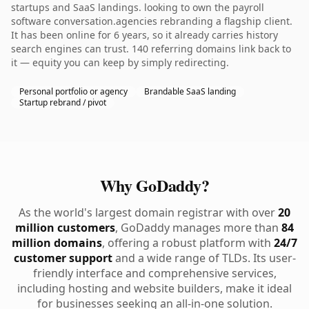
startups and SaaS landings. looking to own the payroll
software conversation.agencies rebranding a flagship client.
It has been online for 6 years, so it already carries history
search engines can trust. 140 referring domains link back to
it — equity you can keep by simply redirecting.
Personal portfolio or agency
Brandable SaaS landing
Startup rebrand / pivot
Why GoDaddy?
As the world's largest domain registrar with over
20
million customers
, GoDaddy manages more than
84
million domains
, offering a robust platform with
24/7
customer support
and a wide range of TLDs. Its user-
friendly interface and comprehensive services,
including hosting and website builders, make it ideal
for businesses seeking an all-in-one solution.