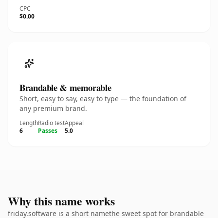
CPC
$0.00
Brandable & memorable
Short, easy to say, easy to type — the foundation of
any premium brand.
Length
Radio test
Appeal
6
Passes
5.0
Why this name works
friday.software is a short namethe sweet spot for brandable