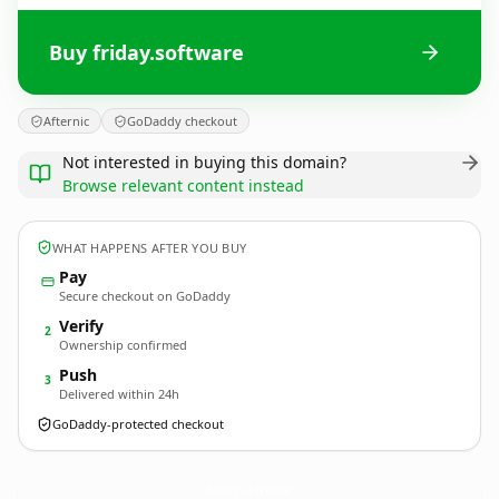
Buy friday.software
Afternic
GoDaddy checkout
Not interested in buying this domain?
Browse relevant content instead
WHAT HAPPENS AFTER YOU BUY
Pay
Secure checkout on GoDaddy
Verify
2
Ownership confirmed
Push
3
Delivered within 24h
GoDaddy-protected checkout
friday.
software