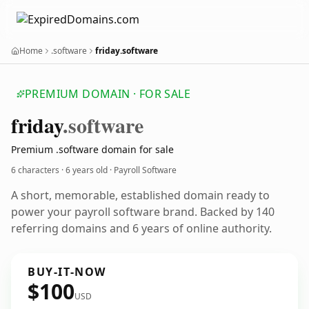
Home
.software
friday.software
PREMIUM DOMAIN · FOR SALE
friday
.software
Premium .software domain for sale
6 characters ·
6 years old
· Payroll Software
A short, memorable, established domain ready to
power your payroll software brand. Backed by 140
referring domains and 6 years of online authority.
BUY-IT-NOW
$100
USD