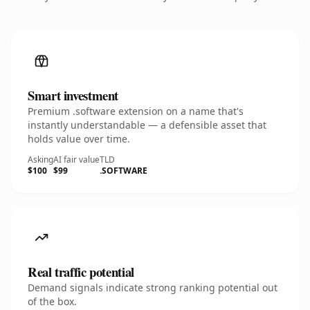
Smart investment
Premium .software extension on a name that's
instantly understandable — a defensible asset that
holds value over time.
Asking
AI fair value
TLD
$100
$99
.SOFTWARE
Real traffic potential
Demand signals indicate strong ranking potential out
of the box.