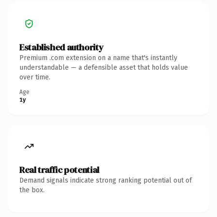
Established authority
Premium .com extension on a name that's instantly
understandable — a defensible asset that holds value
over time.
Age
1y
Real traffic potential
Demand signals indicate strong ranking potential out of
the box.