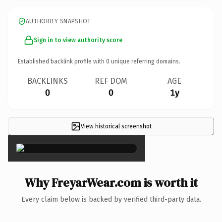
AUTHORITY SNAPSHOT
Sign in to view authority score
Established backlink profile with
0
unique referring domains.
BACKLINKS
REF DOM
AGE
0
0
1y
View historical screenshot
×
Why FreyarWear.com is worth it
Every claim below is backed by verified third-party data.