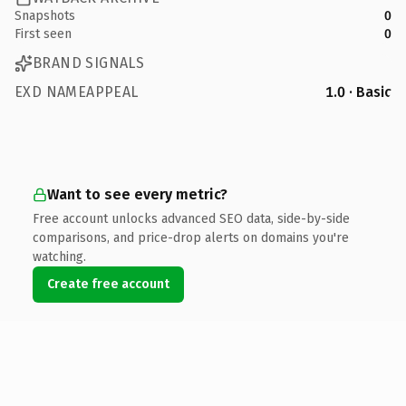
Snapshots
0
First seen
0
BRAND SIGNALS
EXD NAMEAPPEAL
1.0 · Basic
Want to see every metric?
Free account unlocks advanced SEO data, side-by-side
comparisons, and price-drop alerts on domains you're
watching.
Create free account