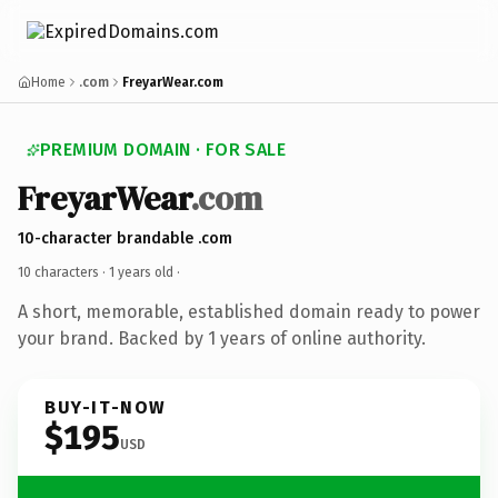
Home
.com
FreyarWear.com
PREMIUM DOMAIN · FOR SALE
FreyarWear
.com
10-character brandable .com
10 characters ·
1 years old
·
A short, memorable, established domain ready to power
your brand. Backed by 1 years of online authority.
BUY-IT-NOW
$195
USD