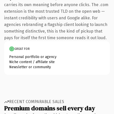
carries its own meaning before anyone clicks. The .com
extension is the most trusted TLD on the open web —
instant credibility with users and Google alike. For
agencies rebranding a flagship client looking to launch
something distinctive, this is the kind of pickup that
pays for itself the first time someone reads it out loud.
GREAT FOR
Personal portfolio or agency
Niche content / affiliate site
Newsletter or community
RECENT COMPARABLE SALES
Premium domains sell every day