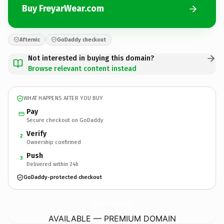
Buy FreyarWear.com
Afternic
GoDaddy checkout
Not interested in buying this domain?
Browse relevant content instead
WHAT HAPPENS AFTER YOU BUY
Pay
Secure checkout on GoDaddy
Verify
2
Ownership confirmed
Push
3
Delivered within 24h
GoDaddy-protected checkout
FreyarWear.
com
AVAILABLE — PREMIUM DOMAIN