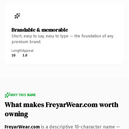
Brandable & memorable
Short, easy to say, easy to type — the foundation of any
premium brand.
Length
Appeal
10
1.0
WHY THIS NAME
What makes FreyarWear.com worth
owning
FreyarWear.com
is a descriptive 10-character name —