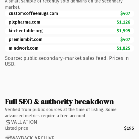
A small sample of recently sold domains on the secondary
market.
customcoffeemugs.com
$407
plxpharma.com
$1,126
kitchentable.org
$1,595
premiumbit.com
$407
mindwork.com
$1,825
Source: public secondary-market sales feed. Prices in
USD.
Full SEO & authority breakdown
Verified from public sources at the time of listing. Some
advanced metrics require a free account.
VALUATION
Listed price
$195
WAYBACK ARCHIVE