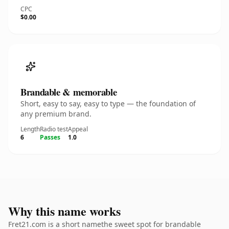
CPC
$0.00
Brandable & memorable
Short, easy to say, easy to type — the foundation of
any premium brand.
Length
Radio test
Appeal
6
Passes
1.0
Why this name works
Fret21.com is a short namethe sweet spot for brandable