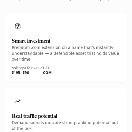
Smart investment
Premium .com extension on a name that's instantly
understandable — a defensible asset that holds value
over time.
Asking
AI fair value
TLD
$195
$96
.COM
Real traffic potential
Demand signals indicate strong ranking potential out
of the box.