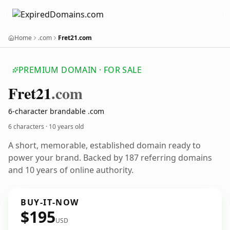
Home
.com
Fret21.com
PREMIUM DOMAIN · FOR SALE
Fret21
.com
6-character brandable .com
6 characters ·
10 years old
A short, memorable, established domain ready to
power your brand. Backed by 187 referring domains
and 10 years of online authority.
BUY-IT-NOW
$195
USD