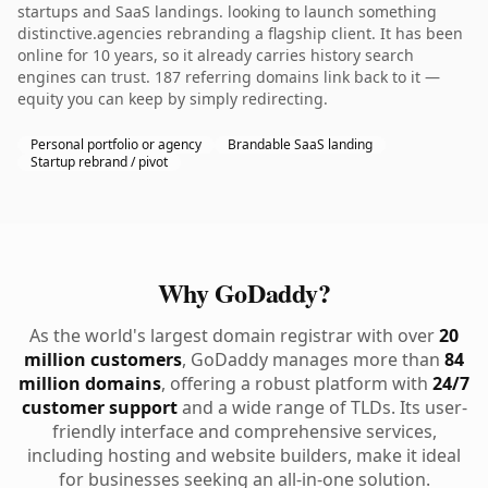
startups and SaaS landings. looking to launch something
distinctive.agencies rebranding a flagship client. It has been
online for 10 years, so it already carries history search
engines can trust. 187 referring domains link back to it —
equity you can keep by simply redirecting.
Personal portfolio or agency
Brandable SaaS landing
Startup rebrand / pivot
Why GoDaddy?
As the world's largest domain registrar with over
20
million customers
, GoDaddy manages more than
84
million domains
, offering a robust platform with
24/7
customer support
and a wide range of TLDs. Its user-
friendly interface and comprehensive services,
including hosting and website builders, make it ideal
for businesses seeking an all-in-one solution.