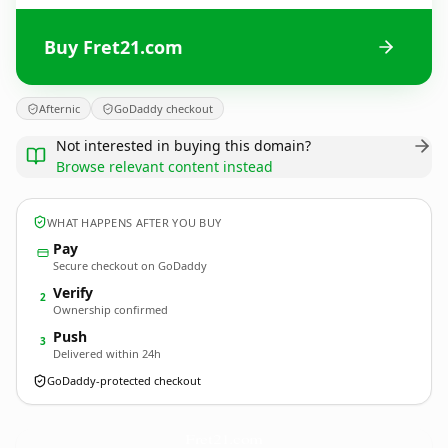
Buy Fret21.com
Afternic
GoDaddy checkout
Not interested in buying this domain?
Browse relevant content instead
WHAT HAPPENS AFTER YOU BUY
Pay
Secure checkout on GoDaddy
Verify
2
Ownership confirmed
Push
3
Delivered within 24h
GoDaddy-protected checkout
Fret21.
com