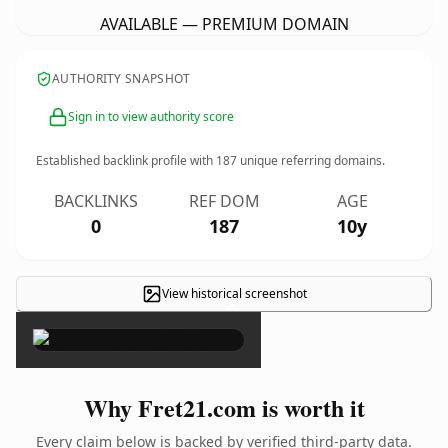
AVAILABLE — PREMIUM DOMAIN
AUTHORITY SNAPSHOT
Sign in to view authority score
Established backlink profile with
187
unique referring domains.
BACKLINKS
REF DOM
AGE
0
187
10y
View historical screenshot
×
Why Fret21.com is worth it
Every claim below is backed by verified third-party data.