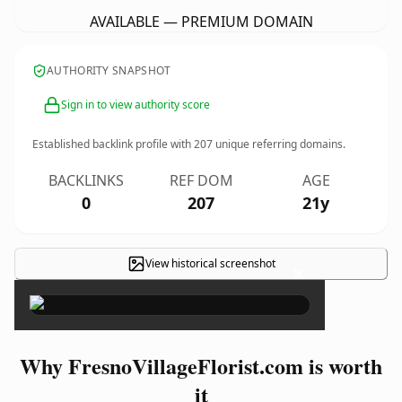
AVAILABLE — PREMIUM DOMAIN
AUTHORITY SNAPSHOT
Sign in to view authority score
Established backlink profile with
207
unique referring domains.
BACKLINKS
REF DOM
AGE
0
207
21y
View historical screenshot
×
Why FresnoVillageFlorist.com is worth
it