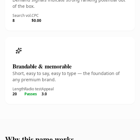
of the box.
Search vol.
CPC
8
$0.00
Brandable & memorable
Short, easy to say, easy to type — the foundation of
any premium brand.
Length
Radio test
Appeal
20
Passes
3.0
Why this name works