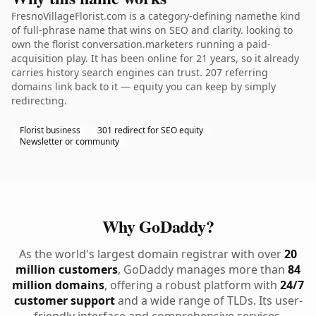
FresnoVillageFlorist.com is a category-defining namethe kind
of full-phrase name that wins on SEO and clarity. looking to
own the florist conversation.marketers running a paid-
acquisition play. It has been online for 21 years, so it already
carries history search engines can trust. 207 referring
domains link back to it — equity you can keep by simply
redirecting.
Florist business
301 redirect for SEO equity
Newsletter or community
Why GoDaddy?
As the world's largest domain registrar with over
20
million customers
, GoDaddy manages more than
84
million domains
, offering a robust platform with
24/7
customer support
and a wide range of TLDs. Its user-