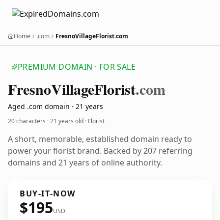
Home
.com
FresnoVillageFlorist.com
PREMIUM DOMAIN · FOR SALE
Fresno
Village
Florist
.com
Aged .com domain · 21 years
20 characters ·
21 years old
· Florist
A short, memorable, established domain ready to
power your florist brand. Backed by 207 referring
domains and 21 years of online authority.
BUY-IT-NOW
$195
USD