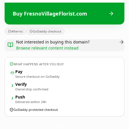
Buy FresnoVillageFlorist.com
Afternic
GoDaddy checkout
Not interested in buying this domain?
Browse relevant content instead
WHAT HAPPENS AFTER YOU BUY
Pay
Secure checkout on GoDaddy
Verify
2
Ownership confirmed
Push
3
Delivered within 24h
GoDaddy-protected checkout
FresnoVillageFlorist.
com