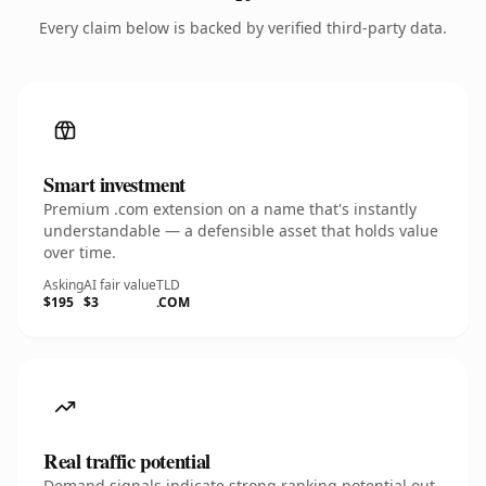
Every claim below is backed by verified third-party data.
Smart investment
Premium .com extension on a name that's instantly
understandable — a defensible asset that holds value
over time.
Asking
AI fair value
TLD
$195
$3
.COM
Real traffic potential
Demand signals indicate strong ranking potential out