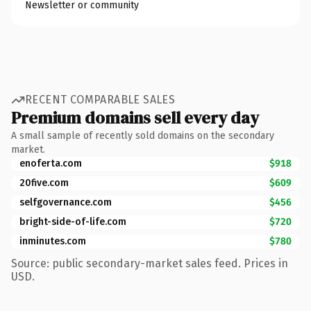
Newsletter or community
RECENT COMPARABLE SALES
Premium domains sell every day
A small sample of recently sold domains on the secondary
market.
enoferta.com
$918
20five.com
$609
selfgovernance.com
$456
bright-side-of-life.com
$720
inminutes.com
$780
Source: public secondary-market sales feed. Prices in
USD.