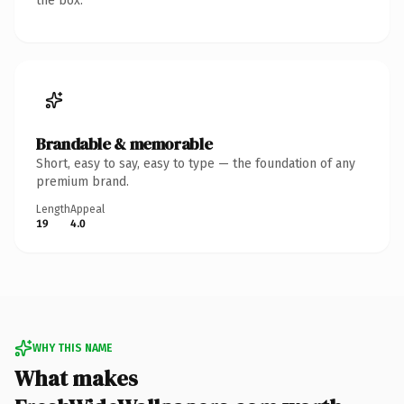
the box.
Brandable & memorable
Short, easy to say, easy to type — the foundation of any
premium brand.
Length
Appeal
19
4.0
WHY THIS NAME
What makes