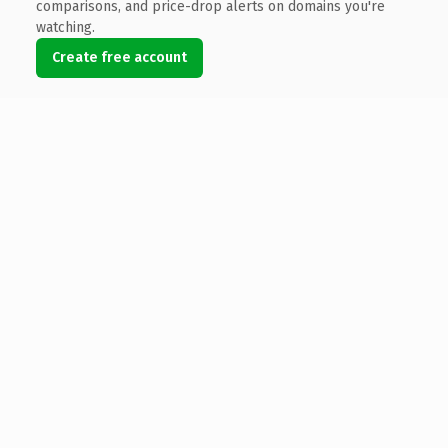
comparisons, and price-drop alerts on domains you're
watching.
Create free account