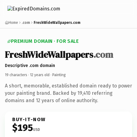
Home
.com
FreshWideWallpapers.com
PREMIUM DOMAIN · FOR SALE
FreshWideWallpapers
.com
Descriptive .com domain
19 characters ·
12 years old
· Painting
A short, memorable, established domain ready to power
your painting brand. Backed by 19,410 referring
domains and 12 years of online authority.
BUY-IT-NOW
$195
USD