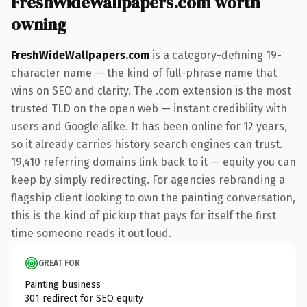
FreshWideWallpapers.com worth
owning
FreshWideWallpapers.com
is a category-defining 19-
character name — the kind of full-phrase name that
wins on SEO and clarity. The .com extension is the most
trusted TLD on the open web — instant credibility with
users and Google alike. It has been online for 12 years,
so it already carries history search engines can trust.
19,410 referring domains link back to it — equity you can
keep by simply redirecting. For agencies rebranding a
flagship client looking to own the painting conversation,
this is the kind of pickup that pays for itself the first
time someone reads it out loud.
GREAT FOR
Painting business
301 redirect for SEO equity