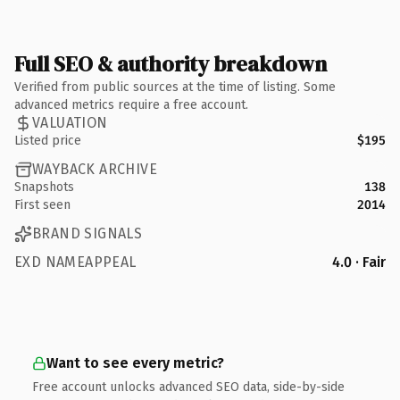
Full SEO & authority breakdown
Verified from public sources at the time of listing. Some
advanced metrics require a free account.
VALUATION
Listed price
$195
WAYBACK ARCHIVE
Snapshots
138
First seen
2014
BRAND SIGNALS
EXD NAMEAPPEAL
4.0 · Fair
Want to see every metric?
Free account unlocks advanced SEO data, side-by-side