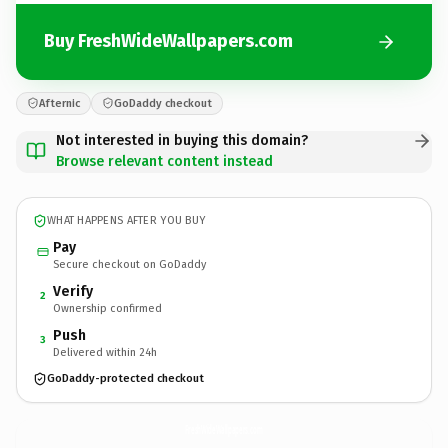
Buy FreshWideWallpapers.com
Afternic
GoDaddy checkout
Not interested in buying this domain?
Browse relevant content instead
WHAT HAPPENS AFTER YOU BUY
Pay
Secure checkout on GoDaddy
Verify
2
Ownership confirmed
Push
3
Delivered within 24h
GoDaddy-protected checkout
FreshWideWallpapers.
com