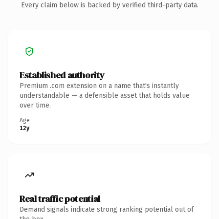
Every claim below is backed by verified third-party data.
Established authority
Premium .com extension on a name that's instantly
understandable — a defensible asset that holds value
over time.
Age
12y
Real traffic potential
Demand signals indicate strong ranking potential out of