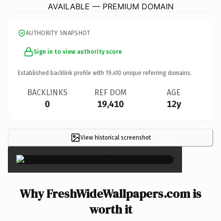
AVAILABLE — PREMIUM DOMAIN
AUTHORITY SNAPSHOT
Sign in to view authority score
Established backlink profile with
19,410
unique referring domains.
BACKLINKS
REF DOM
AGE
0
19,410
12y
View historical screenshot
×
Why FreshWideWallpapers.com is
worth it