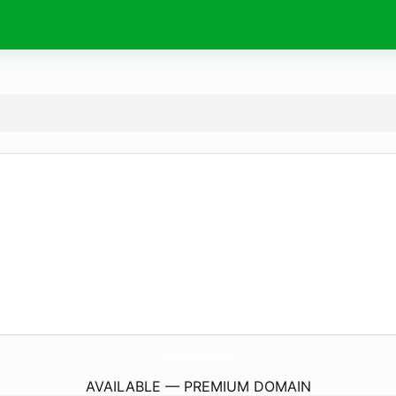
FreshWaveSolutions.
co.uk
AVAILABLE — PREMIUM DOMAIN