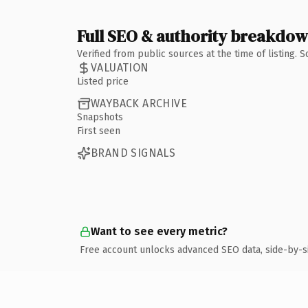
Full SEO & authority breakdo
Verified from public sources at the time of listing.
VALUATION
Listed price
WAYBACK ARCHIVE
Snapshots
First seen
BRAND SIGNALS
Want to see every metric?
Free account unlocks advanced SEO data, side-by-s