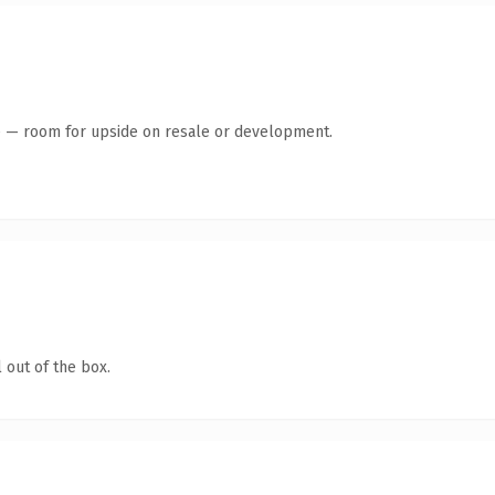
te — room for upside on resale or development.
 out of the box.