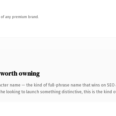
n of any premium brand.
 worth owning
acter name — the kind of full-phrase name that wins on SEO a
he looking to launch something distinctive, this is the kind of