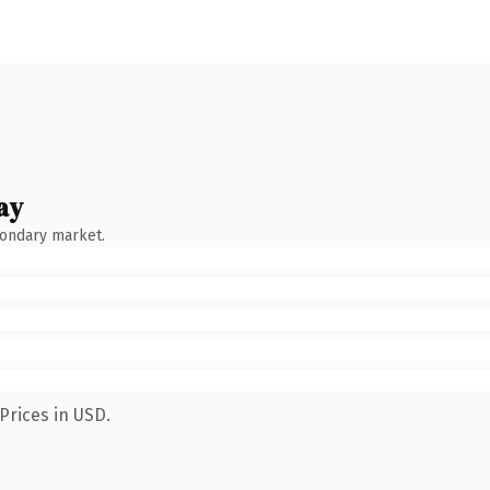
ay
condary market.
Prices in USD.