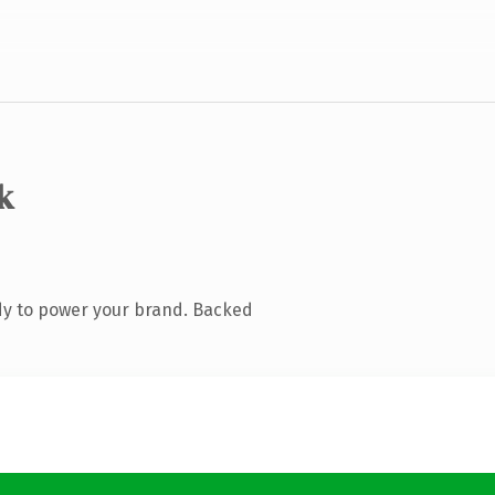
k
dy to power your brand. Backed