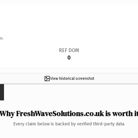
ns.
REF DOM
0
View historical screenshot
Why FreshWaveSolutions.co.uk is worth i
Every claim below is backed by verified third-party data.