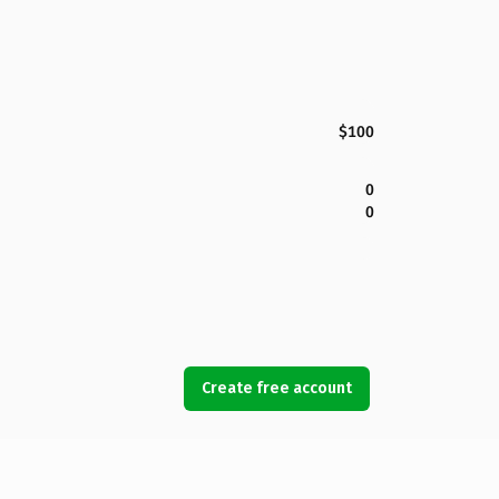
$100
0
0
Create free account