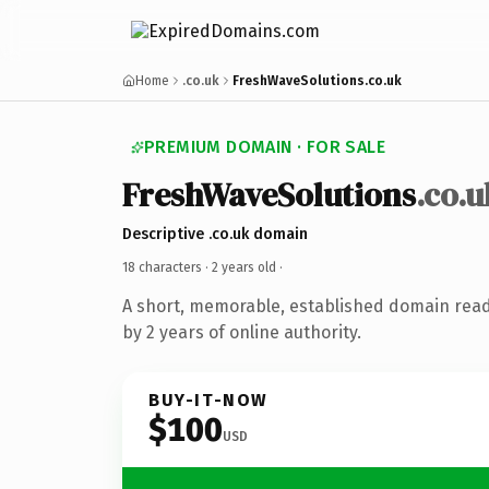
Home
.co.uk
FreshWaveSolutions.co.uk
PREMIUM DOMAIN · FOR SALE
FreshWaveSolutions
.co.u
Descriptive .co.uk domain
18 characters ·
2 years old
·
A short, memorable, established domain rea
by 2 years of online authority.
BUY-IT-NOW
$100
USD