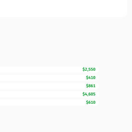
$2,550
$410
$861
$4,605
$610