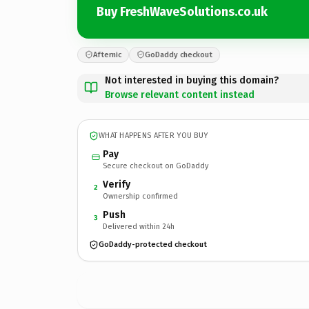
Buy FreshWaveSolutions.co.uk
Afternic
GoDaddy checkout
Not interested in buying this domain?
Browse relevant content instead
WHAT HAPPENS AFTER YOU BUY
Pay
Secure checkout on GoDaddy
Verify
2
Ownership confirmed
Push
3
Delivered within 24h
GoDaddy-protected checkout