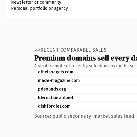
Newsletter or community
Personal portfolio or agency
RECENT COMPARABLE SALES
Premium domains sell every d
A small sample of recently sold domains on the se
ethelsbagels.com
made-magazine.com
pdsounds.org
ldvrestaurant.net
dishfordiet.com
Source: public secondary-market sales feed. 