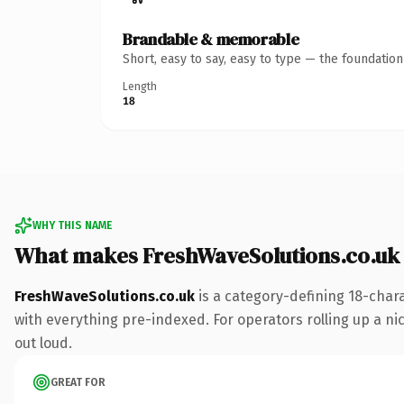
Brandable & memorable
Short, easy to say, easy to type — the foundatio
Length
18
WHY THIS NAME
What makes FreshWaveSolutions.co.uk
FreshWaveSolutions.co.uk
is a category-defining 18-char
with everything pre-indexed. For operators rolling up a nic
out loud.
GREAT FOR