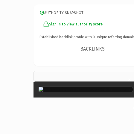
AUTHORITY SNAPSHOT
Sign in to view authority score
Established backlink profile with
0
unique referring domai
BACKLINKS
×