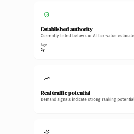
Established authority
Currently listed below our AI fair-value estima
Age
2y
Real traffic potential
Demand signals indicate strong ranking potential