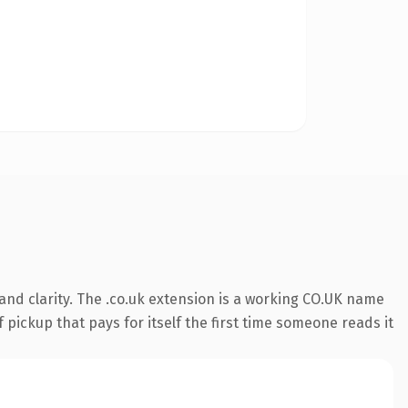
nd clarity. The .co.uk extension is a working CO.UK name
 pickup that pays for itself the first time someone reads it