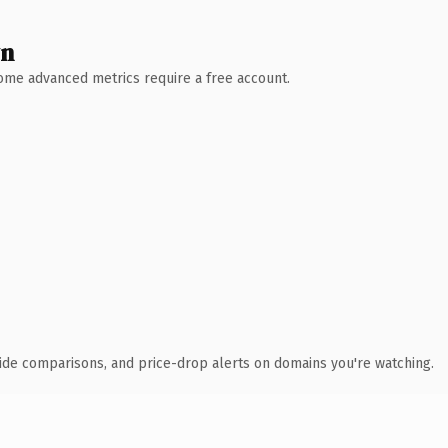
wn
 Some advanced metrics require a free account.
ide comparisons, and price-drop alerts on domains you're watching.