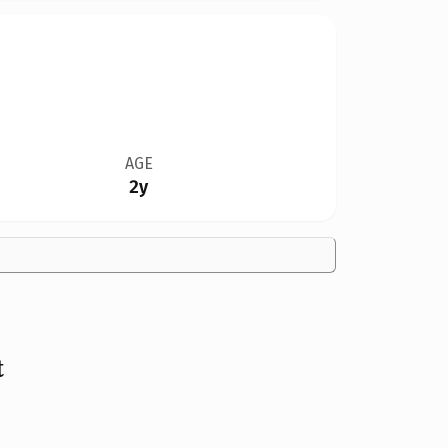
AGE
2y
t