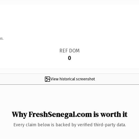
ns.
REF DOM
0
View historical screenshot
Why FreshSenegal.com is worth it
Every claim below is backed by verified third-party data.