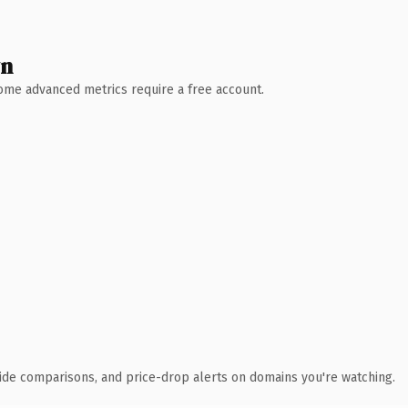
wn
 Some advanced metrics require a free account.
ide comparisons, and price-drop alerts on domains you're watching.