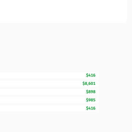
$416
$8,601
$898
$985
$416