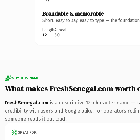
Brandable & memorable
Short, easy to say, easy to type — the foundatio
Length
Appeal
12
3.0
WHY THIS NAME
What makes FreshSenegal.com worth 
FreshSenegal.com
is a descriptive 12-character name — c
credibility with users and Google alike. For operators rollin
someone reads it out loud.
GREAT FOR