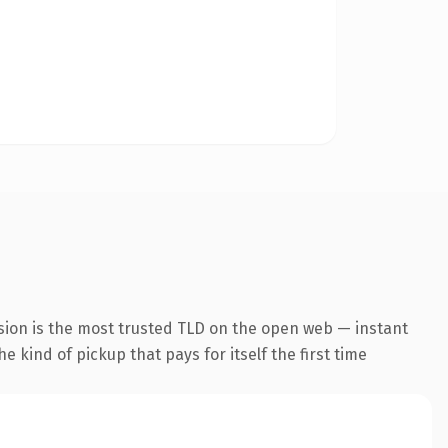
sion is the most trusted TLD on the open web — instant
he kind of pickup that pays for itself the first time