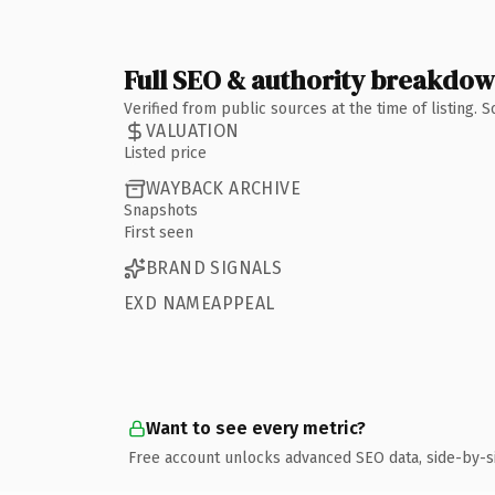
Full SEO & authority breakdo
Verified from public sources at the time of listing.
VALUATION
Listed price
WAYBACK ARCHIVE
Snapshots
First seen
BRAND SIGNALS
EXD NAMEAPPEAL
Want to see every metric?
Free account unlocks advanced SEO data, side-by-s