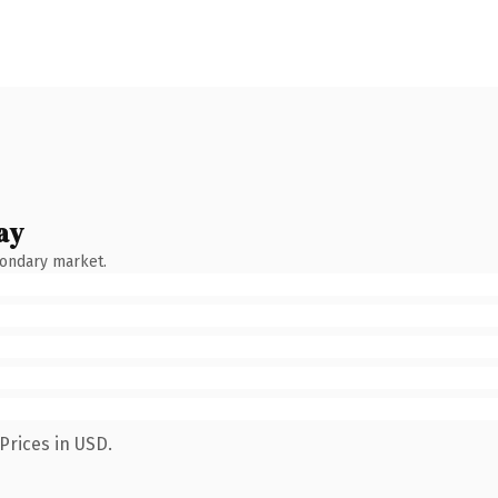
ay
condary market.
Prices in USD.