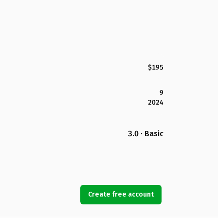
$195
9
2024
3.0 · Basic
Create free account