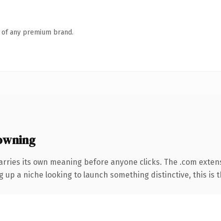
n of any premium brand.
owning
arries its own meaning before anyone clicks. The .com exten
g up a niche looking to launch something distinctive, this is t