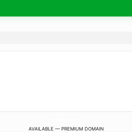
FreshSenegal.
com
AVAILABLE — PREMIUM DOMAIN