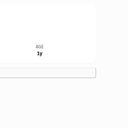
AGE
1y