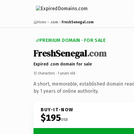
Home
.com
FreshSenegal.com
PREMIUM DOMAIN · FOR SALE
FreshSenegal
.com
Expired .com domain for sale
12 characters ·
1 years old
·
A short, memorable, established domain rea
by 1 years of online authority.
BUY-IT-NOW
$195
USD