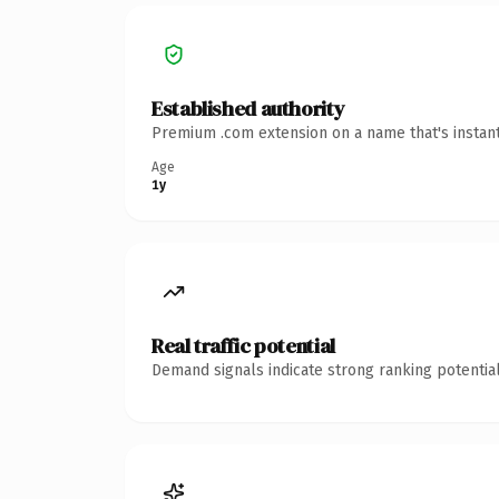
Established authority
Premium .com extension on a name that's instant
Age
1y
Real traffic potential
Demand signals indicate strong ranking potential