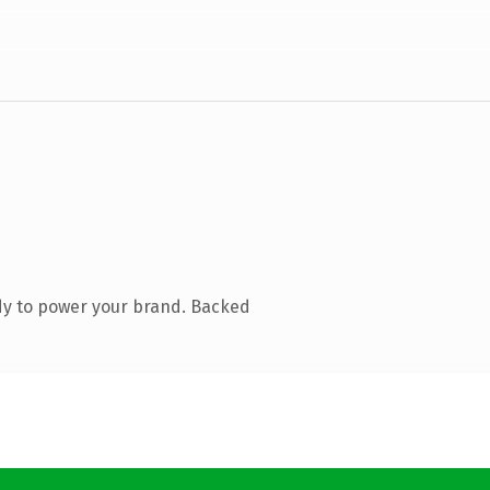
dy to power your brand. Backed