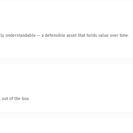
ly understandable — a defensible asset that holds value over time.
 out of the box.