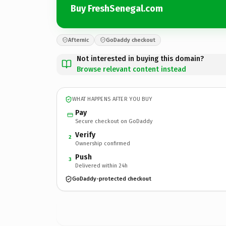
Buy FreshSenegal.com
Afternic
GoDaddy checkout
Not interested in buying this domain?
Browse relevant content instead
WHAT HAPPENS AFTER YOU BUY
Pay
Secure checkout on GoDaddy
Verify
2
Ownership confirmed
Push
3
Delivered within 24h
GoDaddy-protected checkout