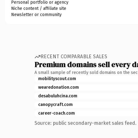
Personal portfolio or agency
Niche content / affiliate site
Newsletter or community
RECENT COMPARABLE SALES
Premium domains sell every d
A small sample of recently sold domains on the se
mobilityscout.com
wearedonation.com
desabuluhcina.com
canopycraft.com
career-coach.com
Source: public secondary-market sales feed. 