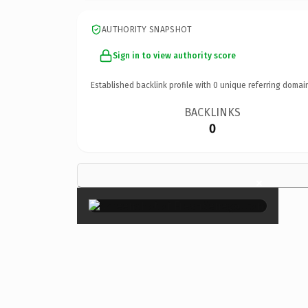
AUTHORITY SNAPSHOT
Sign in to view authority score
Established backlink profile with
0
unique referring domai
BACKLINKS
0
×