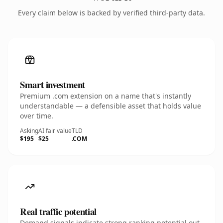
Every claim below is backed by verified third-party data.
Smart investment
Premium .com extension on a name that's instantly
understandable — a defensible asset that holds value
over time.
Asking
AI fair value
TLD
$195
$25
.COM
Real traffic potential
Demand signals indicate strong ranking potential out