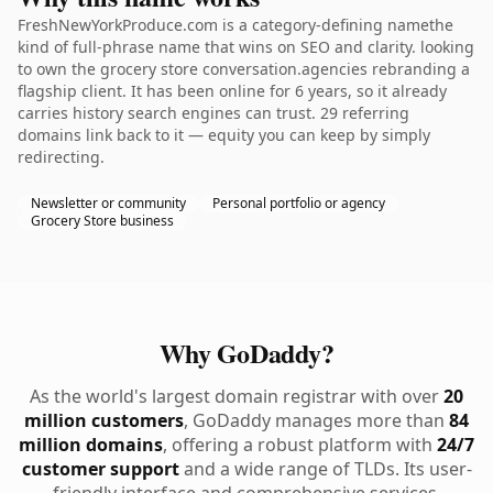
FreshNewYorkProduce.com is a category-defining namethe
kind of full-phrase name that wins on SEO and clarity. looking
to own the grocery store conversation.agencies rebranding a
flagship client. It has been online for 6 years, so it already
carries history search engines can trust. 29 referring
domains link back to it — equity you can keep by simply
redirecting.
Newsletter or community
Personal portfolio or agency
Grocery Store business
Why GoDaddy?
As the world's largest domain registrar with over
20
million customers
, GoDaddy manages more than
84
million domains
, offering a robust platform with
24/7
customer support
and a wide range of TLDs. Its user-