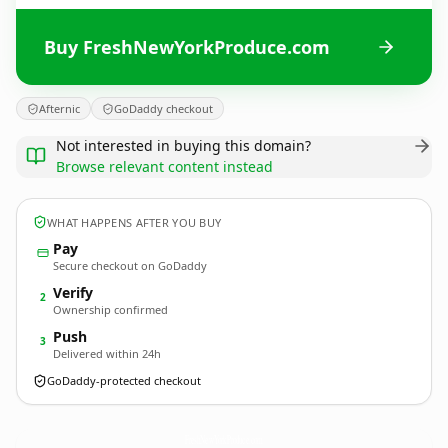
Buy FreshNewYorkProduce.com
Afternic
GoDaddy checkout
Not interested in buying this domain?
Browse relevant content instead
WHAT HAPPENS AFTER YOU BUY
Pay
Secure checkout on GoDaddy
Verify
2
Ownership confirmed
Push
3
Delivered within 24h
GoDaddy-protected checkout
FreshNewYorkProduce.
com