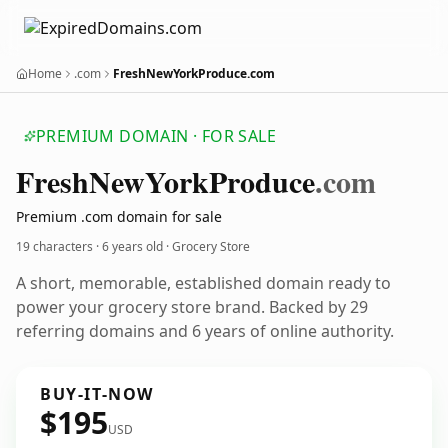
Home
.com
FreshNewYorkProduce.com
PREMIUM DOMAIN · FOR SALE
Fresh
New
York
Produce
.com
Premium .com domain for sale
19 characters ·
6 years old
· Grocery Store
A short, memorable, established domain ready to
power your grocery store brand. Backed by 29
referring domains and 6 years of online authority.
BUY-IT-NOW
$195
USD