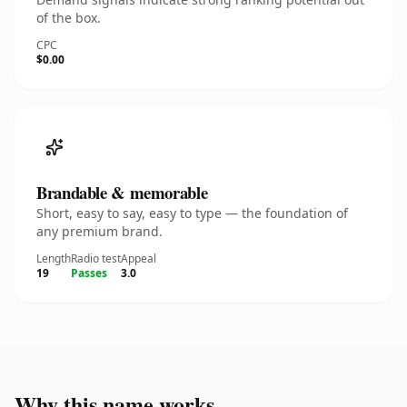
of the box.
CPC
$0.00
Brandable & memorable
Short, easy to say, easy to type — the foundation of
any premium brand.
Length
Radio test
Appeal
19
Passes
3.0
Why this name works