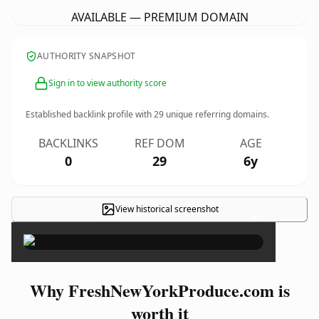
AVAILABLE — PREMIUM DOMAIN
AUTHORITY SNAPSHOT
Sign in to view authority score
Established backlink profile with
29
unique referring domains.
BACKLINKS
REF DOM
AGE
0
29
6y
View historical screenshot
×
Why FreshNewYorkProduce.com is
worth it