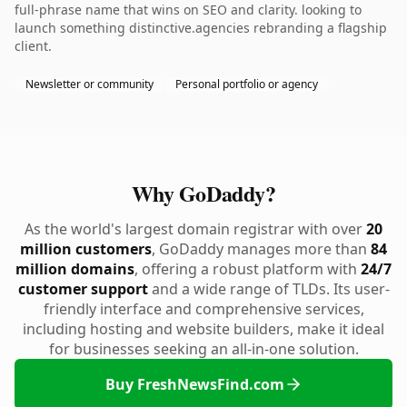
full-phrase name that wins on SEO and clarity. looking to
launch something distinctive.agencies rebranding a flagship
client.
Newsletter or community
Personal portfolio or agency
Why GoDaddy?
As the world's largest domain registrar with over
20
million customers
, GoDaddy manages more than
84
million domains
, offering a robust platform with
24/7
customer support
and a wide range of TLDs. Its user-
friendly interface and comprehensive services,
including hosting and website builders, make it ideal
for businesses seeking an all-in-one solution.
Buy FreshNewsFind.com