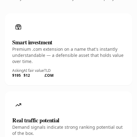
Smart investment
Premium .com extension on a name that's instantly
understandable — a defensible asset that holds value
over time.
Asking
AI fair value
TLD
$195
$12
.COM
Real traffic potential
Demand signals indicate strong ranking potential out
of the box.