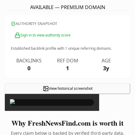
AVAILABLE — PREMIUM DOMAIN
AUTHORITY SNAPSHOT
Sign in to view authority score
Established backlink profile with
1
unique referring domains.
BACKLINKS
REF DOM
AGE
0
1
3y
View historical screenshot
×
Why FreshNewsFind.com is worth it
Every claim below is backed by verified third-party data.