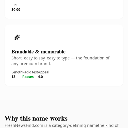
CPC
$0.00
Brandable & memorable
Short, easy to say, easy to type — the foundation of
any premium brand.
Length
Radio test
Appeal
13
Passes
4.0
Why this name works
FreshNewsFind.com is a category-defining namethe kind of