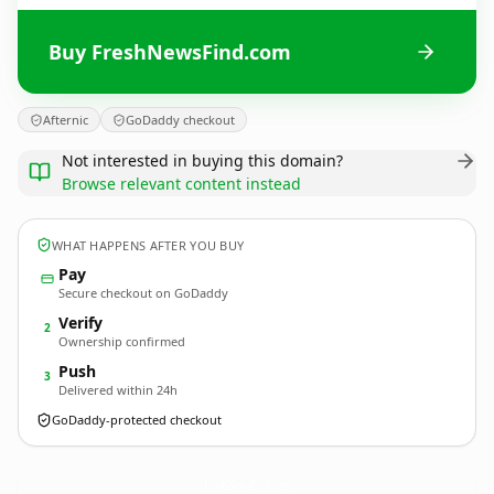
Buy FreshNewsFind.com
Afternic
GoDaddy checkout
Not interested in buying this domain?
Browse relevant content instead
WHAT HAPPENS AFTER YOU BUY
Pay
Secure checkout on GoDaddy
Verify
2
Ownership confirmed
Push
3
Delivered within 24h
GoDaddy-protected checkout
FreshNewsFind.
com