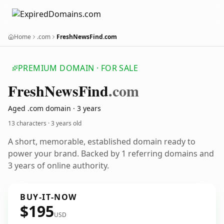
Home
.com
FreshNewsFind.com
PREMIUM DOMAIN · FOR SALE
Fresh
News
Find
.com
Aged .com domain · 3 years
13 characters ·
3 years old
A short, memorable, established domain ready to
power your brand. Backed by 1 referring domains and
3 years of online authority.
BUY-IT-NOW
$195
USD