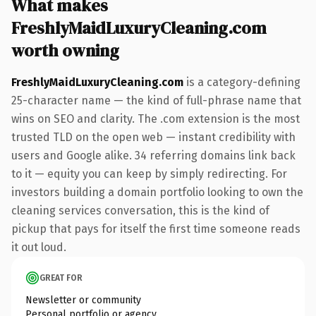
What makes
FreshlyMaidLuxuryCleaning.com
worth owning
FreshlyMaidLuxuryCleaning.com
is a category-defining
25-character name — the kind of full-phrase name that
wins on SEO and clarity. The .com extension is the most
trusted TLD on the open web — instant credibility with
users and Google alike. 34 referring domains link back
to it — equity you can keep by simply redirecting. For
investors building a domain portfolio looking to own the
cleaning services conversation, this is the kind of
pickup that pays for itself the first time someone reads
it out loud.
GREAT FOR
Newsletter or community
Personal portfolio or agency