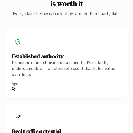
is worth it
Every claim below is backed by verified third-party data.
Established authority
Premium .com extension on a name that's instantly
understandable — a defensible asset that holds value
over time.
Age
2y
Real traffic potential