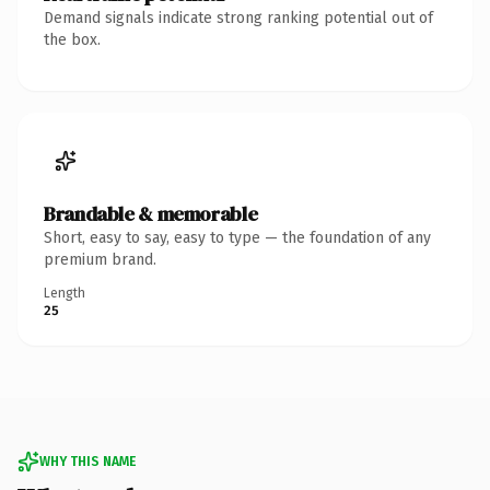
Demand signals indicate strong ranking potential out of
the box.
Brandable & memorable
Short, easy to say, easy to type — the foundation of any
premium brand.
Length
25
WHY THIS NAME