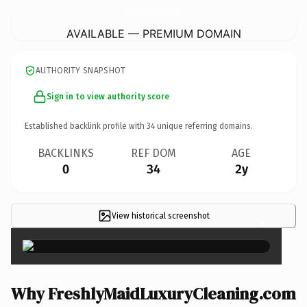
FreshlyMaidLuxuryCleaning.
com
AVAILABLE — PREMIUM DOMAIN
AUTHORITY SNAPSHOT
Sign in to view authority score
Established backlink profile with
34
unique referring domains.
BACKLINKS
REF DOM
AGE
0
34
2y
View historical screenshot
×
Why FreshlyMaidLuxuryCleaning.com