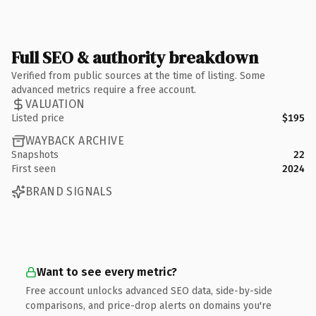
Full SEO & authority breakdown
Verified from public sources at the time of listing. Some
advanced metrics require a free account.
VALUATION
Listed price
$195
WAYBACK ARCHIVE
Snapshots
22
First seen
2024
BRAND SIGNALS
Want to see every metric?
Free account unlocks advanced SEO data, side-by-side
comparisons, and price-drop alerts on domains you're