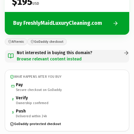
$195
USD
Buy FreshlyMaidLuxuryCleaning.com
Afternic
GoDaddy checkout
Not interested in buying this domain?
Browse relevant content instead
WHAT HAPPENS AFTER YOU BUY
Pay
Secure checkout on GoDaddy
Verify
2
Ownership confirmed
Push
3
Delivered within 24h
GoDaddy-protected checkout