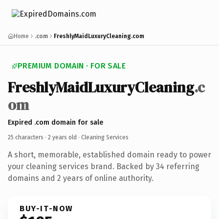
Home
.com
FreshlyMaidLuxuryCleaning.com
PREMIUM DOMAIN · FOR SALE
FreshlyMaidLuxuryCleaning
.c
om
Expired .com domain for sale
25 characters ·
2 years old
· Cleaning Services
A short, memorable, established domain ready to power
your cleaning services brand. Backed by 34 referring
domains and 2 years of online authority.
BUY-IT-NOW