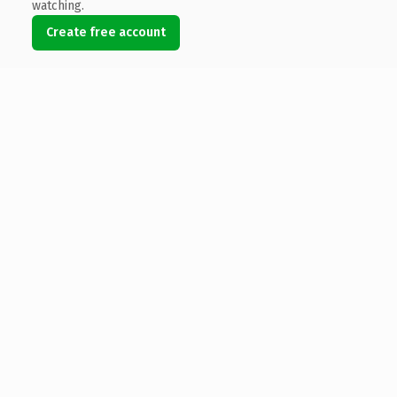
watching.
Create free account