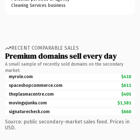
Cleaning Services business
RECENT COMPARABLE SALES
Premium domains sell every day
A small sample of recently sold domains on the secondary
market.
myrole.com
$410
spaceshopcommerce.com
$611
theplasmacentre.com
$405
movingujunku.com
$1,581
signaturecheck.com
$660
Source: public secondary-market sales feed. Prices in
USD.